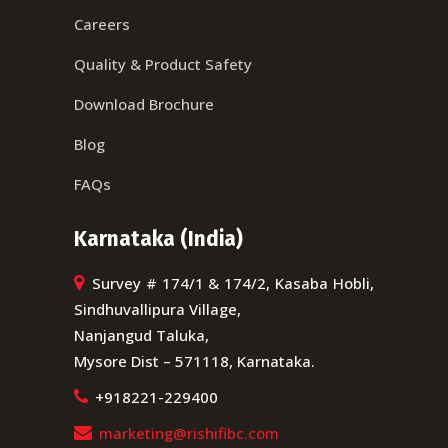
Careers
Quality & Product Safety
Download Brochure
Blog
FAQs
Karnataka (India)
Survey # 174/1 & 174/2, Kasaba Hobli,
Sindhuvallipura Village,
Nanjangud Taluka,
Mysore Dist – 571118, Karnataka.
+918221-229400
marketing@rishifibc.com