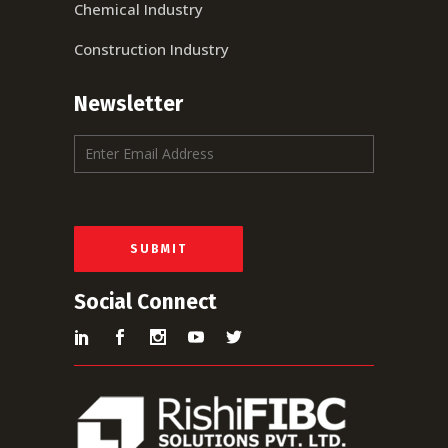
Chemical Industry
Construction Industry
Newsletter
E
m
a
i
l
*
SUBMIT
Social Connect