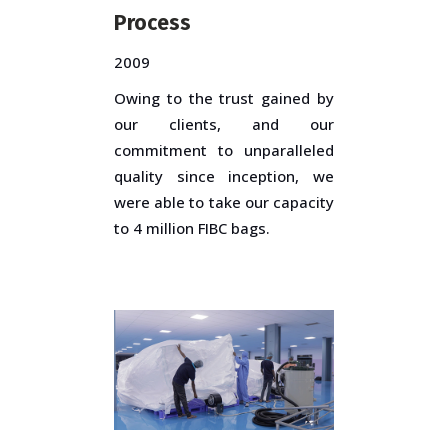
Process
2009
Owing to the trust gained by
our clients, and our
commitment to unparalleled
quality since inception, we
were able to take our capacity
to 4 million FIBC bags.