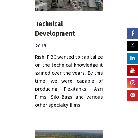
Technical
Development
2018
Rishi FIBC wanted to capitalize
on the technical knowledge it
gained over the years. By this
time, we were capable of
producing Flexitanks, Agri
Films, Silo Bags and various
other specialty films.