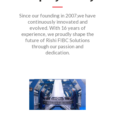
Since our founding in 2007,we have
continuously innovated and
evolved. With 16 years of
experience, we proudly shape the
future of Rishi FIBC Solutions
through our passion and
dedication.