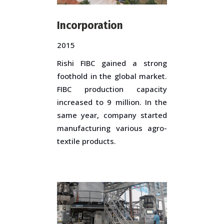
Incorporation
2015
Rishi FIBC gained a strong
foothold in the global market.
FIBC production capacity
increased to 9 million. In the
same year, company started
manufacturing various agro-
textile products.