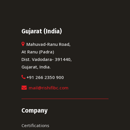
Gujarat (India)
Mahuvad-Ranu Road,
At Ranu (Padra)
Dist. Vadodara- 391440,
Gujarat, India.
+91 266 2350 900
mail@rishifibc.com
Company
Certifications