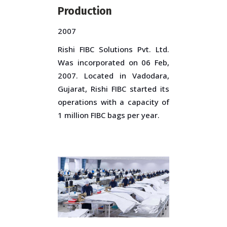
Production
2007
Rishi FIBC Solutions Pvt. Ltd.
Was incorporated on 06 Feb,
2007. Located in Vadodara,
Gujarat, Rishi FIBC started its
operations with a capacity of
1 million FIBC bags per year.