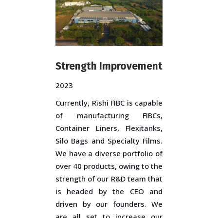
Strength Improvement
2023
Currently, Rishi FIBC is capable
of manufacturing FIBCs,
Container Liners, Flexitanks,
Silo Bags and Specialty Films.
We have a diverse portfolio of
over 40 products, owing to the
strength of our R&D team that
is headed by the CEO and
driven by our founders. We
are all set to increase our