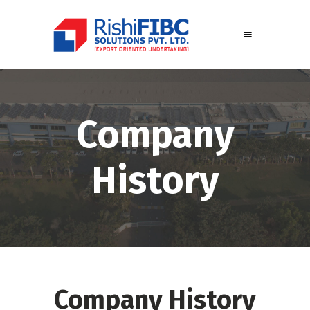
Company
History
Company History