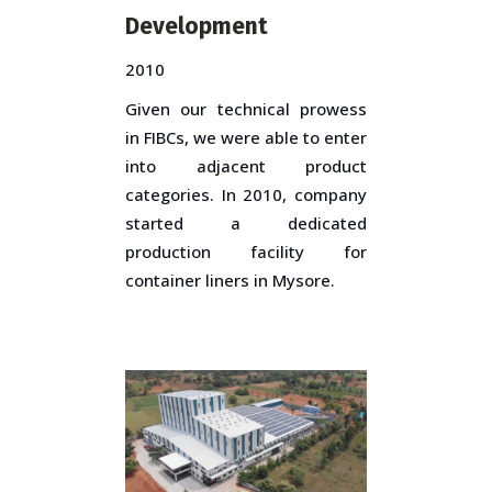
Development
2010
Given our technical prowess
in FIBCs, we were able to enter
into adjacent product
categories. In 2010, company
started a dedicated
production facility for
container liners in Mysore.