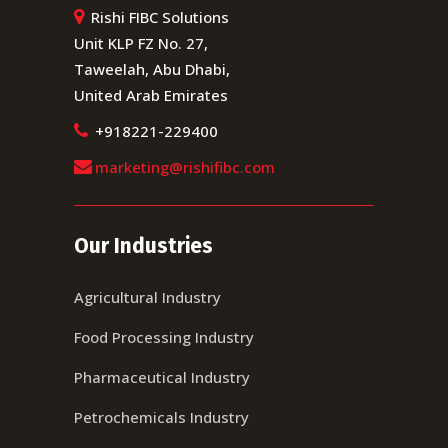
Rishi FIBC Solutions
Unit KLP FZ No. 27,
Taweelah, Abu Dhabi,
United Arab Emirates
+918221-229400
marketing@rishifibc.com
Our Industries
Agricultural Industry
Food Processing Industry
Pharmaceutical Industry
Petrochemicals Industry