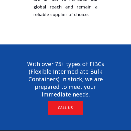
global reach and remain a
reliable supplier of choice.
With over 75+ types of FIBCs
(Flexible Intermediate Bulk
Containers) in stock, we are
prepared to meet your
immediate needs.
CALL US