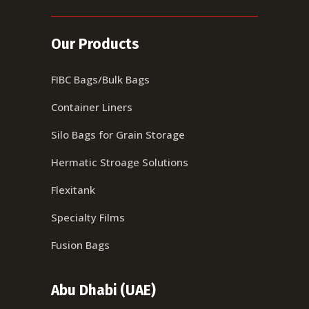
Our Products
FIBC Bags/Bulk Bags
Container Liners
Silo Bags for Grain Storage
Hermatic Stroage Solutions
Flexitank
Specialty Films
Fusion Bags
Abu Dhabi (UAE)