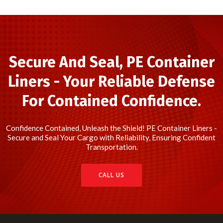
Secure And Seal, PE Container
Liners - Your Reliable Defense
For Contained Confidence.
Confidence Contained, Unleash the Shield! PE Container Liners -
Secure and Seal Your Cargo with Reliability, Ensuring Confident
Transportation.
CALL US