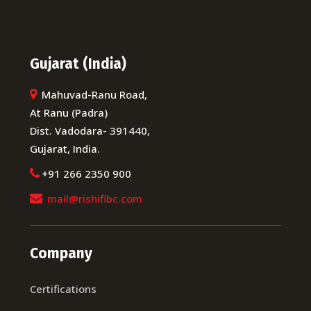
Gujarat (India)
Mahuvad-Ranu Road,
At Ranu (Padra)
Dist. Vadodara- 391440,
Gujarat, India.
+91 266 2350 900
mail@rishifibc.com
Company
Certifications