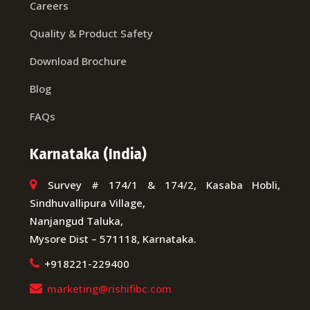
Careers
Quality & Product Safety
Download Brochure
Blog
FAQs
Karnataka (India)
Survey # 174/1 & 174/2, Kasaba Hobli,
Sindhuvallipura Village,
Nanjangud Taluka,
Mysore Dist – 571118, Karnataka.
+918221-229400
marketing@rishifibc.com