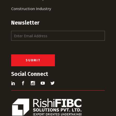
Construction Industry
Newsletter
E
m
a
i
l
*
SUBMIT
Social Connect