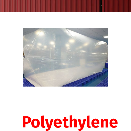
Polyethylene