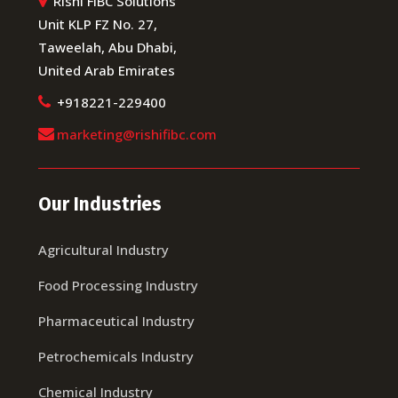
Rishi FIBC Solutions
Unit KLP FZ No. 27,
Taweelah, Abu Dhabi,
United Arab Emirates
+918221-229400
marketing@rishifibc.com
Our Industries
Agricultural Industry
Food Processing Industry
Pharmaceutical Industry
Petrochemicals Industry
Chemical Industry