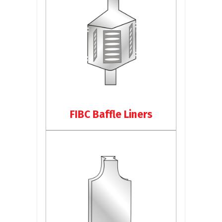
FIBC Baffle Liners