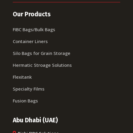
Our Products
FIBC Bags/Bulk Bags
Container Liners
Silo Bags for Grain Storage
Hermatic Stroage Solutions
Flexitank
Specialty Films
Fusion Bags
Abu Dhabi (UAE)