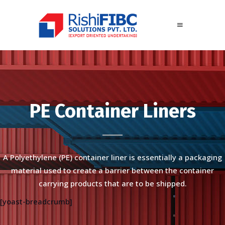
PE Container Liners
A Polyethylene (PE) container liner is essentially a packaging
material used to create a barrier between the container
carrying products that are to be shipped.
[yoast-breadcrumb]