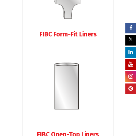
FIBC Form-Fit Liners
FIBC Open-Top Liners