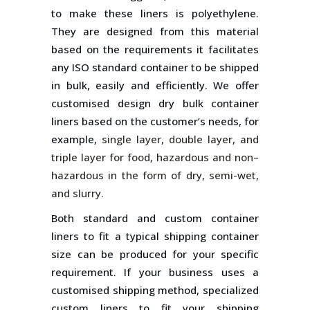
to make these liners is polyethylene.
They are designed from this material
based on the requirements it facilitates
any ISO standard container to be shipped
in bulk, easily and efficiently. We offer
customised design dry bulk container
liners based on the customer’s needs, for
example,
single layer, double layer, and
triple layer for food, hazardous and non–
hazardous in the form of dry, semi-wet,
and slurry.
Both standard and custom container
liners to fit a typical shipping container
size can be produced for your specific
requirement. If your business uses a
customised shipping method, specialized
custom liners to fit your shipping