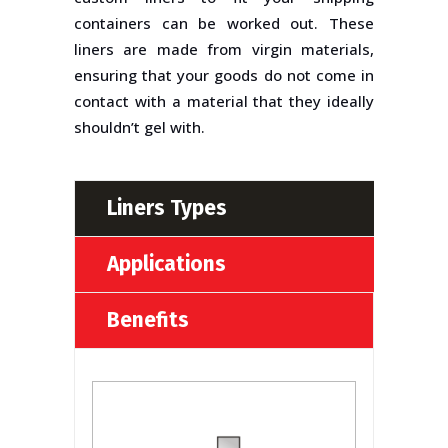
containers can be worked out. These
liners are made from virgin materials,
ensuring that your goods do not come in
contact with a material that they ideally
shouldn’t gel with.
Liners Types
Applications
Benefits