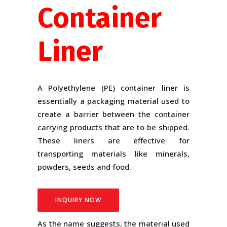
Container
Liner
A Polyethylene (PE) container liner is
essentially a packaging material used to
create a barrier between the container
carrying products that are to be shipped.
These liners are effective for
transporting materials like minerals,
powders, seeds and food.
INQUIRY NOW
As the name suggests, the material used