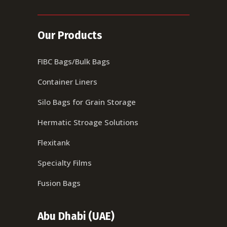
Our Products
FIBC Bags/Bulk Bags
Container Liners
Silo Bags for Grain Storage
Hermatic Stroage Solutions
Flexitank
Specialty Films
Fusion Bags
Abu Dhabi (UAE)