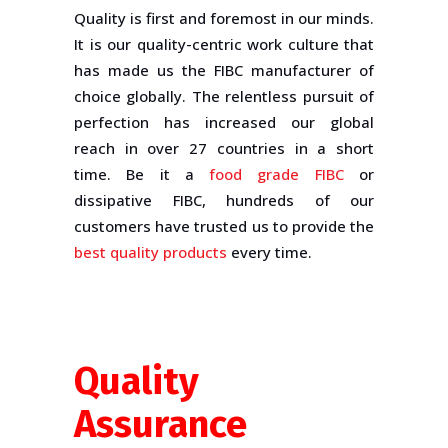
Quality is first and foremost in our minds.
It is our quality-centric work culture that
has made us the FIBC manufacturer of
choice globally. The relentless pursuit of
perfection has increased our global
reach in over 27 countries in a short
time. Be it a
food grade FIBC
or
dissipative FIBC, hundreds of our
customers have trusted us to provide the
best quality products
every time.
Quality
Assurance