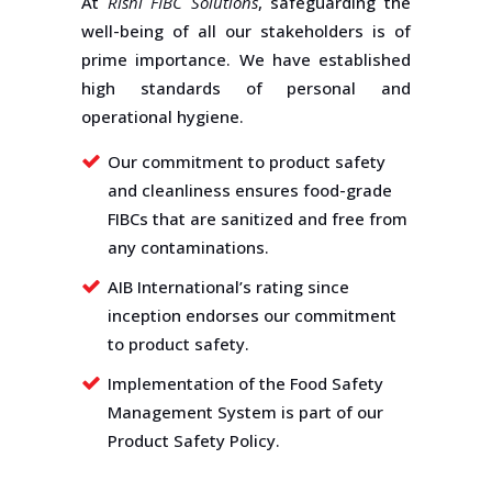
At
Rishi FIBC Solutions
, safeguarding the
well-being of all our stakeholders is of
prime importance. We have established
high standards of personal and
operational hygiene.
Our commitment to product safety
and cleanliness ensures food-grade
FIBCs that are sanitized and free from
any contaminations.
AIB International’s rating since
inception endorses our commitment
to product safety.
Implementation of the Food Safety
Management System is part of our
Product Safety Policy.