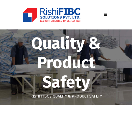
Quality &
Product
Safety
RISHI FIBC
/
QUALITY & PRODUCT SAFETY