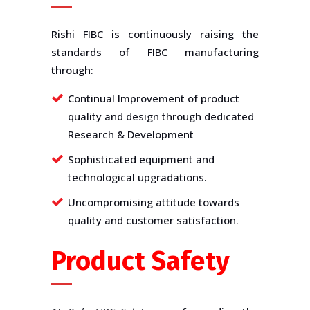
Rishi FIBC is continuously raising the
standards of FIBC manufacturing
through:
Continual Improvement of product
quality and design through dedicated
Research & Development
Sophisticated equipment and
technological upgradations.
Uncompromising attitude towards
quality and customer satisfaction.
Product Safety