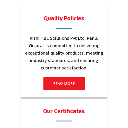
Quality Policies
Rishi FIBC Solutions Pvt Ltd, Ranu,
Gujarat is committed to delivering
exceptional quality products, meeting
industry standards, and ensuring
customer satisfaction.
READ MORE
Our Certificates