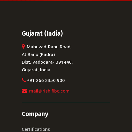
Gujarat (India)
Mahuvad-Ranu Road,
At Ranu (Padra)
Dist. Vadodara- 391440,
Gujarat, India.
+91 266 2350 900
mail@rishifibc.com
Company
Certifications