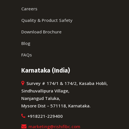
Careers
Quality & Product Safety
Download Brochure
Blog
FAQs
Karnataka (India)
Survey # 174/1 & 174/2, Kasaba Hobli,
Sindhuvallipura Village,
Nanjangud Taluka,
Mysore Dist – 571118, Karnataka.
+918221-229400
marketing@rishifibc.com