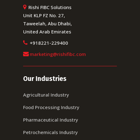
Rishi FIBC Solutions
Unit KLP FZ No. 27,
Taweelah, Abu Dhabi,
United Arab Emirates
+918221-229400
marketing@rishifibc.com
Our Industries
Agricultural Industry
Food Processing Industry
Pharmaceutical Industry
Petrochemicals Industry