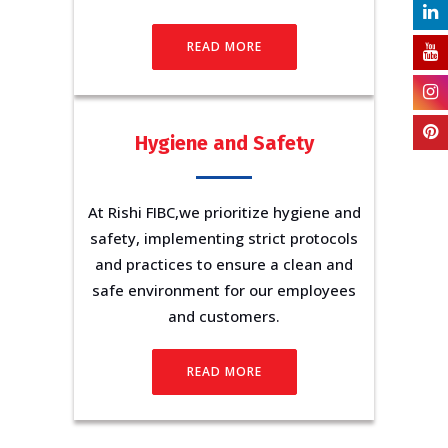
READ MORE
Hygiene and Safety
At Rishi FIBC,we prioritize hygiene and
safety, implementing strict protocols
and practices to ensure a clean and
safe environment for our employees
and customers.
READ MORE