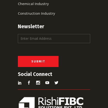
Chemical Industry
Construction Industry
Newsletter
E
m
a
i
l
*
SUBMIT
Social Connect