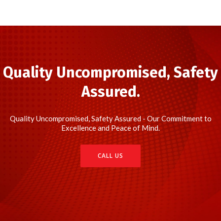
Quality Uncompromised, Safety
Assured.
Quality Uncompromised, Safety Assured - Our Commitment to
Excellence and Peace of Mind.
CALL US