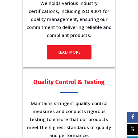
We holds various industry
certifications, including ISO 9001 for
quality management, ensuring our
commitment to delivering reliable and
compliant products.
READ MORE
Quality Control & Testing
Maintains stringent quality control
measures and conducts rigorous
testing to ensure that our products
meet the highest standards of quality
and performance.