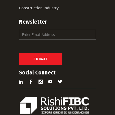
Construction Industry
Newsletter
E
m
a
i
l
*
SUBMIT
Social Connect