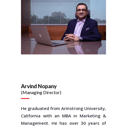
Arvind Nopany
(Managing Director)
He graduated from Armstrong University,
California with an MBA in Marketing &
Management. He has over 30 years of