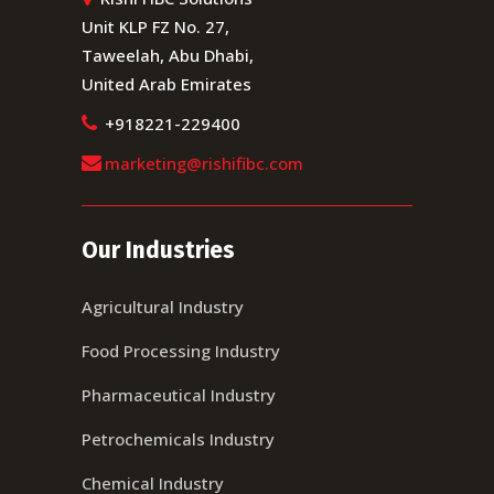
Unit KLP FZ No. 27,
Taweelah, Abu Dhabi,
United Arab Emirates
+918221-229400
marketing@rishifibc.com
Our Industries
Agricultural Industry
Food Processing Industry
Pharmaceutical Industry
Petrochemicals Industry
Chemical Industry