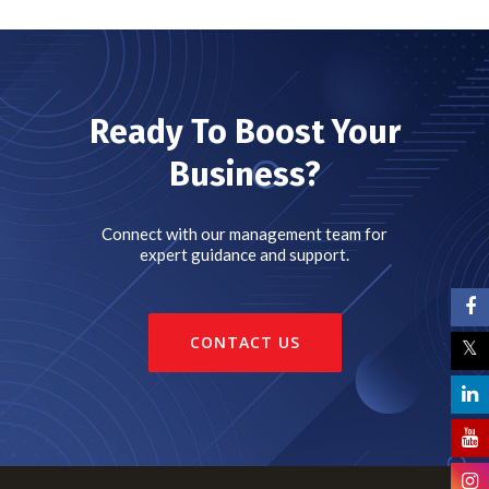
Ready To Boost Your
Business?
Connect with our management team for
expert guidance and support.
CONTACT US