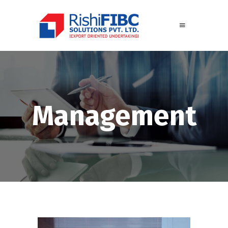
Management