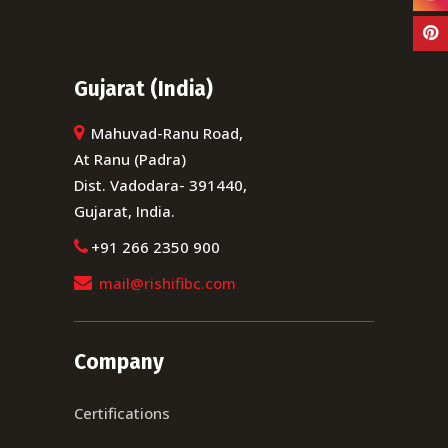
Gujarat (India)
Mahuvad-Ranu Road,
At Ranu (Padra)
Dist. Vadodara- 391440,
Gujarat, India.
+91 266 2350 900
mail@rishifibc.com
Company
Certifications