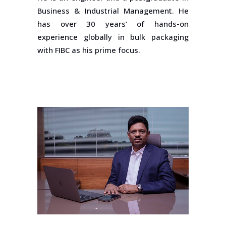
Business & Industrial Management. He
has over 30 years’ of hands-on
experience globally in bulk packaging
with FIBC as his prime focus.