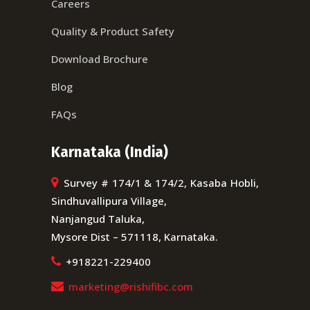
Careers
Quality & Product Safety
Download Brochure
Blog
FAQs
Karnataka (India)
Survey # 174/1 & 174/2, Kasaba Hobli,
Sindhuvallipura Village,
Nanjangud Taluka,
Mysore Dist – 571118, Karnataka.
+918221-229400
marketing@rishifibc.com