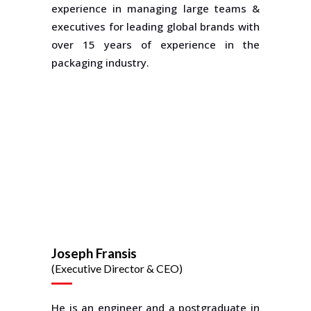
experience in managing large teams &
executives for leading global brands with
over 15 years of experience in the
packaging industry.
Joseph Fransis
(Executive Director & CEO)
He is an engineer and a postgraduate in