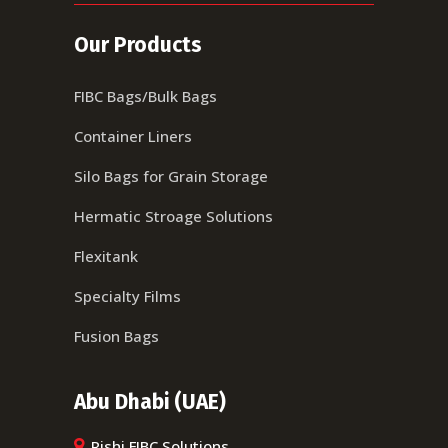
Our Products
FIBC Bags/Bulk Bags
Container Liners
Silo Bags for Grain Storage
Hermatic Stroage Solutions
Flexitank
Specialty Films
Fusion Bags
Abu Dhabi (UAE)
Rishi FIBC Solutions