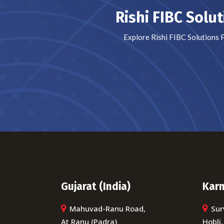
Rishi FIBC Solu
Explore Rishi FIBC Solutions 
Gujarat (India)
Karn
Mahuvad-Ranu Road,
Sur
At Ranu (Padra)
Hobli,