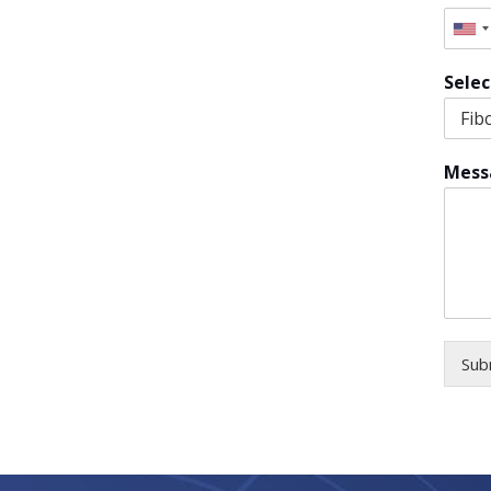
Uni
Sta
Selec
+1
Mess
Sub