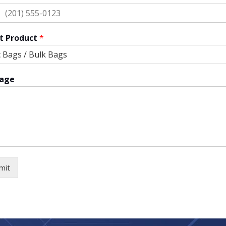
ted
tes
t Product
*
age
mit