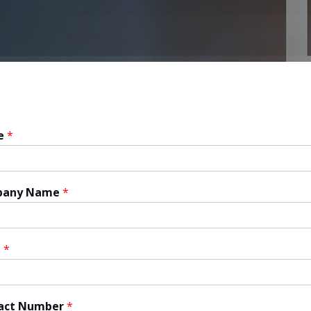
e
*
pany Name
*
l
*
act Number
*