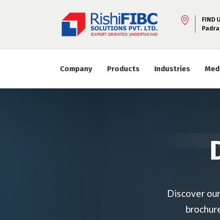
FIND 
Padra
Company
Products
Industries
Med
Discover our
brochure