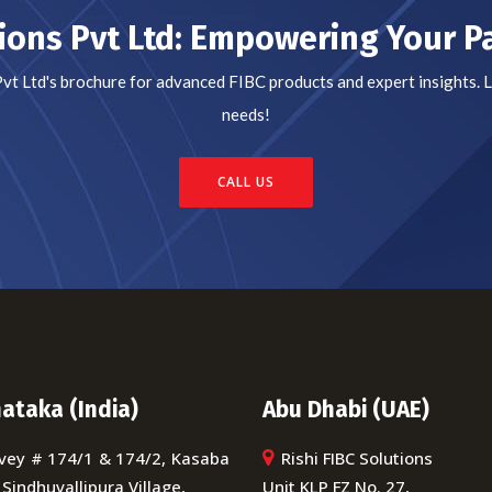
tions Pvt Ltd: Empowering Your 
Pvt Ltd's brochure for advanced FIBC products and expert insights.
needs!
CALL US
ataka (India)
Abu Dhabi (UAE)
vey # 174/1 & 174/2, Kasaba
Rishi FIBC Solutions
 Sindhuvallipura Village,
Unit KLP FZ No. 27,