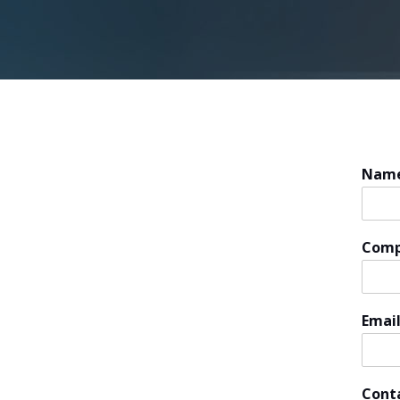
Nam
Com
Emai
Cont