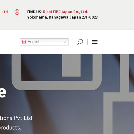
t Ltd
FIND US:
Rishi FIBC Japan Co., Ltd.
Yokohama, Kanagawa, Japan 231-0023
English
e
tions Pvt Ltd
products.