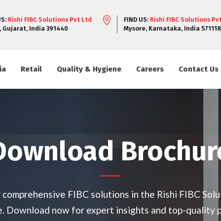
US:
Rishi FIBC Solutions Pvt Ltd
FIND US:
Rishi FIBC Solutions Pv
, Gujarat, India 391440
Mysore, Karnataka, India 571118
ia
Retail
Quality & Hygiene
Careers
Contact Us
Download Brochur
 comprehensive FIBC solutions in the Rishi FIBC Solu
. Download now for expert insights and top-quality 