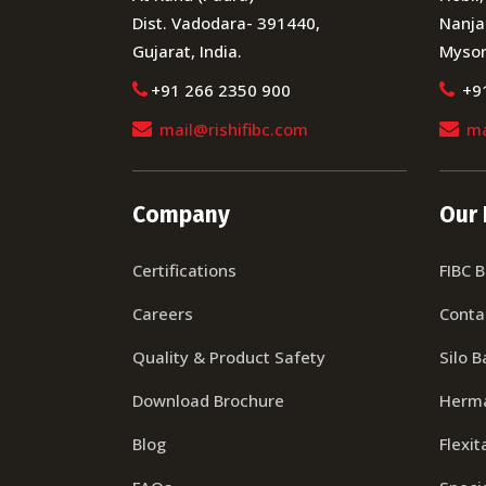
Dist. Vadodara- 391440,
Nanja
Gujarat, India.
Mysor
+91 266 2350 900
+9
mail@rishifibc.com
ma
Company
Our 
Certifications
FIBC 
Careers
Conta
Quality & Product Safety
Silo B
Download Brochure
Herma
Blog
Flexit