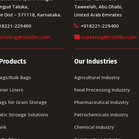
ngud Taluka,
Taweelah, Abu Dhabi,
e Dist – 571118, Karnataka.
United Arab Emirates
18221-229400
+918221-229400
rketing@rishifibc.com
marketing@rishifibc.com
Products
Our Industries
Bags/Bulk Bags
Agricultural Industry
iner Liners
Food Processing Industry
ags for Grain Storage
Pharmaceutical Industry
tic Stroage Solutions
Petrochemicals Industry
ank
Chemical Industry