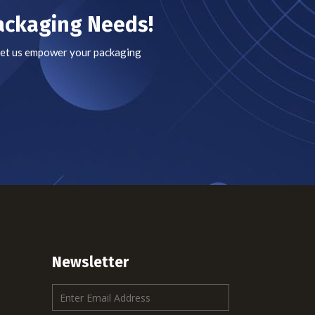
Packaging Needs!
 Let us empower your packaging
Newsletter
E
m