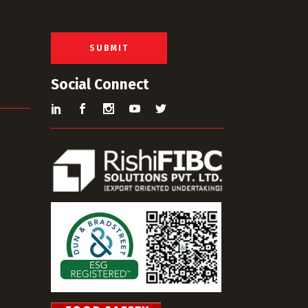
a
i
l
*
SUBMIT
Social Connect