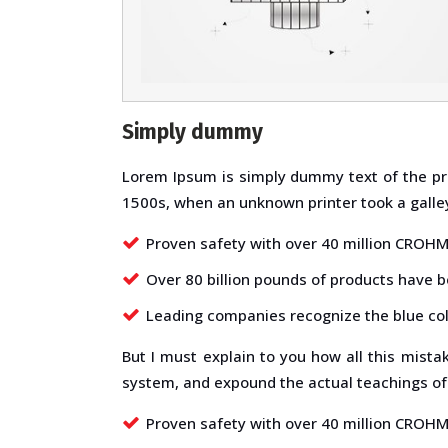
Simply dummy
Lorem Ipsum is simply dummy text of the pr
1500s, when an unknown printer took a galley
Proven safety with over 40 million CROHMI
Over 80 billion pounds of products have 
Leading companies recognize the blue col
But I must explain to you how all this mist
system, and expound the actual teachings of 
Proven safety with over 40 million CROHMI