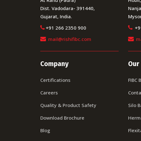
Dist. Vadodara- 391440,
Nanja
Gujarat, India.
Mysor
+91 266 2350 900
+9
mail@rishifibc.com
ma
Company
Our
Certifications
FIBC 
Careers
Conta
Quality & Product Safety
Silo 
Download Brochure
Herma
Blog
Flexi