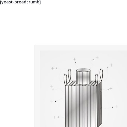
[yoast-breadcrumb]