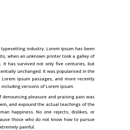
 typesetting industry. Lorem Ipsum has been
0s, when an unknown printer took a galley of
It has survived not only five centuries, but
sentially unchanged. It was popularised in the
ng Lorem Ipsum passages, and more recently
 including versions of Lorem Ipsum.
of denouncing pleasure and praising pain was
stem, and expound the actual teachings of the
uman happiness. No one rejects, dislikes, or
because those who do not know how to pursue
xtremely painful.