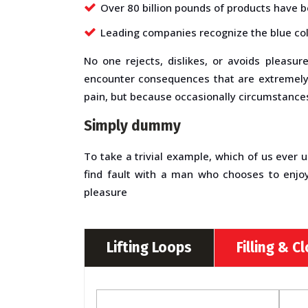
Over 80 billion pounds of products have 
Leading companies recognize the blue col
No one rejects, dislikes, or avoids pleasu
encounter consequences that are extremely p
pain, but because occasionally circumstances
Simply dummy
To take a trivial example, which of us ever 
find fault with a man who chooses to enjo
pleasure
Lifting Loops
Filling & C