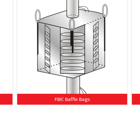
FIBC Baffle Bags