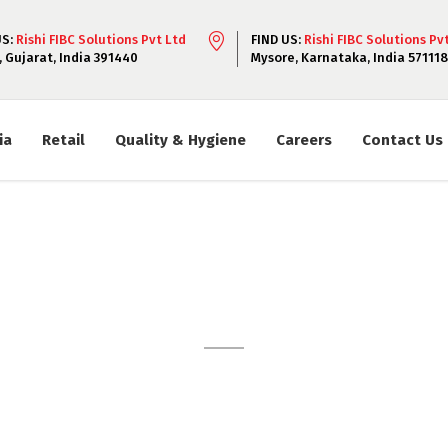
US:
Rishi FIBC Solutions Pvt Ltd
FIND US:
Rishi FIBC Solutions Pv
, Gujarat, India 391440
Mysore, Karnataka, India 571118
ia
Retail
Quality & Hygiene
Careers
Contact Us
Vaccum Packs
 sit amet, consectetur adipiscing elit. Lorem ipsum dolor sit
iscing elit. Lorem ipsum dolor sit amet, consectetur adipiscing 