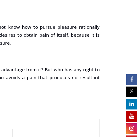
 not know how to pursue pleasure rationally
ires to obtain pain of itself, because it is
sure.
e advantage from it? But who has any right to
o avoids a pain that produces no resultant