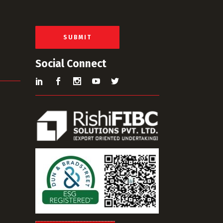
a
i
l
*
SUBMIT
Social Connect