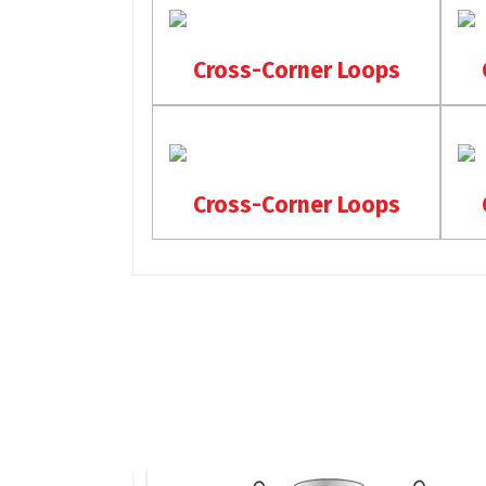
Cross-Corner Loops
Cross-Corner Loops