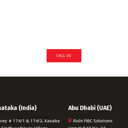
ll Us Today And Get It D
packaging needs, you know you're getting highly qualified
xpertise and experience to make sure your job is done righ
CALL US
ataka (India)
Abu Dhabi (UAE)
vey # 174/1 & 174/2, Kasaba
Rishi FIBC Solutions
, Sindhuvallipura Village,
Unit KLP FZ No. 27,