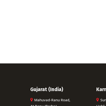
Ca
When you hire us for your 
e
Gujarat (India)
Karn
Mahuvad-Ranu Road,
Sur
At Ranu (Padra)
Hobli