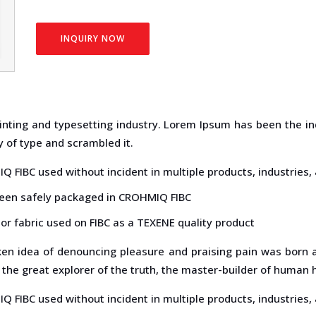
INQUIRY NOW
inting and typesetting industry. Lorem Ipsum has been the in
 of type and scrambled it.
Q FIBC used without incident in multiple products, industrie
been safely packaged in CROHMIQ FIBC
or fabric used on FIBC as a TEXENE quality product
aken idea of denouncing pleasure and praising pain was born a
the great explorer of the truth, the master-builder of human 
Q FIBC used without incident in multiple products, industrie