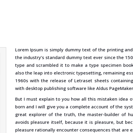
Lorem Ipsum is simply dummy text of the printing and
the industry’s standard dummy text ever since the 150
type and scrambled it to make a type specimen book. 
also the leap into electronic typesetting, remaining es
1960s with the release of Letraset sheets containi
with desktop publishing software like Aldus PageMaker
But I must explain to you how all this mistaken idea 
born and I will give you a complete account of the sy
great explorer of the truth, the master-builder of h
avoids pleasure itself, because it is pleasure, but 
pleasure rationally encounter consequences that are e