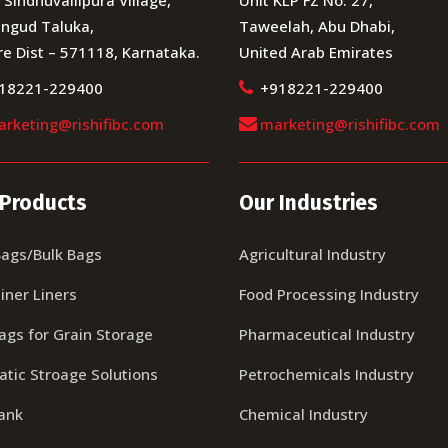
ngud Taluka,
Taweelah, Abu Dhabi,
e Dist – 571118, Karnataka.
United Arab Emirates
18221-229400
+918221-229400
rketing@rishifibc.com
marketing@rishifibc.com
 Products
Our Industries
Bags/Bulk Bags
Agricultural Industry
iner Liners
Food Processing Industry
Bags for Grain Storage
Pharmaceutical Industry
tic Stroage Solutions
Petrochemicals Industry
tank
Chemical Industry