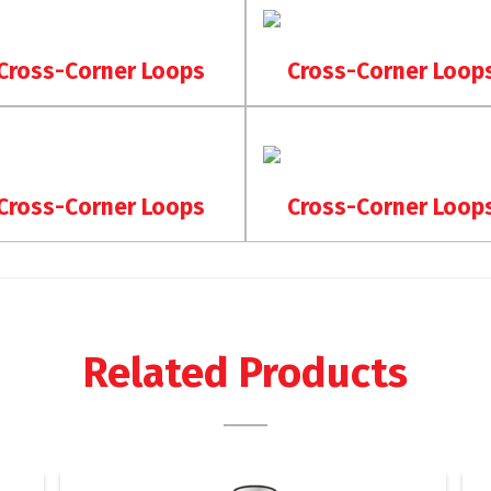
Cross-Corner Loops
Cross-Corner Loop
Cross-Corner Loops
Cross-Corner Loop
Related Products