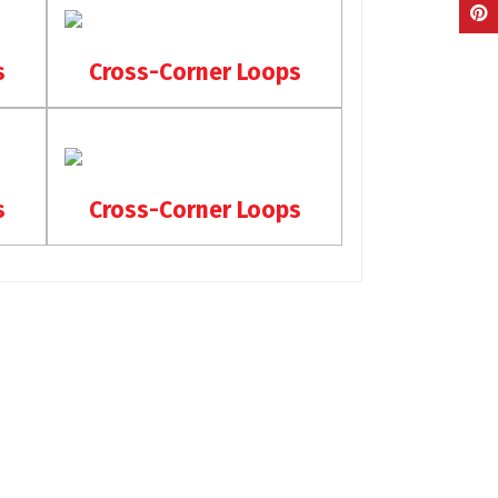
s
Cross-Corner Loops
s
Cross-Corner Loops