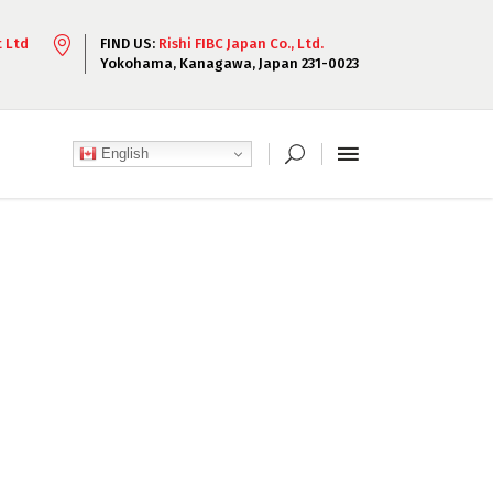
t Ltd
FIND US:
Rishi FIBC Japan Co., Ltd.
Yokohama, Kanagawa, Japan 231-0023
English
 amet, consectetur
elit.