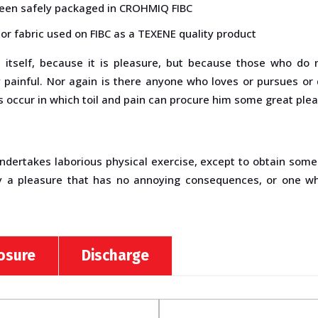
been safely packaged in CROHMIQ FIBC
or fabric used on FIBC as a TEXENE quality product
re itself, because it is pleasure, but because those who do
ainful. Nor again is there anyone who loves or pursues or des
 occur in which toil and pain can procure him some great plea
undertakes laborious physical exercise, except to obtain som
y a pleasure that has no annoying consequences, or one wh
losure
Discharge