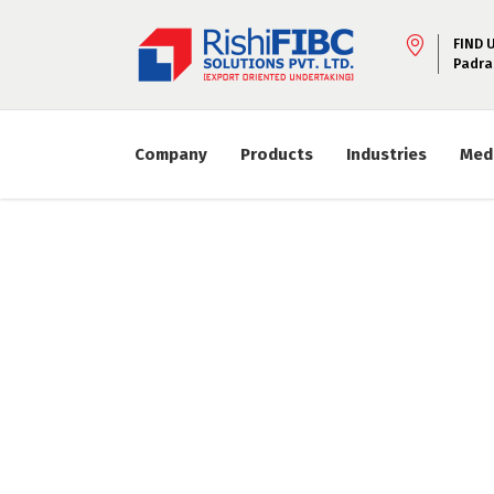
FIND 
Padra
Company
Products
Industries
Med
Lorem ipsum dolor
adip