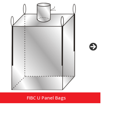
FIBC U Panel Bags