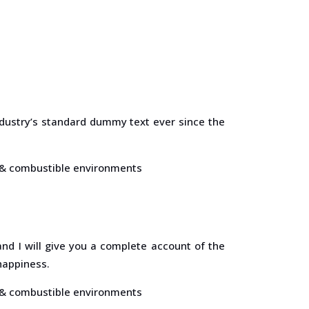
dustry’s standard dummy text ever since the
s, & combustible environments
nd I will give you a complete account of the
happiness.
s, & combustible environments