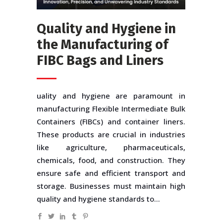
Quality and Hygiene in
the Manufacturing of
FIBC Bags and Liners
uality and hygiene are paramount in
manufacturing Flexible Intermediate Bulk
Containers (FIBCs) and container liners.
These products are crucial in industries
like agriculture, pharmaceuticals,
chemicals, food, and construction. They
ensure safe and efficient transport and
storage. Businesses must maintain high
quality and hygiene standards to...