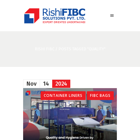
RISHI FIBC
/
POSTS TAGGED "QUALITY"
Nov
14
2024
CONTAINER LINERS
FIBC BAGS