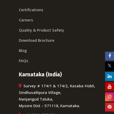
Certifications
Careers
Quality & Product Safety
Download Brochure
Blog
FAQs
Karnataka (India)
Survey # 174/1 & 174/2, Kasaba Hobli,
Sindhuvallipura Village,
Nanjangud Taluka,
Mysore Dist – 571118, Karnataka.