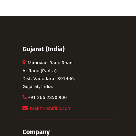
Gujarat (India)
Mahuvad-Ranu Road,
At Ranu (Padra)
Dist. Vadodara- 391440,
Gujarat, India.
+91 266 2350 900
mail@rishifibc.com
Company