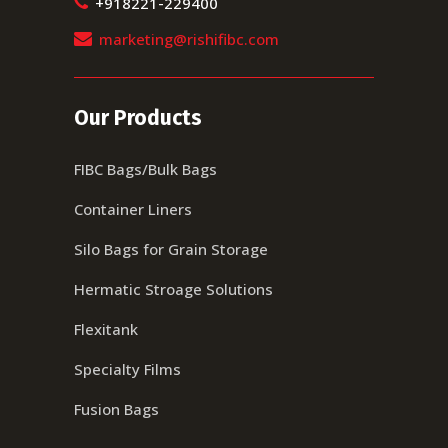
+918221-229400
marketing@rishifibc.com
Our Products
FIBC Bags/Bulk Bags
Container Liners
Silo Bags for Grain Storage
Hermatic Stroage Solutions
Flexitank
Specialty Films
Fusion Bags