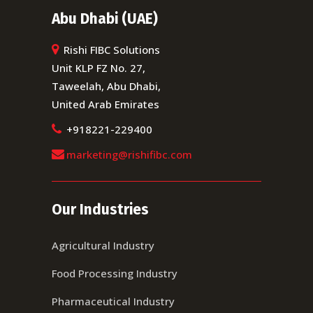
Abu Dhabi (UAE)
Rishi FIBC Solutions
Unit KLP FZ No. 27,
Taweelah, Abu Dhabi,
United Arab Emirates
+918221-229400
marketing@rishifibc.com
Our Industries
Agricultural Industry
Food Processing Industry
Pharmaceutical Industry