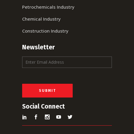
Petrochemicals Industry
Chemical Industry
Construction Industry
Newsletter
E
m
a
i
l
*
SUBMIT
Social Connect