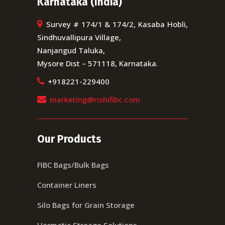
Karnataka (India)
Survey # 174/1 & 174/2, Kasaba Hobli,
Sindhuvallipura Village,
Nanjangud Taluka,
Mysore Dist – 571118, Karnataka.
+918221-229400
marketing@rishifibc.com
Our Products
FIBC Bags/Bulk Bags
Container Liners
Silo Bags for Grain Storage