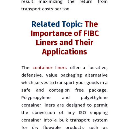
result maximizing the return from
transport costs per ton.
Related Topic:
The
Importance of FIBC
Liners and Their
Applications
The
container liners
offer a lucrative,
defensive, value packaging alternative
which serves to transport your goods in a
safe and contagion free package.
Polypropylene and polyethylene
container liners are designed to permit
the conversion of any ISO shipping
container into a bulk transport system
for dry flowable products such as