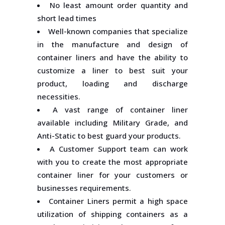
No least amount order quantity and
short lead times
Well-known companies that specialize
in the manufacture and design of
container liners and have the ability to
customize a liner to best suit your
product, loading and discharge
necessities.
A vast range of container liner
available including Military Grade, and
Anti-Static to best guard your products.
A Customer Support team can work
with you to create the most appropriate
container liner for your customers or
businesses requirements.
Container Liners permit a high space
utilization of shipping containers as a