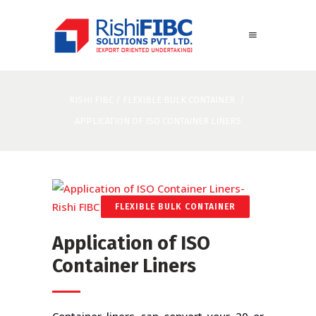
RISHI FIBC
/
FLEXIBLE BULK CONTAINER
/
APPLICATION OF ISO CONTAINER LINERS
FLEXIBLE BULK CONTAINER
Application of ISO
Container Liners