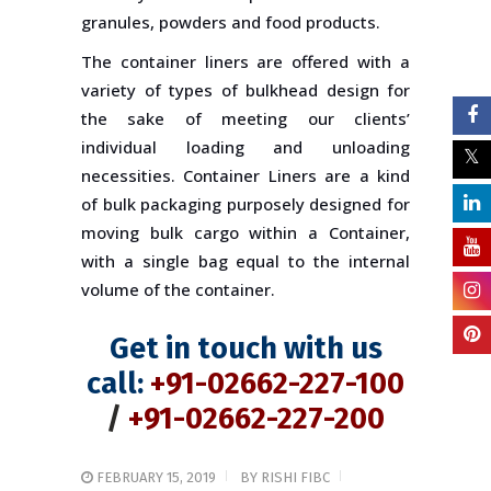
granules, powders and food products.
The container liners are offered with a
variety of types of bulkhead design for
the sake of meeting our clients’
individual loading and unloading
necessities. Container Liners are a kind
of bulk packaging purposely designed for
moving bulk cargo within a Container,
with a single bag equal to the internal
volume of the container.
Get in touch with us
call:
+91-02662-227-100
/
+91-02662-227-200
FEBRUARY 15, 2019
BY
RISHI FIBC