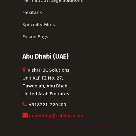
Hermatic Stroage Solutions
Flexitank
Specialty Films
Fusion Bags
Abu Dhabi (UAE)
Rishi FIBC Solutions
Unit KLP FZ No. 27,
Taweelah, Abu Dhabi,
United Arab Emirates
+918221-229400
marketing@rishifibc.com