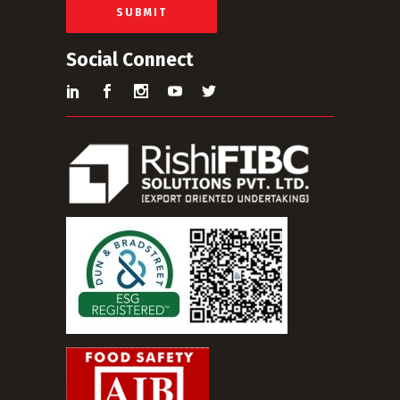
*
SUBMIT
Social Connect