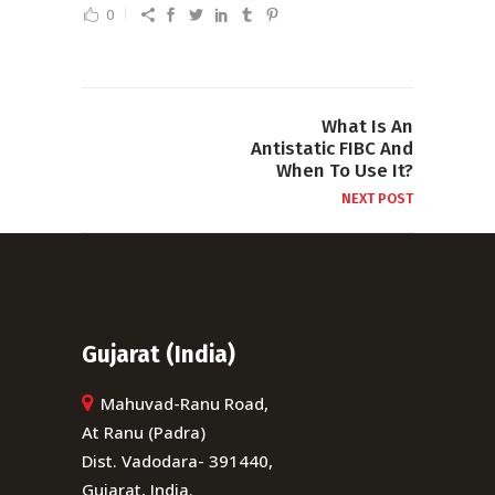
0
What Is An
Antistatic FIBC And
When To Use It?
NEXT POST
Gujarat (India)
Mahuvad-Ranu Road,
At Ranu (Padra)
Dist. Vadodara- 391440,
Gujarat, India.