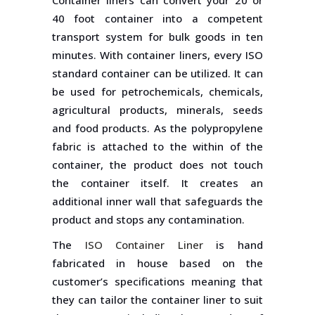
Container liners can convert your 20 or
40 foot container into a competent
transport system for bulk goods in ten
minutes. With container liners, every ISO
standard container can be utilized. It can
be used for petrochemicals, chemicals,
agricultural products, minerals, seeds
and food products. As the polypropylene
fabric is attached to the within of the
container, the product does not touch
the container itself. It creates an
additional inner wall that safeguards the
product and stops any contamination.
The
ISO Container Liner
is hand
fabricated in house based on the
customer’s specifications meaning that
they can tailor the container liner to suit