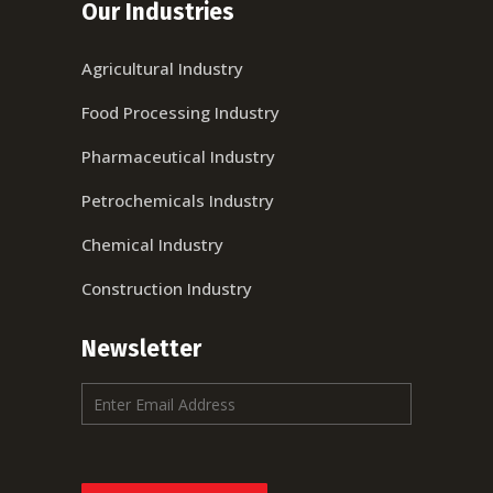
Our Industries
Agricultural Industry
Food Processing Industry
Pharmaceutical Industry
Petrochemicals Industry
Chemical Industry
Construction Industry
Newsletter
E
m
a
i
l