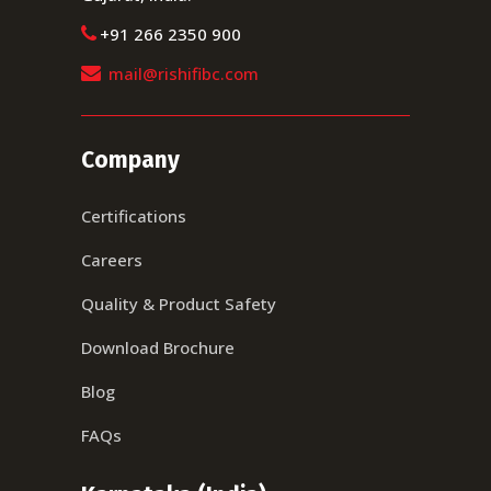
+91 266 2350 900
mail@rishifibc.com
Company
Certifications
Careers
Quality & Product Safety
Download Brochure
Blog
FAQs