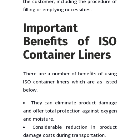
the customer, including the procedure of
filling or emptying necessities.
Important
Benefits of ISO
Container Liners
There are a number of benefits of using
ISO container liners which are as listed
below.
They can eliminate product damage
and offer total protection against oxygen
and moisture.
Considerable reduction in product
damage costs during transportation.