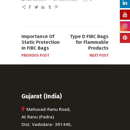
Importance Of
Type D FIBC Bags
Static Protection
for Flammable
In FIBC Bags
Products
PREVIOUS POST
NEXT POST
Gujarat (India)
Mahuvad-Ranu Road,
At Ranu (Padra)
Dist. Vadodara- 391440,