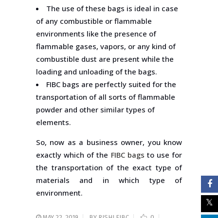
The use of these bags is ideal in case
of any combustible or flammable
environments like the presence of
flammable gases, vapors, or any kind of
combustible dust are present while the
loading and unloading of the bags.
FIBC bags are perfectly suited for the
transportation of all sorts of flammable
powder and other similar types of
elements.
So, now as a business owner, you know
exactly which of the
FIBC bags
to use for
the transportation of the exact type of
materials and in which type of
environment.
MAY 22, 2019
BY
RISHI FIBC
0