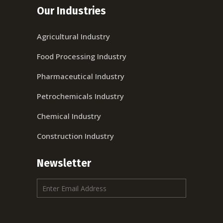
Our Industries
Agricultural Industry
Food Processing Industry
Pharmaceutical Industry
Petrochemicals Industry
Chemical Industry
Construction Industry
Newsletter
E
m
a
i