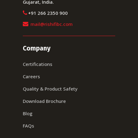
Gujarat, India.
+91 266 2350 900
mail@rishifibc.com
Company
Certifications
Careers
Quality & Product Safety
Download Brochure
Blog
FAQs