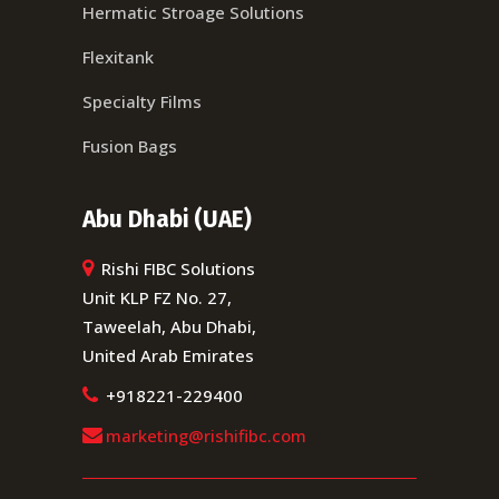
Hermatic Stroage Solutions
Flexitank
Specialty Films
Fusion Bags
Abu Dhabi (UAE)
Rishi FIBC Solutions
Unit KLP FZ No. 27,
Taweelah, Abu Dhabi,
United Arab Emirates
+918221-229400
marketing@rishifibc.com