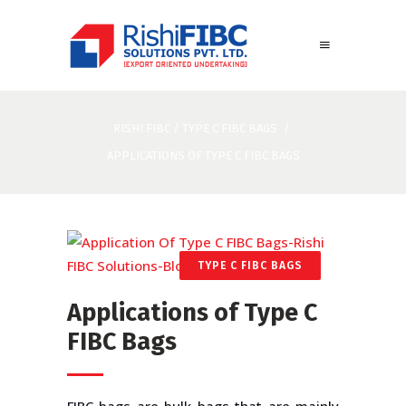
RISHI FIBC
/
TYPE C FIBC BAGS
/
APPLICATIONS OF TYPE C FIBC BAGS
TYPE C FIBC BAGS
Applications of Type C
FIBC Bags