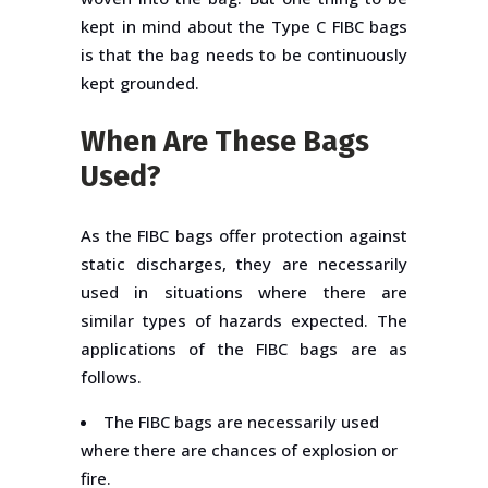
kept in mind about the Type C FIBC bags
is that the bag needs to be continuously
kept grounded.
When Are These Bags
Used?
As the FIBC bags offer protection against
static discharges, they are necessarily
used in situations where there are
similar types of hazards expected. The
applications of the FIBC bags are as
follows.
The FIBC bags are necessarily used
where there are chances of explosion or
fire.