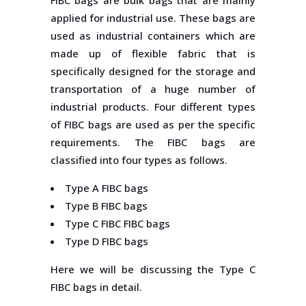
FIBC bags are bulk bags that are mainly
applied for industrial use. These bags are
used as industrial containers which are
made up of flexible fabric that is
specifically designed for the storage and
transportation of a huge number of
industrial products. Four different types
of FIBC bags are used as per the specific
requirements. The FIBC bags are
classified into four types as follows.
Type A FIBC bags
Type B FIBC bags
Type C FIBC FIBC bags
Type D FIBC bags
Here we will be discussing the Type C
FIBC bags in detail.