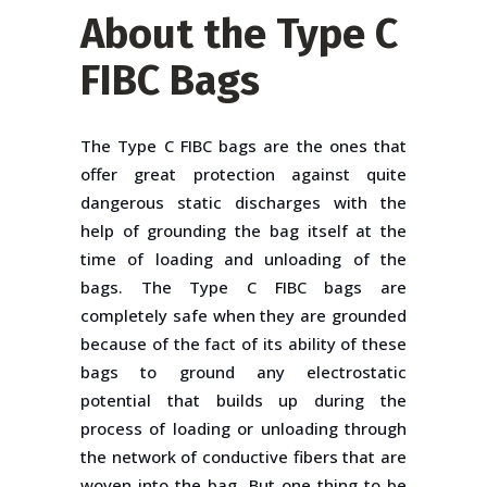
About the Type C
FIBC Bags
The Type C FIBC bags are the ones that
offer great protection against quite
dangerous static discharges with the
help of grounding the bag itself at the
time of loading and unloading of the
bags. The Type C FIBC bags are
completely safe when they are grounded
because of the fact of its ability of these
bags to ground any electrostatic
potential that builds up during the
process of loading or unloading through
the network of conductive fibers that are
woven into the bag. But one thing to be