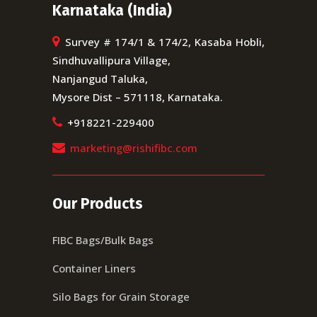
Karnataka (India)
Survey # 174/1 & 174/2, Kasaba Hobli,
Sindhuvallipura Village,
Nanjangud Taluka,
Mysore Dist – 571118, Karnataka.
+918221-229400
marketing@rishifibc.com
Our Products
FIBC Bags/Bulk Bags
Container Liners
Silo Bags for Grain Storage