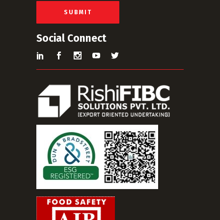
l
*
SUBMIT
Social Connect