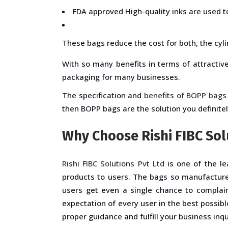
FDA approved High-quality inks are used t
These bags reduce the cost for both, the cyli
With so many benefits in terms of attractiv
packaging for many businesses.
The specification and
benefits of BOPP bags
then BOPP bags are the solution you definite
Why Choose Rishi FIBC Sol
Rishi FIBC Solutions Pvt Ltd
is one of the le
products to users. The bags so manufacture
users get even a single chance to complain
expectation of every user in the best possib
proper guidance and fulfill your business inq