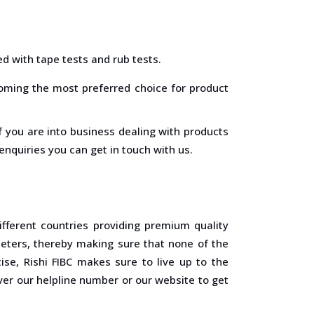
ed with tape tests and rub tests.
coming the most preferred choice for product
 if you are into business dealing with products
nquiries you can get in touch with us.
fferent countries providing premium quality
eters, thereby making sure that none of the
se, Rishi FIBC makes sure to live up to the
ver our helpline number or our website to get