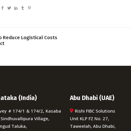
o Reduce Logistical Costs
ct
ataka (India)
Abu Dhabi (UAE)
vey # 174/1 & 174/2, Kasaba
Rishi FIBC Solutions
 Sindhuvallipura Village,
Unit KLP FZ No. 27,
ngud Taluka,
Taweelah, Abu Dhabi,