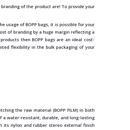
 branding of the product are! To provide your
he usage of BOPP bags, it is possible for your
cost of branding by a huge margin reflecting a
h products then BOPP bags are an ideal cost-
ited flexibility in the bulk packaging of your
tching the raw material (BOPP FILM) in both
f a water-resistant, durable, and long-lasting
 its nylon and rubber stereo external finish