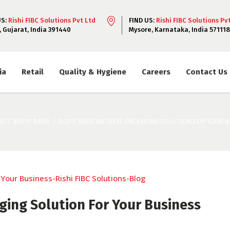
US:
Rishi FIBC Solutions Pvt Ltd
FIND US:
Rishi FIBC Solutions Pv
, Gujarat, India 391440
Mysore, Karnataka, India 571118
ia
Retail
Quality & Hygiene
Careers
Contact Us
BC
/
BOPP BAGS
/
BOPP BAGS AN IDEAL PACKAGING SOLUTION FOR YOUR 
ing Solution For Your Business