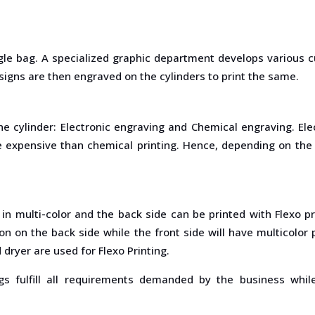
gle bag. A specialized graphic department develops various c
signs are then engraved on the cylinders to print the same.
he cylinder: Electronic engraving and Chemical engraving. E
ore expensive than chemical printing. Hence, depending on th
d in multi-color and the back side can be printed with Flexo p
ion on the back side while the front side will have multicolo
dryer are used for Flexo Printing.
s fulfill all requirements demanded by the business whil