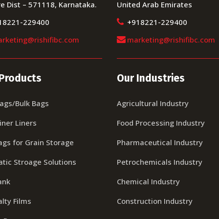
e Dist – 571118, Karnataka.
United Arab Emirates
18221-229400
+918221-229400
rketing@rishifibc.com
marketing@rishifibc.com
Products
Our Industries
Bags/Bulk Bags
Agricultural Industry
iner Liners
Food Processing Industry
ags for Grain Storage
Pharmaceutical Industry
tic Stroage Solutions
Petrochemicals Industry
ank
Chemical Industry
lty Films
Construction Industry