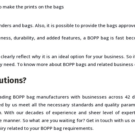
o make the prints on the bags
nders and bags. Also, it is possible to provide the bags approv
eness, durability, and added features, a BOPP bag is fast be
clearly reflect why it is an ideal option for your business. So
ly need. To know more about BOPP bags and related business e
utions?
ading BOPP bag manufacturers with businesses across 42 di
d by us meet all the necessary standards and quality param
. With our decades of experience and sheer level of experti
le manner. So what are you waiting for? Get in touch with us o
uiry related to your BOPP bag requirements.