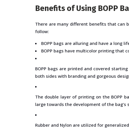
Benefits of Using BOPP B
There are many different benefits that can 
follow:
BOPP bags are alluring and have a long lif
BOPP bags have multicolor printing that co
BOPP bags are printed and covered starting 
both sides with branding and gorgeous desig
The double layer of printing on the BOPP ba
large towards the development of the bag’s 
Rubber and Nylon are utilized for generalized 