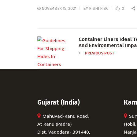
NOVEMBER 15, 2021
BY
RISHI FIBC
0
Container Liners Ideal T
And Environmental Impa
PREVIOUS POST
Gujarat (India)
Karn
Mahuvad-Ranu Road,
Sur
At Ranu (Padra)
Hobli,
Dist. Vadodara- 391440,
Nanja