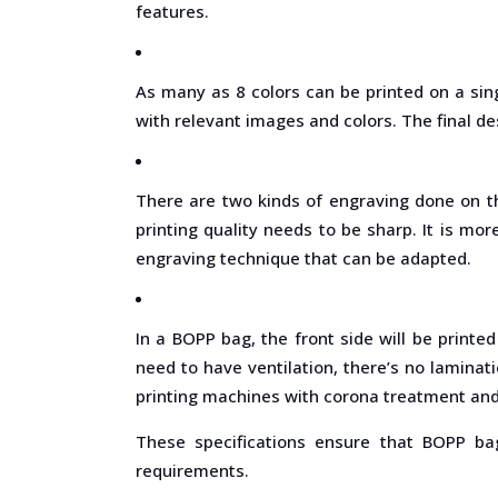
features.
As many as 8 colors can be printed on a sin
with relevant images and colors. The final de
There are two kinds of engraving done on t
printing quality needs to be sharp. It is m
engraving technique that can be adapted.
In a BOPP bag, the front side will be printe
need to have ventilation, there’s no laminat
printing machines with corona treatment and 
These specifications ensure that BOPP bag
requirements.