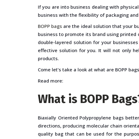
If you are into business dealing with physic
business with the flexibility of packaging and
BOPP bags
are the ideal solution that your b
business to promote its brand using printed d
double-layered solution for your businesses
effective solution for you. It will not only 
products.
Come let’s take a look at what are BOPP bags 
Read more:
What is BOPP Bags
Biaxially Oriented Polypropylene bags bett
directions, producing molecular chain orienta
quality bag that can be used for the purpos