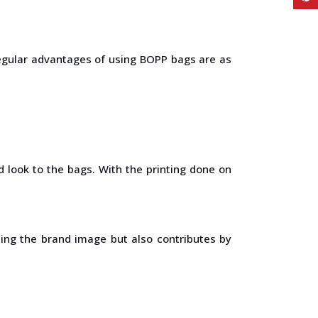
regular advantages of using BOPP bags are as
 look to the bags. With the printing done on
ting the brand image but also contributes by