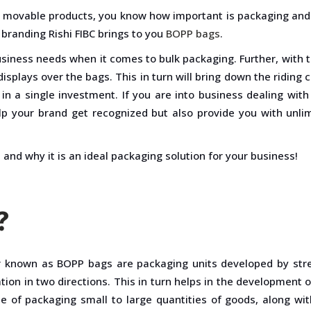
al movable products, you know how important is packaging and
 branding Rishi FIBC brings to you
BOPP bags
.
usiness needs when it comes to bulk packaging. Further, with t
isplays over the bags. This in turn will bring down the riding 
 in a single investment. If you are into business dealing wit
help your brand get recognized but also provide you with unlim
and why it is an ideal packaging solution for your business!
?
er known as BOPP bags are packaging units developed by stre
tion in two directions. This in turn helps in the development o
e of packaging small to large quantities of goods, along with