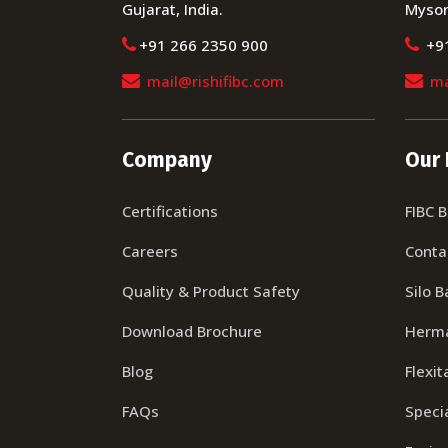
Gujarat, India.
Mysor
+91 266 2350 900
+9
mail@rishifibc.com
ma
Company
Our 
Certifications
FIBC 
Careers
Conta
Quality & Product Safety
Silo B
Download Brochure
Herma
Blog
Flexit
FAQs
Specia