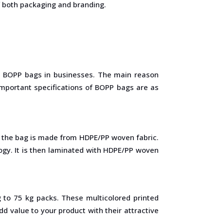
f both packaging and branding.
he BOPP bags in businesses. The main reason
important specifications of BOPP bags are as
of the bag is made from HDPE/PP woven fabric.
ogy. It is then laminated with HDPE/PP woven
 to 75 kg packs. These multicolored printed
 value to your product with their attractive