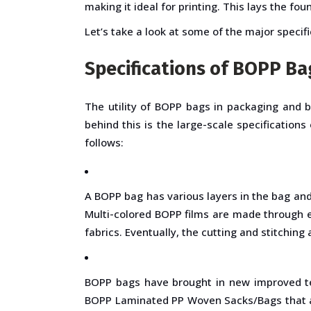
making it ideal for printing. This lays the 
Let’s take a look at some of the major specif
Specifications of BOPP Ba
The utility of BOPP bags in packaging and 
behind this is the large-scale specificatio
follows:
A BOPP bag has various layers in the bag and
Multi-colored BOPP films are made through e
fabrics. Eventually, the cutting and stitching
BOPP bags have brought in new improved tec
BOPP Laminated PP Woven Sacks/Bags that are