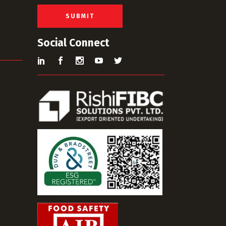
l
*
SUBMIT
Social Connect