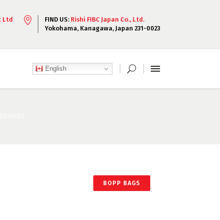
t Ltd
FIND US:
Rishi FIBC Japan Co., Ltd.
Yokohama, Kanagawa, Japan 231-0023
English
BUSINESS
BOPP BAGS