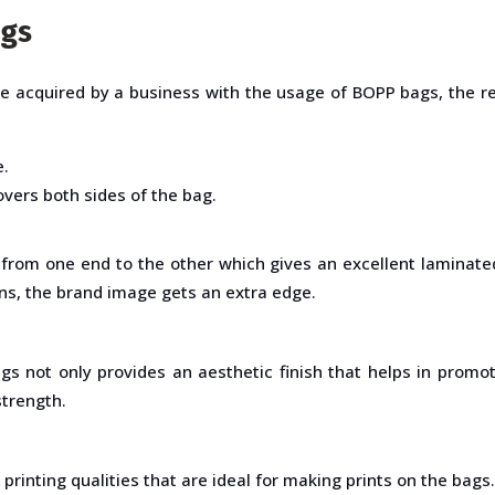
ags
be acquired by a business with the usage of BOPP bags, the 
e.
vers both sides of the bag.
from one end to the other which gives an excellent laminated
ns, the brand image gets an extra edge.
gs not only provides an aesthetic finish that helps in promo
strength.
printing qualities that are ideal for making prints on the bags.