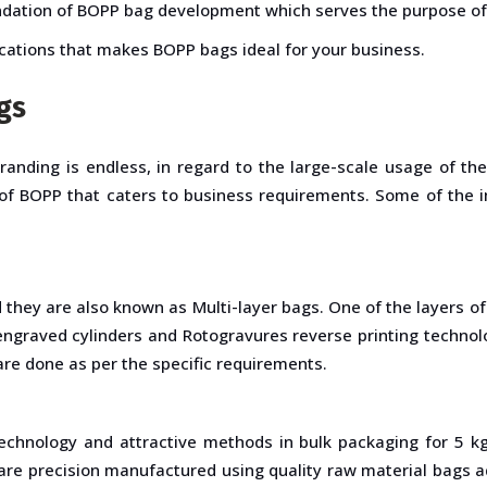
foundation of BOPP bag development which serves the purpose o
ications that makes BOPP bags ideal for your business.
gs
branding is endless, in regard to the large-scale usage of t
ns of BOPP that caters to business requirements. Some of the 
 they are also known as Multi-layer bags. One of the layers 
ngraved cylinders and Rotogravures reverse printing technol
 are done as per the specific requirements.
hnology and attractive methods in bulk packaging for 5 kg
 precision manufactured using quality raw material bags add