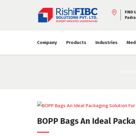
FIND 
Padra
Company
Products
Industries
Med
RISHI FI
BOPP Bags An Ideal Packag