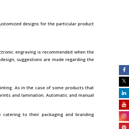
ustomized designs for the particular product
lectronic engraving is recommended when the
e design, suggestions are made regarding the
rinting. As in the case of some products that
r prints and lamination. Automatic and manual
e catering to their packaging and branding