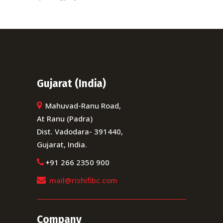
Gujarat (India)
Mahuvad-Ranu Road,
At Ranu (Padra)
Dist. Vadodara- 391440,
Gujarat, India.
+91 266 2350 900
mail@rishifibc.com
Company