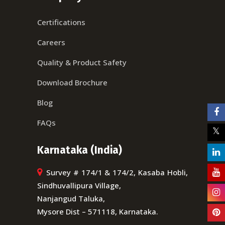
Certifications
Careers
Quality & Product Safety
Download Brochure
Blog
FAQs
Karnataka (India)
Survey # 174/1 & 174/2, Kasaba Hobli,
Sindhuvallipura Village,
Nanjangud Taluka,
Mysore Dist – 571118, Karnataka.