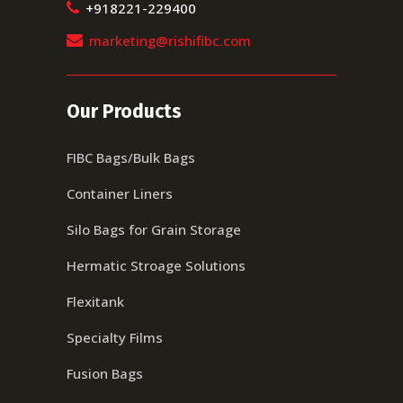
+918221-229400
marketing@rishifibc.com
Our Products
FIBC Bags/Bulk Bags
Container Liners
Silo Bags for Grain Storage
Hermatic Stroage Solutions
Flexitank
Specialty Films
Fusion Bags