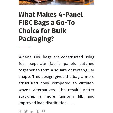
What Makes 4-Panel
FIBC Bags a Go-To
Choice for Bulk
Packaging?
4-panel FIBC bags are constructed using
four separate fabric panels stitched
together to form a square or rectangular
shape. This design gives the bag a more
structured body compared to circular-
woven alternatives. The result? Better
stacking, a more uniform fill, and
improved load distribution —...