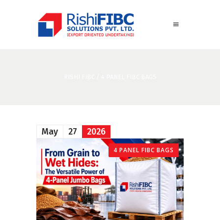
RISHI FIBC
/
4 PANEL FIBC BAGS
May
27
2026
4 PANEL FIBC BAGS