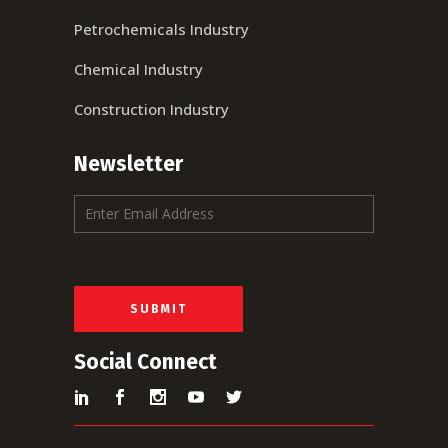
Petrochemicals Industry
Chemical Industry
Construction Industry
Newsletter
E
m
a
i
l
*
SUBMIT
Social Connect