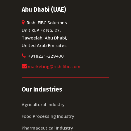
Abu Dhabi (UAE)
Rishi FIBC Solutions
Unit KLP FZ No. 27,
Taweelah, Abu Dhabi,
United Arab Emirates
+918221-229400
marketing@rishifibc.com
Our Industries
Agricultural Industry
Food Processing Industry
Pharmaceutical Industry