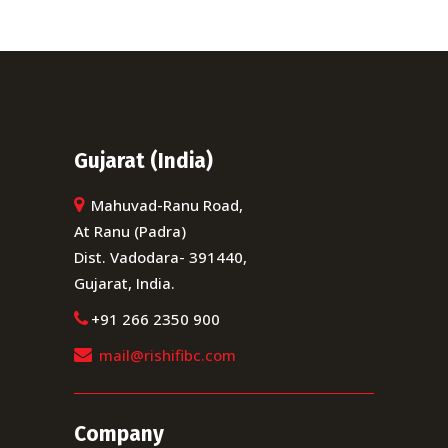
Gujarat (India)
Mahuvad-Ranu Road,
At Ranu (Padra)
Dist. Vadodara- 391440,
Gujarat, India.
+91 266 2350 900
mail@rishifibc.com
Company