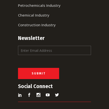
Petrochemicals Industry
Chemical Industry
Construction Industry
Newsletter
E
m
a
i
l
*
SUBMIT
Social Connect