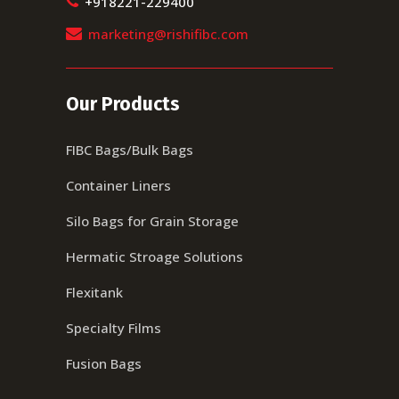
+918221-229400
marketing@rishifibc.com
Our Products
FIBC Bags/Bulk Bags
Container Liners
Silo Bags for Grain Storage
Hermatic Stroage Solutions
Flexitank
Specialty Films
Fusion Bags