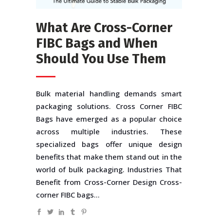
What Are Cross-Corner
FIBC Bags and When
Should You Use Them
Bulk material handling demands smart
packaging solutions. Cross Corner FIBC
Bags have emerged as a popular choice
across multiple industries. These
specialized bags offer unique design
benefits that make them stand out in the
world of bulk packaging. Industries That
Benefit from Cross-Corner Design Cross-
corner FIBC bags...