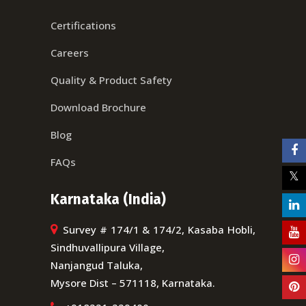
Certifications
Careers
Quality & Product Safety
Download Brochure
Blog
FAQs
Karnataka (India)
Survey # 174/1 & 174/2, Kasaba Hobli,
Sindhuvallipura Village,
Nanjangud Taluka,
Mysore Dist – 571118, Karnataka.