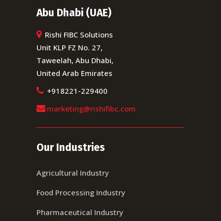
Abu Dhabi (UAE)
Rishi FIBC Solutions
Unit KLP FZ No. 27,
Taweelah, Abu Dhabi,
United Arab Emirates
+918221-229400
marketing@rishifibc.com
Our Industries
Agricultural Industry
Food Processing Industry
Pharmaceutical Industry