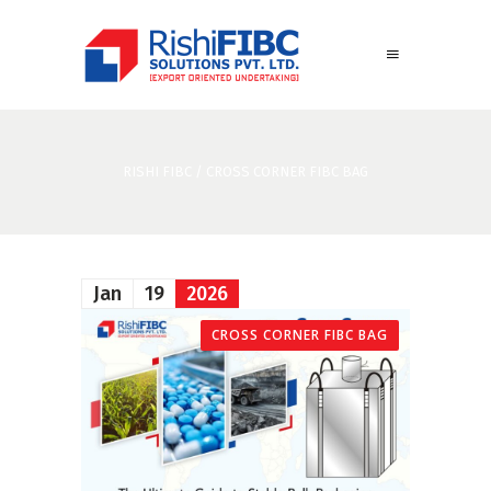
RISHI FIBC
/
CROSS CORNER FIBC BAG
Jan
19
2026
CROSS CORNER FIBC BAG