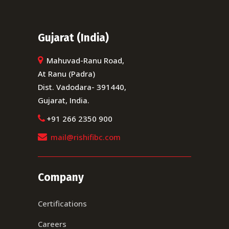
Gujarat (India)
Mahuvad-Ranu Road,
At Ranu (Padra)
Dist. Vadodara- 391440,
Gujarat, India.
+91 266 2350 900
mail@rishifibc.com
Company
Certifications
Careers