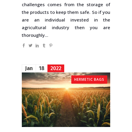
challenges comes from the storage of
the products to keep them safe. So if you
are an individual invested in the
agricultural industry then you are
thoroughly...
Jan
18
2022
HERMETIC BAGS