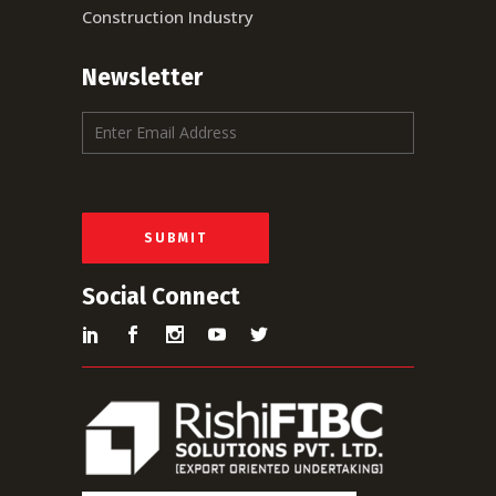
Construction Industry
Newsletter
E
m
a
i
l
*
SUBMIT
Social Connect