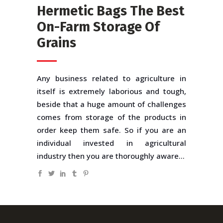
Hermetic Bags The Best
On-Farm Storage Of
Grains
Any business related to agriculture in
itself is extremely laborious and tough,
beside that a huge amount of challenges
comes from storage of the products in
order keep them safe. So if you are an
individual invested in agricultural
industry then you are thoroughly aware...