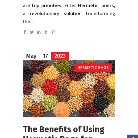
are top priorities. Enter Hermetic Liners,
a revolutionary solution transforming
the...
May
17
2023
HERMETIC BAGS
The Benefits of Using