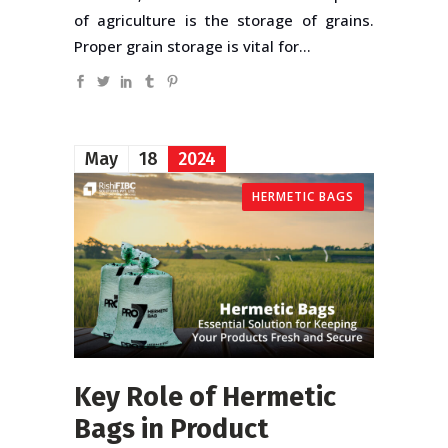
of agriculture is the storage of grains.
Proper grain storage is vital for...
May
18
2024
HERMETIC BAGS
Key Role of Hermetic
Bags in Product