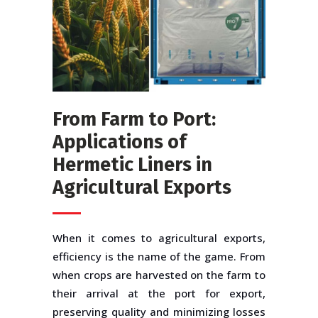
From Farm to Port:
Applications of
Hermetic Liners in
Agricultural Exports
When it comes to agricultural exports,
efficiency is the name of the game. From
when crops are harvested on the farm to
their arrival at the port for export,
preserving quality and minimizing losses