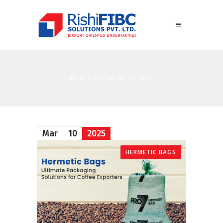
RISHI FIBC
/
HERMETIC BAGS
Mar
10
2025
HERMETIC BAGS