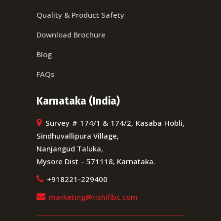
Quality & Product Safety
Download Brochure
Blog
FAQs
Karnataka (India)
Survey # 174/1 & 174/2, Kasaba Hobli,
Sindhuvallipura Village,
Nanjangud Taluka,
Mysore Dist – 571118, Karnataka.
+918221-229400
marketing@rishifibc.com