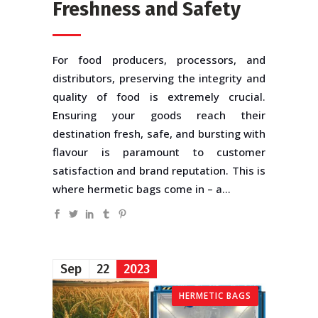
Freshness and Safety
For food producers, processors, and
distributors, preserving the integrity and
quality of food is extremely crucial.
Ensuring your goods reach their
destination fresh, safe, and bursting with
flavour is paramount to customer
satisfaction and brand reputation. This is
where hermetic bags come in – a...
Sep
22
2023
HERMETIC BAGS