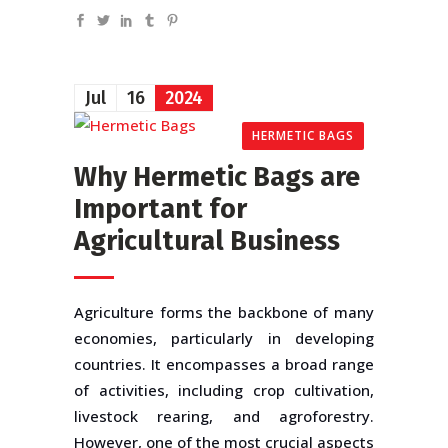
Jul
16
2024
HERMETIC BAGS
Why Hermetic Bags are
Important for
Agricultural Business
Agriculture forms the backbone of many
economies, particularly in developing
countries. It encompasses a broad range
of activities, including crop cultivation,
livestock rearing, and agroforestry.
However, one of the most crucial aspects