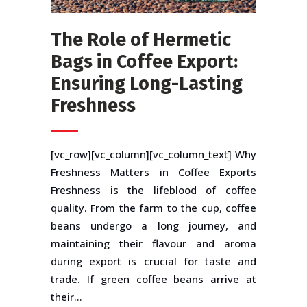
The Role of Hermetic
Bags in Coffee Export:
Ensuring Long-Lasting
Freshness
[vc_row][vc_column][vc_column_text] Why
Freshness Matters in Coffee Exports
Freshness is the lifeblood of coffee
quality. From the farm to the cup, coffee
beans undergo a long journey, and
maintaining their flavour and aroma
during export is crucial for taste and
trade. If green coffee beans arrive at
their...