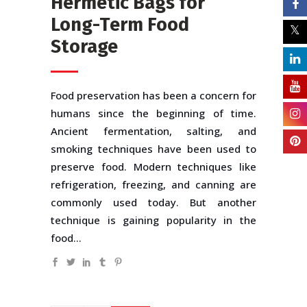
Hermetic Bags for
Long-Term Food
Storage
Food preservation has been a concern for
humans since the beginning of time.
Ancient fermentation, salting, and
smoking techniques have been used to
preserve food. Modern techniques like
refrigeration, freezing, and canning are
commonly used today. But another
technique is gaining popularity in the
food...