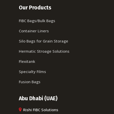
Our Products
FIBC Bags/Bulk Bags
Container Liners
Silo Bags for Grain Storage
Hermatic Stroage Solutions
Flexitank
Specialty Films
Fusion Bags
Abu Dhabi (UAE)
Rishi FIBC Solutions