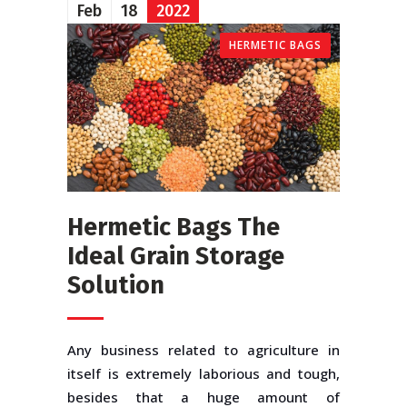
Feb
18
2022
HERMETIC BAGS
Hermetic Bags The
Ideal Grain Storage
Solution
Any business related to agriculture in
itself is extremely laborious and tough,
besides that a huge amount of