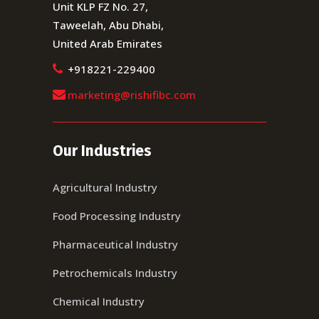
Unit KLP FZ No. 27,
Taweelah, Abu Dhabi,
United Arab Emirates
+918221-229400
marketing@rishifibc.com
Our Industries
Agricultural Industry
Food Processing Industry
Pharmaceutical Industry
Petrochemicals Industry
Chemical Industry