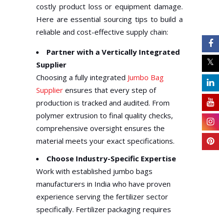
costly product loss or equipment damage.
Here are essential sourcing tips to build a
reliable and cost-effective supply chain:
Partner with a Vertically Integrated
Supplier
Choosing a fully integrated
Jumbo Bag
Supplier
ensures that every step of
production is tracked and audited. From
polymer extrusion to final quality checks,
comprehensive oversight ensures the
material meets your exact specifications.
Choose Industry-Specific Expertise
Work with established jumbo bags
manufacturers in India who have proven
experience serving the fertilizer sector
specifically. Fertilizer packaging requires