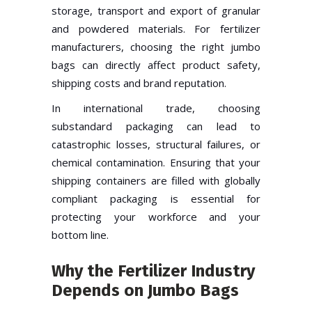
storage, transport and export of granular
and powdered materials. For fertilizer
manufacturers, choosing the right jumbo
bags can directly affect product safety,
shipping costs and brand reputation.
In international trade, choosing
substandard packaging can lead to
catastrophic losses, structural failures, or
chemical contamination. Ensuring that your
shipping containers are filled with globally
compliant packaging is essential for
protecting your workforce and your
bottom line.
Why the Fertilizer Industry
Depends on Jumbo Bags