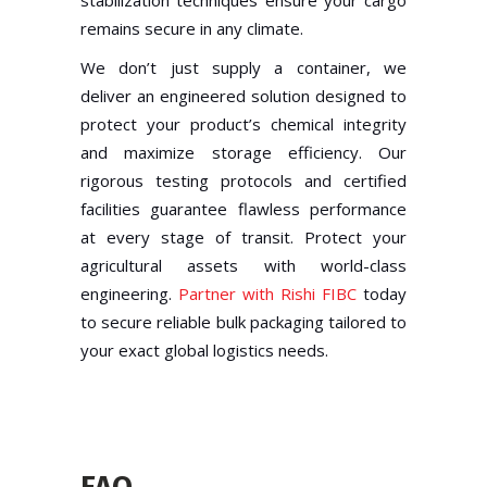
remains secure in any climate.
We don’t just supply a container, we
deliver an engineered solution designed to
protect your product’s chemical integrity
and maximize storage efficiency. Our
rigorous testing protocols and certified
facilities guarantee flawless performance
at every stage of transit. Protect your
agricultural assets with world-class
engineering.
Partner with Rishi FIBC
today
to secure reliable bulk packaging tailored to
your exact global logistics needs.
FAQ