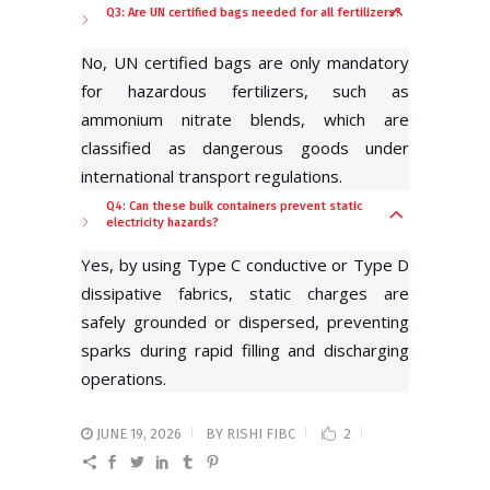
Q3: Are UN certified bags needed for all fertilizers?
No, UN certified bags are only mandatory
for hazardous fertilizers, such as
ammonium nitrate blends, which are
classified as dangerous goods under
international transport regulations.
Q4: Can these bulk containers prevent static
electricity hazards?
Yes, by using Type C conductive or Type D
dissipative fabrics, static charges are
safely grounded or dispersed, preventing
sparks during rapid filling and discharging
operations.
JUNE 19, 2026
BY
RISHI FIBC
2