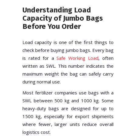
Understanding Load
Capacity of Jumbo Bags
Before You Order
Load capacity is one of the first things to
check before buying jumbo bags. Every bag
is rated for a
Safe Working Load
, often
written as SWL. This number indicates the
maximum weight the bag can safely carry
during normal use.
Most fertilizer companies use bags with a
SWL between 500 kg and 1000 kg. Some
heavy-duty bags are designed for up to
1500 kg, especially for export shipments
where fewer, larger units reduce overall
logistics cost.