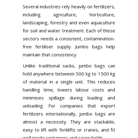
Several industries rely heavily on fertilizers,
including agriculture, horticulture,
landscaping, forestry and even aquaculture
for soil and water treatment. Each of these
sectors needs a consistent, contamination-
free fertiliser supply. Jumbo bags help
maintain that consistency.
Unlike traditional sacks, jumbo bags can
hold anywhere between 500 kg to 1500 kg
of material in a single unit. This reduces
handling time, lowers labour costs and
minimises spillage during loading and
unloading. For companies that export
fertilizers internationally, jumbo bags are
almost a necessity. They are stackable,
easy to lift with forklifts or cranes, and fit
well inside containers and cargo holds.