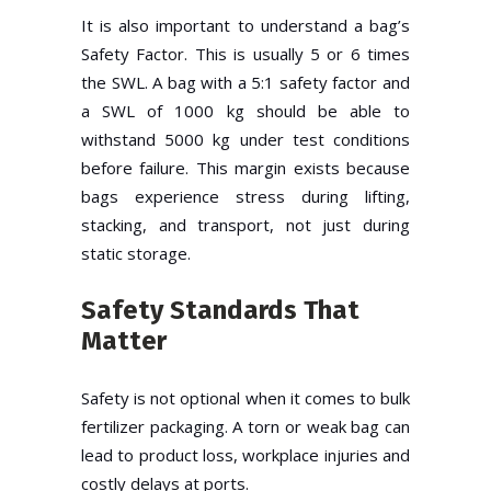
It is also important to understand a bag’s
Safety Factor. This is usually 5 or 6 times
the SWL. A bag with a 5:1 safety factor and
a SWL of 1000 kg should be able to
withstand 5000 kg under test conditions
before failure. This margin exists because
bags experience stress during lifting,
stacking, and transport, not just during
static storage.
Safety Standards That
Matter
Safety is not optional when it comes to bulk
fertilizer packaging. A torn or weak bag can
lead to product loss, workplace injuries and
costly delays at ports.