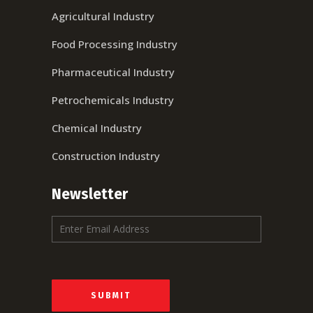
Agricultural Industry
Food Processing Industry
Pharmaceutical Industry
Petrochemicals Industry
Chemical Industry
Construction Industry
Newsletter
E
m
a
i
l
*
SUBMIT