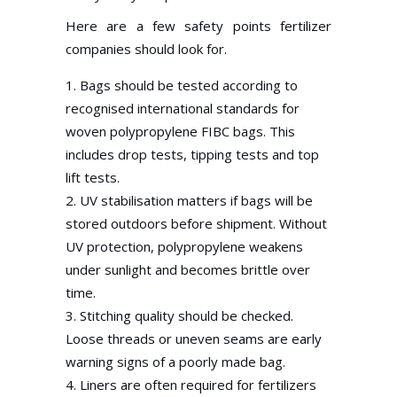
Here are a few safety points fertilizer
companies should look for.
Bags should be tested according to
recognised international standards for
woven polypropylene FIBC bags. This
includes drop tests, tipping tests and top
lift tests.
UV stabilisation matters if bags will be
stored outdoors before shipment. Without
UV protection, polypropylene weakens
under sunlight and becomes brittle over
time.
Stitching quality should be checked.
Loose threads or uneven seams are early
warning signs of a poorly made bag.
Liners are often required for fertilizers