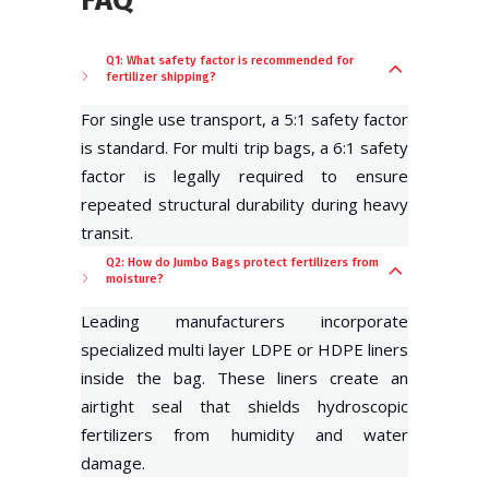
Q1: What safety factor is recommended for
fertilizer shipping?
For single use transport, a 5:1 safety factor
is standard. For multi trip bags, a 6:1 safety
factor is legally required to ensure
repeated structural durability during heavy
transit.
Q2: How do Jumbo Bags protect fertilizers from
moisture?
Leading manufacturers incorporate
specialized multi layer LDPE or HDPE liners
inside the bag. These liners create an
airtight seal that shields hydroscopic
fertilizers from humidity and water
damage.