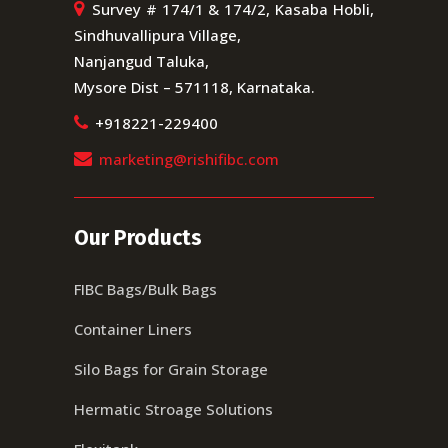
Survey # 174/1 & 174/2, Kasaba Hobli,
Sindhuvallipura Village,
Nanjangud Taluka,
Mysore Dist – 571118, Karnataka.
+918221-229400
marketing@rishifibc.com
Our Products
FIBC Bags/Bulk Bags
Container Liners
Silo Bags for Grain Storage
Hermatic Stroage Solutions