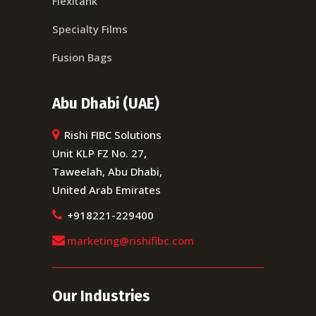
Flexitank
Specialty Films
Fusion Bags
Abu Dhabi (UAE)
Rishi FIBC Solutions
Unit KLP FZ No. 27,
Taweelah, Abu Dhabi,
United Arab Emirates
+918221-229400
marketing@rishifibc.com
Our Industries