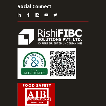
Social Connect