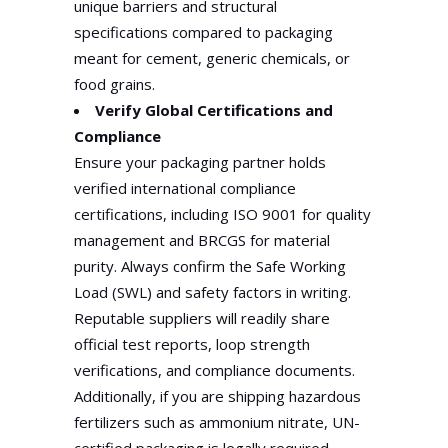
unique barriers and structural
specifications compared to packaging
meant for cement, generic chemicals, or
food grains.
Verify Global Certifications and
Compliance
Ensure your packaging partner holds
verified international compliance
certifications, including ISO 9001 for quality
management and BRCGS for material
purity. Always confirm the Safe Working
Load (SWL) and safety factors in writing.
Reputable suppliers will readily share
official test reports, loop strength
verifications, and compliance documents.
Additionally, if you are shipping hazardous
fertilizers such as ammonium nitrate, UN-
certified packaging is legally required.