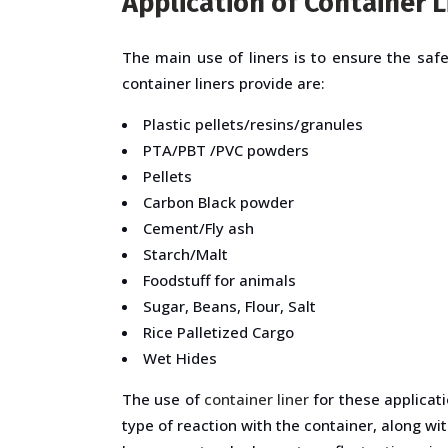
Application of Container L
The main use of liners is to ensure the saf
container liners provide are:
Plastic pellets/resins/granules
PTA/PBT /PVC powders
Pellets
Carbon Black powder
Cement/Fly ash
Starch/Malt
Foodstuff for animals
Sugar, Beans, Flour, Salt
Rice Palletized Cargo
Wet Hides
The use of
container liner
for these applicati
type of reaction with the container, along w