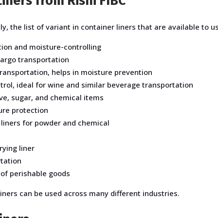
iners from Rishi FIBC
y, the list of variant in container liners that are available to u
ion and moisture-controlling
 cargo transportation
ransportation, helps in moisture prevention
rol, ideal for wine and similar beverage transportation
ive, sugar, and chemical items
ure protection
 liners for powder and chemical
ying liner
rtation
 of perishable goods
liners can be used across many different industries.