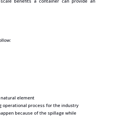
-scale benefits a container can provide an
ollow:
f natural element
g operational process for the industry
happen because of the spillage while