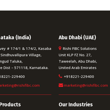
ataka (India)
Abu Dhabi (UAE)
vey # 174/1 & 174/2, Kasaba
Rishi FIBC Solutions
 Sindhuvallipura Village,
Unit KLP FZ No. 27,
ngud Taluka,
Taweelah, Abu Dhabi,
e Dist – 571118, Karnataka.
United Arab Emirates
18221-229400
+918221-229400
rketing@rishifibc.com
marketing@rishifibc.com
Products
Our Industries