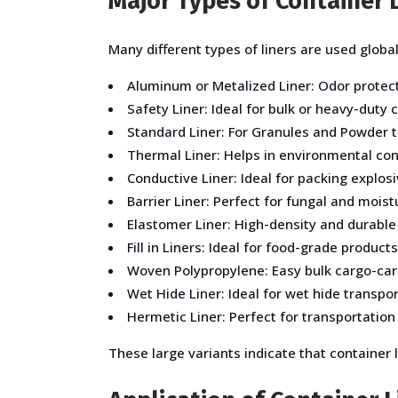
Major Types of Container L
Many different types of liners are used globall
Aluminum or Metalized Liner: Odor protect
Safety Liner: Ideal for bulk or heavy-duty
Standard Liner: For Granules and Powder t
Thermal Liner: Helps in environmental cont
Conductive Liner: Ideal for packing explos
Barrier Liner: Perfect for fungal and moist
Elastomer Liner: High-density and durable
Fill in Liners: Ideal for food-grade products
Woven Polypropylene: Easy bulk cargo-carr
Wet Hide Liner: Ideal for wet hide transpo
Hermetic Liner: Perfect for transportation
These large variants indicate that container 