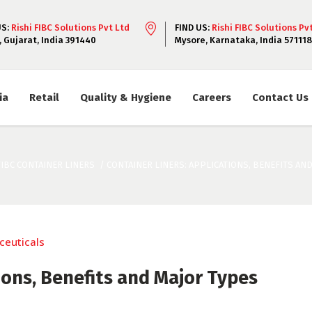
US:
Rishi FIBC Solutions Pvt Ltd
FIND US:
Rishi FIBC Solutions Pv
, Gujarat, India 391440
Mysore, Karnataka, India 571118
ia
Retail
Quality & Hygiene
Careers
Contact Us
FIBC CONTAINER LINERS
/
CONTAINER LINERS: APPLICATIONS, BENEFITS AN
ions, Benefits and Major Types