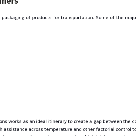
iners
e packaging of products for transportation. Some of the maj
ons works as an ideal itinerary to create a gap between the c
ith assistance across temperature and other factorial control