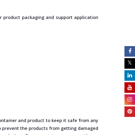
or product packaging and support application
ontainer and product to keep it safe from any
 to prevent the products from getting damaged