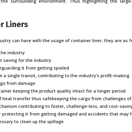
 the surrounding environment. Thus highlighting the large
r Liners
ustry can have with the usage of container liner, they are as f
 the industry
 saving for the industry
guarding it from getting spoiled
n a single transit, contributing to the industry’s profit-making
argo from damage
iner keeping the product quality intact for a longer period
of heat transfer thus safekeeping the cargo from challenges o
hanism contributing to faster, challenge-less, and cost-savin
er protecting it from getting damaged and accidents that may 
ssary to clean up the spillage