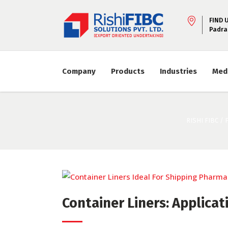
FIND 
Padra
Company
Products
Industries
Med
RISHI FIBC
/
Container Liners: Applicat