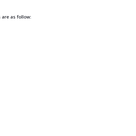
s are as follow: