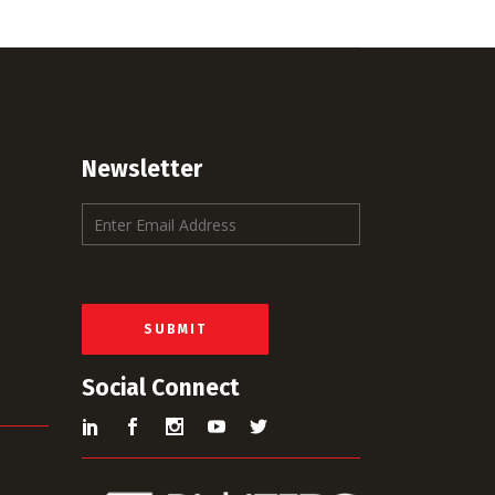
Newsletter
E
m
a
i
l
*
SUBMIT
Social Connect