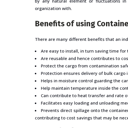
by any natural element or fluctuations in
organization with.
Benefits of using Containe
There are many different benefits that an ind
Are easy to install, in turn saving time for
Are reusable and hence contributes to cost
Protect the cargo from contamination safe
Protection ensures delivery of bulk cargo i
Helps in moisture control guarding the c
Help maintain temperature inside the conta
Can contribute to heat transfer and rate 
Facilitates easy loading and unloading mec
Prevents direct spillage onto the contain
contributing to cost savings that may be nece