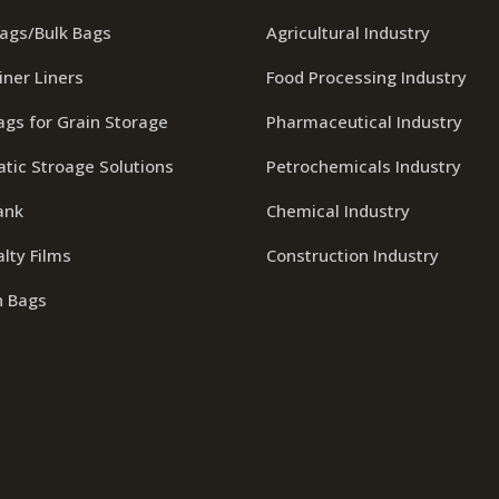
Bags/Bulk Bags
Agricultural Industry
iner Liners
Food Processing Industry
ags for Grain Storage
Pharmaceutical Industry
tic Stroage Solutions
Petrochemicals Industry
ank
Chemical Industry
lty Films
Construction Industry
n Bags