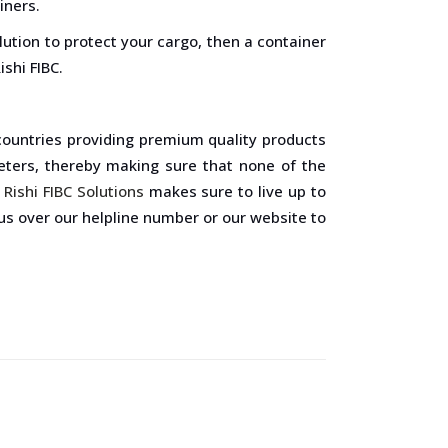
iners.
lution to protect your cargo, then a container
ishi FIBC.
 countries providing premium quality products
eters, thereby making sure that none of the
,
Rishi FIBC Solutions
makes sure to live up to
 us over our helpline number or our website to