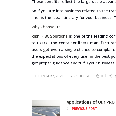
These benefits reflect the large-scale advant
So if you are into business related to the tr
liner is the ideal itinerary for your business.
Why Choose Us
Rishi FIBC Solutions
is one of the leading con
to users. The container liners manufacture
users get even a single chance to complain.
the expectations of every user in the best po
get proper guidance and fulfill your business 
DECEMBER 7, 2021
BY
RISHI FIBC
0
Applications of Our PRO 
PREVIOUS POST