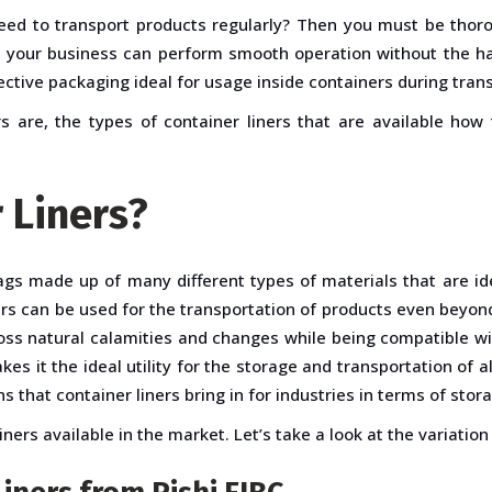
eed to transport products regularly? Then you must be thoro
e your business can perform smooth operation without the haz
tective packaging ideal for usage inside containers during tran
s are, the types of container liners that are available how
 Liners?
gs made up of many different types of materials that are ide
ers can be used for the transportation of products even beyon
oss natural calamities and changes while being compatible wi
kes it the ideal utility for the storage and transportation of a
ns that container liners bring in for industries in terms of sto
ers available in the market. Let’s take a look at the variation 