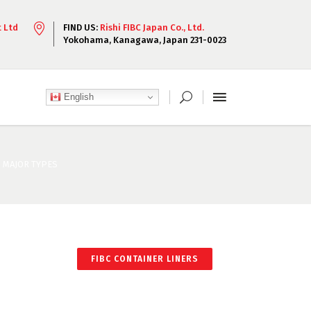
t Ltd
FIND US:
Rishi FIBC Japan Co., Ltd.
Yokohama, Kanagawa, Japan 231-0023
English
D MAJOR TYPES
FIBC CONTAINER LINERS