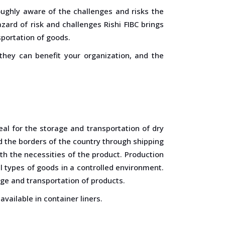
ughly aware of the challenges and risks the
ard of risk and challenges Rishi FIBC brings
sportation of goods.
 they can benefit your organization, and the
al for the storage and transportation of dry
d the borders of the country through shipping
th the necessities of the product. Production
ll types of goods in a controlled environment.
rage and transportation of products.
available in container liners.