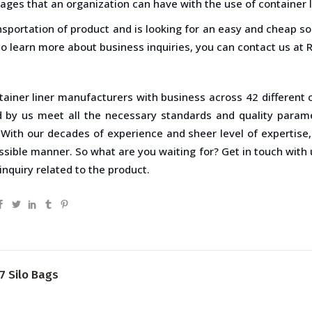
ages that an organization can have with the use of container l
ansportation of product and is looking for an easy and cheap so
 To learn more about business inquiries, you can contact us at R
tainer liner manufacturers with business across 42 different
d by us meet all the necessary standards and quality param
 With our decades of experience and sheer level of expertise
ssible manner. So what are you waiting for? Get in touch with
inquiry related to the product.
7 Silo Bags