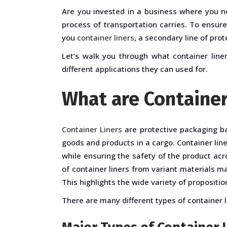
Are you invested in a business where you n
process of transportation carries. To ensur
you
container liners
, a secondary line of pro
Let’s walk you through what container liner
different applications they can used for.
What are Container
Container Liners
are protective packaging ba
goods and products in a cargo. Container lin
while ensuring the safety of the product acr
of container liners from variant materials ma
This highlights the wide variety of propositio
There are many different types of container lin