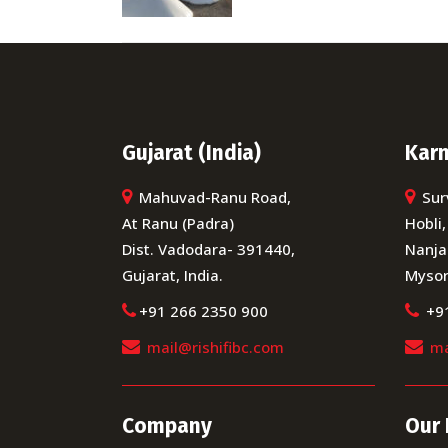
Gujarat (India)
Karn
Mahuvad-Ranu Road,
Sur
At Ranu (Padra)
Hobli,
Dist. Vadodara- 391440,
Nanja
Gujarat, India.
Mysor
+91 266 2350 900
+9
mail@rishifibc.com
ma
Company
Our 