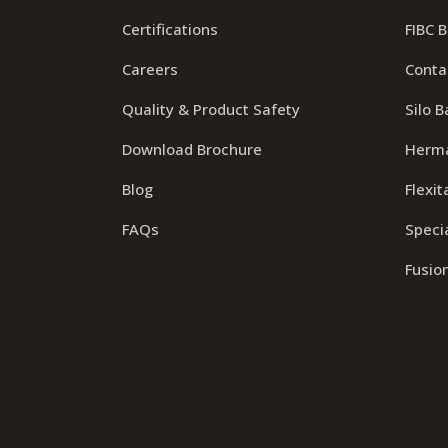
Certifications
FIBC 
Careers
Conta
Quality & Product Safety
Silo B
Download Brochure
Herma
Blog
Flexit
FAQs
Specia
Fusio