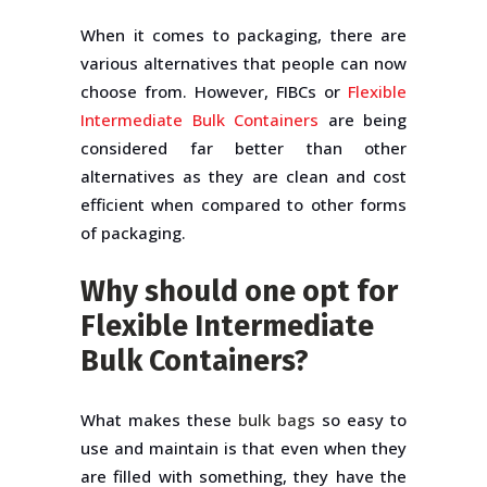
When it comes to packaging, there are
various alternatives that people can now
choose from. However, FIBCs or
Flexible
Intermediate Bulk Containers
are being
considered far better than other
alternatives as they are clean and cost
efficient when compared to other forms
of packaging.
Why should one opt for
Flexible Intermediate
Bulk Containers?
What makes these
bulk bags
so easy to
use and maintain is that even when they
are filled with something, they have the