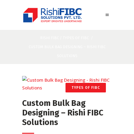
RISHI FIBC
/
TYPES OF FIBC
/
CUSTOM BULK BAG DESIGNING – RISHI FIBC
SOLUTIONS
TYPES OF FIBC
Custom Bulk Bag
Designing – Rishi FIBC
Solutions