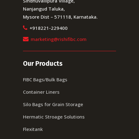
Sindhuvallipura Village,
Nanjangud Taluka,
Mysore Dist – 571118, Karnataka.
+918221-229400
marketing@rishifibc.com
Our Products
FIBC Bags/Bulk Bags
Container Liners
Silo Bags for Grain Storage
Hermatic Stroage Solutions
Flexitank