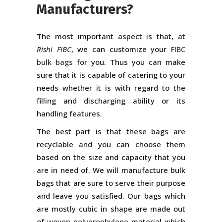
Manufacturers?
The most important aspect is that, at
Rishi FIBC
, we can customize your
FIBC
bulk bags
for you. Thus you can make
sure that it is capable of catering to your
needs whether it is with regard to the
filling and discharging ability or its
handling features.
The best part is that these bags are
recyclable and you can choose them
based on the size and capacity that you
are in need of. We will manufacture bulk
bags that are sure to serve their purpose
and leave you satisfied. Our bags which
are mostly cubic in shape are made out
of
woven polyprophylene
material which