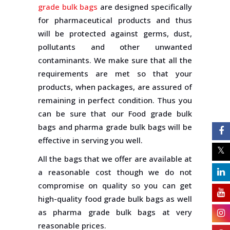
grade bulk bags
are designed specifically
for pharmaceutical products and thus
will be protected against germs, dust,
pollutants and other unwanted
contaminants. We make sure that all the
requirements are met so that your
products, when packages, are assured of
remaining in perfect condition. Thus you
can be sure that our Food grade bulk
bags and pharma grade bulk bags will be
effective in serving you well.
All the bags that we offer are available at
a reasonable cost though we do not
compromise on quality so you can get
high-quality food grade bulk bags as well
as pharma grade bulk bags at very
reasonable prices.