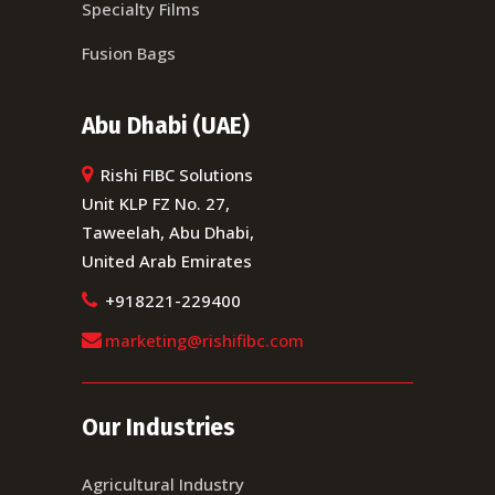
Specialty Films
Fusion Bags
Abu Dhabi (UAE)
Rishi FIBC Solutions
Unit KLP FZ No. 27,
Taweelah, Abu Dhabi,
United Arab Emirates
+918221-229400
marketing@rishifibc.com
Our Industries
Agricultural Industry