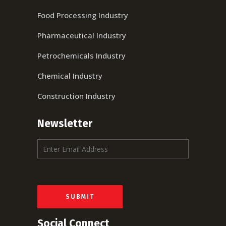
Food Processing Industry
Pharmaceutical Industry
Petrochemicals Industry
Chemical Industry
Construction Industry
Newsletter
E
m
a
i
l
*
SUBMIT
Social Connect