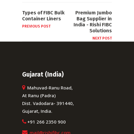
Types of FIBC Bulk
Premium Jumbo
Container Liners
Bag Supplier in
India - Rishi FIBC
PREVIOUS POST
Solutions
NEXT POST
Gujarat (India)
Mahuvad-Ranu Road,
At Ranu (Padra)
Dist. Vadodara- 391440,
Gujarat, India.
+91 266 2350 900
mail@rishifibc.com