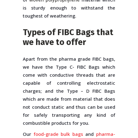
is sturdy enough to withstand the
toughest of weathering.
Types of FIBC Bags that
we have to offer
Apart from the pharma grade FIBC bags,
we have the Type C- FIBC Bags which
come with conductive threads that are
capable of controlling electrostatic
charges; and the Type – D FIBC Bags
which are made from material that does
not conduct static and thus can be used
for safely transporting any kind of
combustible products for you.
Our
food-grade bulk bags
and
pharma-