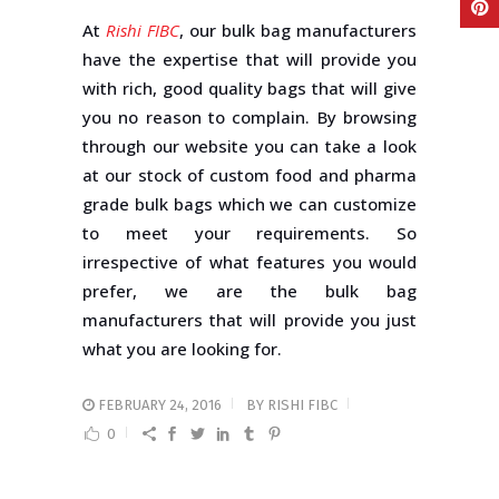
At
Rishi FIBC
, our bulk bag manufacturers
have the expertise that will provide you
with rich, good quality bags that will give
you no reason to complain. By browsing
through our website you can take a look
at our stock of custom food and pharma
grade bulk bags which we can customize
to meet your requirements. So
irrespective of what features you would
prefer, we are the bulk bag
manufacturers that will provide you just
what you are looking for.
FEBRUARY 24, 2016
BY
RISHI FIBC
0