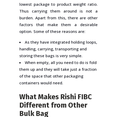
lowest package to product weight ratio.
Thus carrying them around is not a
burden. Apart from this, there are other
factors that make them a desirable
option. Some of these reasons are:
As they have integrated holding loops,
handling, carrying, transporting and
storing these bags is very simple.
When empty, all you need to do is fold
them up and they will take just a fraction
of the space that other packaging
containers would need.
What Makes Rishi FIBC
Different from Other
Bulk Bag