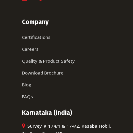
Company
Certifications
Careers
Quality & Product Safety
Download Brochure
Blog
FAQs
Karnataka (India)
Survey # 174/1 & 174/2, Kasaba Hobli,