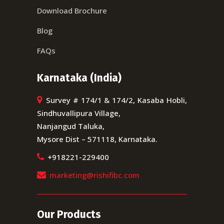
Download Brochure
Blog
FAQs
Karnataka (India)
Survey # 174/1 & 174/2, Kasaba Hobli,
Sindhuvallipura Village,
Nanjangud Taluka,
Mysore Dist – 571118, Karnataka.
+918221-229400
marketing@rishifibc.com
Our Products