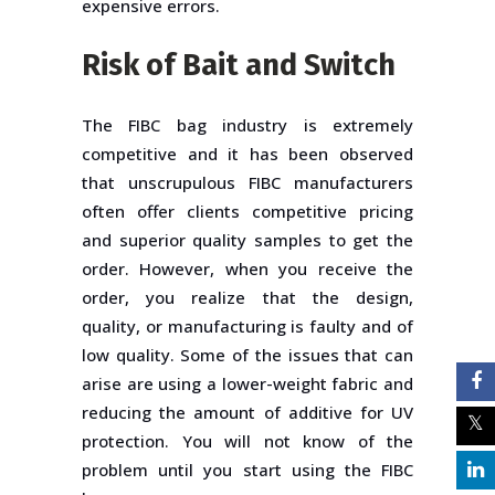
expensive errors.
Risk of Bait and Switch
The FIBC bag industry is extremely
competitive and it has been observed
that unscrupulous FIBC manufacturers
often offer clients competitive pricing
and superior quality samples to get the
order. However, when you receive the
order, you realize that the design,
quality, or manufacturing is faulty and of
low quality. Some of the issues that can
arise are using a lower-weight fabric and
reducing the amount of additive for UV
protection. You will not know of the
problem until you start using the FIBC