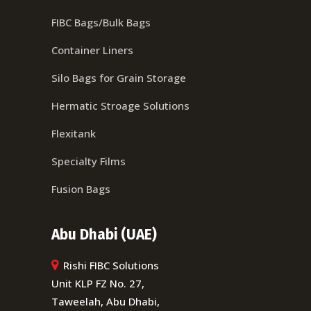
FIBC Bags/Bulk Bags
Container Liners
Silo Bags for Grain Storage
Hermatic Stroage Solutions
Flexitank
Specialty Films
Fusion Bags
Abu Dhabi (UAE)
Rishi FIBC Solutions
Unit KLP FZ No. 27,
Taweelah, Abu Dhabi,