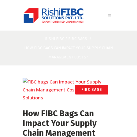
RISHI FIBC
/
FIBC BAGS
/
HOW FIBC BAGS CAN IMPACT YOUR SUPPLY CHAIN
MANAGEMENT COSTS?
FIBC BAGS
How FIBC Bags Can
Impact Your Supply
Chain Management