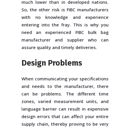
much lower than in developed nations.
So, the other risk is FIBC manufacturers
with no knowledge and experience
entering into the fray. This is why you
need an experienced FIBC bulk bag
manufacturer and supplier who can
assure quality and timely deliveries.
Design Problems
When communicating your specifications
and needs to the manufacturer, there
can be problems. The different time
zones, varied measurement units, and
language barrier can result in expensive
design errors that can affect your entire
supply chain, thereby proving to be very