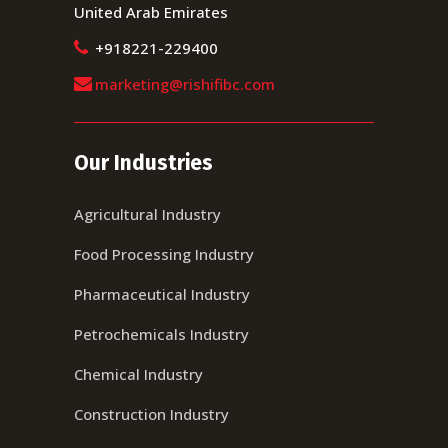
United Arab Emirates
+918221-229400
marketing@rishifibc.com
Our Industries
Agricultural Industry
Food Processing Industry
Pharmaceutical Industry
Petrochemicals Industry
Chemical Industry
Construction Industry