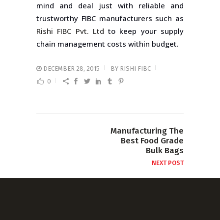
mind and deal just with reliable and
trustworthy FIBC manufacturers such as
Rishi FIBC Pvt. Ltd
to keep your supply
chain management costs within budget.
DECEMBER 28, 2015
BY
RISHI FIBC
0
Manufacturing The
Best Food Grade
Bulk Bags
NEXT POST