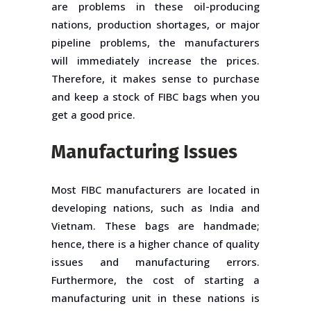
are problems in these oil-producing
nations, production shortages, or major
pipeline problems, the manufacturers
will immediately increase the prices.
Therefore, it makes sense to purchase
and keep a stock of FIBC bags when you
get a good price.
Manufacturing Issues
Most FIBC manufacturers are located in
developing nations, such as India and
Vietnam. These bags are handmade;
hence, there is a higher chance of quality
issues and manufacturing errors.
Furthermore, the cost of starting a
manufacturing unit in these nations is