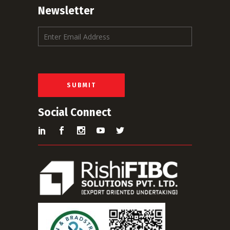
Newsletter
E
m
a
i
l
*
SUBMIT
Social Connect