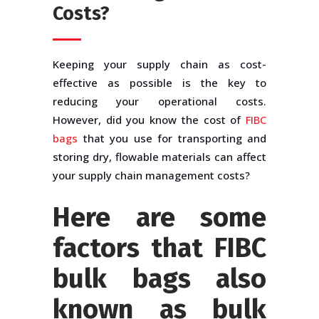
Costs?
Keeping your supply chain as cost-
effective as possible is the key to
reducing your operational costs.
However, did you know the cost of
FIBC
bags
that you use for transporting and
storing dry, flowable materials can affect
your supply chain management costs?
Here are some
factors that
FIBC
bulk bags
also
known as
bulk