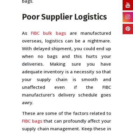
bags.
Poor Supplier Logistics
As
FIBC bulk bags
are manufactured
overseas, logistics can be a nightmare.
With delayed shipment, you could end up
when no bags and this hurts your
deliveries. Making sure you have
adequate inventory is a necessity so that
your supply chain is smooth and
unaffected even if the FIBC
manufacturer’s delivery schedule goes
awry.
These are some of the factors related to
FIBC bags
that can profoundly affect your
supply chain management. Keep these in