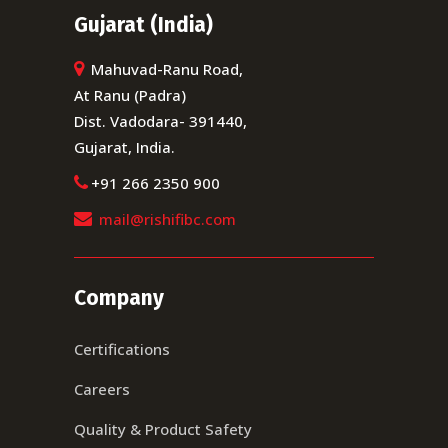
Gujarat (India)
Mahuvad-Ranu Road,
At Ranu (Padra)
Dist. Vadodara- 391440,
Gujarat, India.
+91 266 2350 900
mail@rishifibc.com
Company
Certifications
Careers
Quality & Product Safety