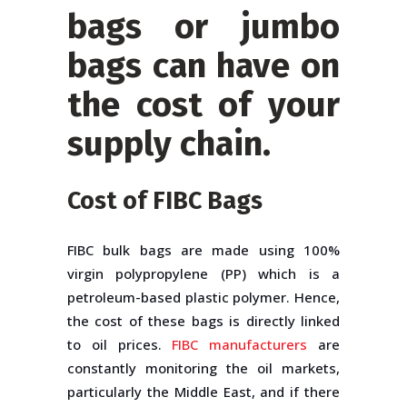
bags
or
jumbo
bags
can have on
the cost of your
supply chain.
Cost of FIBC Bags
FIBC bulk bags are made using 100%
virgin polypropylene (PP) which is a
petroleum-based plastic polymer. Hence,
the cost of these bags is directly linked
to oil prices.
FIBC manufacturers
are
constantly monitoring the oil markets,
particularly the Middle East, and if there