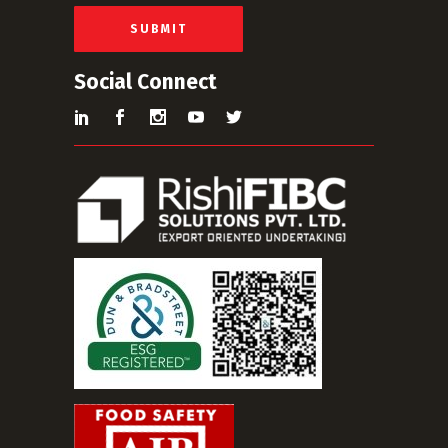
l
*
SUBMIT
Social Connect