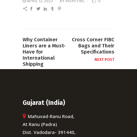
APRIL 12, 2023
BY
RISHI FIBC
0
Why Container
Cross Corner FIBC
Liners are a Must-
Bags and Their
Have for
Specifications
International
NEXT POST
Shipping
PREVIOUS POST
Gujarat (India)
Mahuvad-Ranu Road,
At Ranu (Padra)
Dist. Vadodara- 391440,