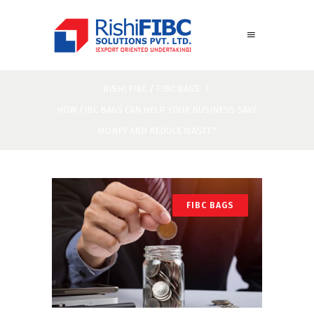
RISHI FIBC
/
FIBC BAGS
/
HOW FIBC BAGS CAN HELP YOUR BUSINESS SAVE
MONEY AND REDUCE WASTE?
FIBC BAGS