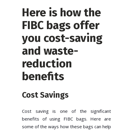
Here is how the
FIBC bags offer
you cost-saving
and waste-
reduction
benefits
Cost Savings
Cost saving is one of the significant
benefits of using FIBC bags. Here are
some of the ways how these bags can help