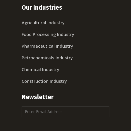
Our Industries
Agricultural Industry
Food Processing Industry
Pharmaceutical Industry
Petrochemicals Industry
Chemical Industry
Construction Industry
Newsletter
E
m
a
i