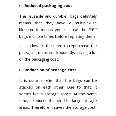
Reduced packaging cost
The reusable and durable bags definitely
means that they have a multiple-use
lifespan. It means you can use the FIBC
bags multiple times before replacing them.
It also lowers the need to repurchase the
packaging materials frequently, saving a lot
on the packaging cost.
Reduction of storage cost
It is quite a relief that the bags can be
stacked on each other. Due to that, it
seems like a storage space. At the same
time, it reduces the need for large storage
areas. Therefore it saves the storage cost.