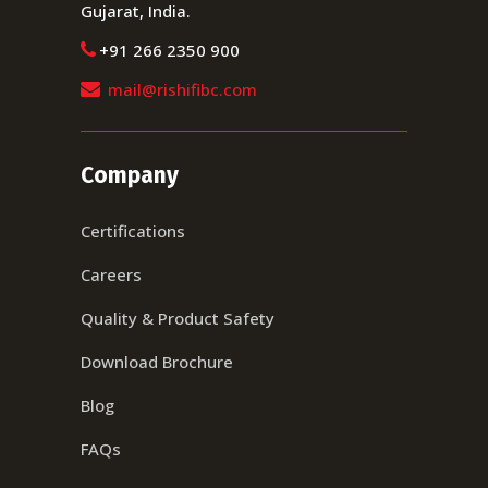
Gujarat, India.
+91 266 2350 900
mail@rishifibc.com
Company
Certifications
Careers
Quality & Product Safety
Download Brochure
Blog
FAQs