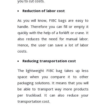
you to cut costs.
Reduction of labor cost
As you will know, FIBC bags are easy to
handle. Therefore you can fill or empty it
quickly with the help of a forklift or crane. It
also reduces the need for manual labor.
Hence, the user can save a lot of labor
costs.
Reducing transportation cost
The lightweight FIBC bag takes up less
space when you compare it to other
packaging solutions. It means that you will
be able to transport way more products
per truckload. It can also reduce your
transportation cost.