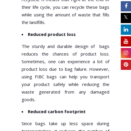
their life cycle, you can recycle these bags
while using the amount of waste that fills
the landfills.
Reduced product loss
The sturdy and durable design of bags
reduces the chances of product loss.
Sometimes, one can experience a lot of
product loss due to bag failure. However,
using FIBC bags can help you transport
your product safely while reducing the
waste generated from any damaged
goods.
Reduced carbon footprint
Since bags take up less space during
transportation, it reduces the number of