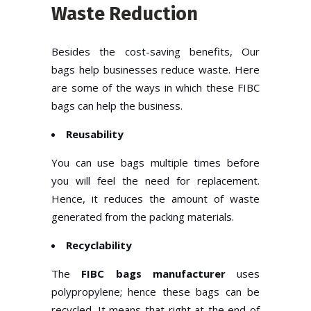
Waste Reduction
Besides the cost-saving benefits, Our
bags help businesses reduce waste. Here
are some of the ways in which these FIBC
bags can help the business.
Reusability
You can use bags multiple times before
you will feel the need for replacement.
Hence, it reduces the amount of waste
generated from the packing materials.
Recyclability
The
FIBC bags manufacturer
uses
polypropylene; hence these bags can be
recycled. It means that right at the end of