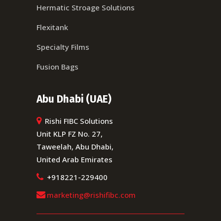
Hermatic Stroage Solutions
Flexitank
Specialty Films
Fusion Bags
Abu Dhabi (UAE)
Rishi FIBC Solutions
Unit KLP FZ No. 27,
Taweelah, Abu Dhabi,
United Arab Emirates
+918221-229400
marketing@rishifibc.com