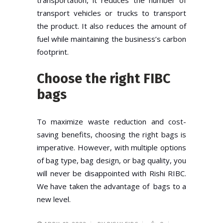
transport vehicles or trucks to transport
the product. It also reduces the amount of
fuel while maintaining the business’s carbon
footprint.
Choose the right FIBC
bags
To maximize waste reduction and cost-
saving benefits, choosing the right bags is
imperative. However, with multiple options
of bag type, bag design, or bag quality, you
will never be disappointed with Rishi RIBC.
We have taken the advantage of bags to a
new level.