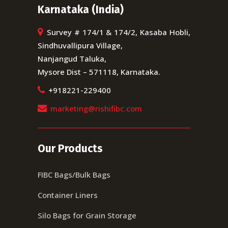
Karnataka (India)
Survey # 174/1 & 174/2, Kasaba Hobli,
Sindhuvallipura Village,
Nanjangud Taluka,
Mysore Dist – 571118, Karnataka.
+918221-229400
marketing@rishifibc.com
Our Products
FIBC Bags/Bulk Bags
Container Liners
Silo Bags for Grain Storage