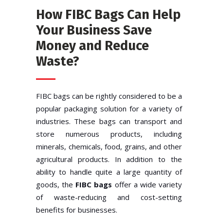
How FIBC Bags Can Help
Your Business Save
Money and Reduce
Waste?
FIBC bags can be rightly considered to be a
popular packaging solution for a variety of
industries. These bags can transport and
store numerous products, including
minerals, chemicals, food, grains, and other
agricultural products. In addition to the
ability to handle quite a large quantity of
goods, the
FIBC bags
offer a wide variety
of waste-reducing and cost-setting
benefits for businesses.