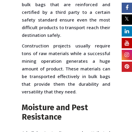
bulk bags that are reinforced and
certified by a third party to a certain
safety standard ensure even the most
difficult products to transport reach their
destination safely.
Construction projects usually require
tons of raw materials while a successful
mining operation generates a huge
amount of product. These materials can
be transported effectively in bulk bags
that provide them the durability and
versatility that they need.
Moisture and Pest
Resistance