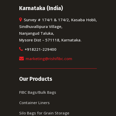
Karnataka (India)
Survey # 174/1 & 174/2, Kasaba Hobli,
Sindhuvallipura Village,
Nanjangud Taluka,
Mysore Dist – 571118, Karnataka.
+918221-229400
marketing@rishifibc.com
Our Products
FIBC Bags/Bulk Bags
Container Liners
Silo Bags for Grain Storage