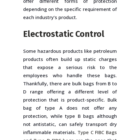
offer different forms of protection
depending on the specific requirement of
each industry’s product.
Electrostatic Control
Some hazardous products like petroleum
products often build up static charges
that expose a serious risk to the
employees who handle these bags.
Thankfully, there are bulk bags from B to
D range offering a different level of
protection that is product-specific. Bulk
bag of type A does not offer any
protection, while type B bags although
not antistatic, can safely transport dry
inflammable materials.
Type C FIBC Bags