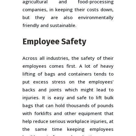
agricultural and food-processing
companies, in keeping their costs down,
but they are also environmentally
friendly and sustainable.
Employee Safety
Across all industries, the safety of their
employees comes first. A lot of heavy
lifting of bags and containers tends to
put excess stress on the employees’
backs and joints which might lead to
injuries. It is easy and safe to lift bulk
bags that can hold thousands of pounds
with forklifts and other equipment that
help reduce serious workplace injuries, at
the same time keeping employees