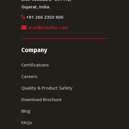
Gujarat, India.
+91 266 2350 900
mail@rishifibc.com
Company
Certifications
Careers
Quality & Product Safety
Download Brochure
Blog
FAQs