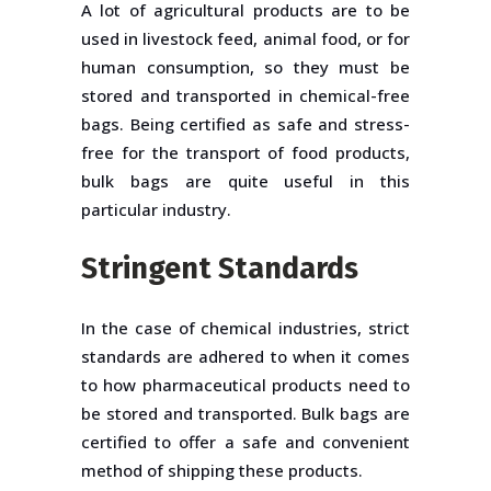
A lot of agricultural products are to be
used in livestock feed, animal food, or for
human consumption, so they must be
stored and transported in chemical-free
bags. Being certified as safe and stress-
free for the transport of food products,
bulk bags are quite useful in this
particular industry.
Stringent Standards
In the case of chemical industries, strict
standards are adhered to when it comes
to how pharmaceutical products need to
be stored and transported. Bulk bags are
certified to offer a safe and convenient
method of shipping these products.