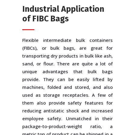
Industrial Application
of FIBC Bags
Flexible intermediate bulk containers
(FIBCs), or bulk bags, are great for
transporting dry products in bulk like ash,
sand, or flour. There are quite a lot of
unique advantages that bulk bags
provide. They can be easily lifted by
machines, folded and stored, and also
used as storage receptacles. A few of
them also provide safety features for
reducing antistatic shock and increased
employee safety. Unmatched in their
package-to-product-weight ratio, a
metric ton of product can be shipped in a