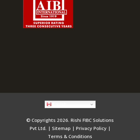
English
© Copyrights 2026. Rishi FIBC Solutions
Pvt Ltd. |
Sitemap
|
Privacy Policy
|
Terms & Conditions