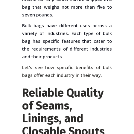
bag that weighs not more than five to
seven pounds.
Bulk bags have different uses across a
variety of industries. Each type of bulk
bag has specific features that cater to
the requirements of different industries
and their products.
Let’s see how specific benefits of bulk
bags offer each industry in their way.
Reliable Quality
of Seams,
Linings, and
Closable Spouts