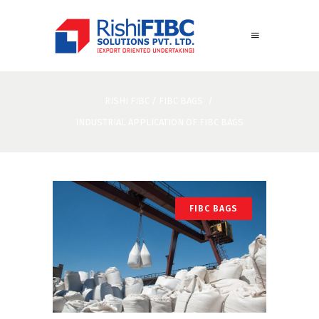
RISHI FIBC
/
FIBC BAGS
/
INDUSTRIAL APPLICATION OF FIBC BAGS
FIBC BAGS