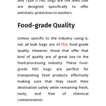
and
Type D FIBC bags
are the ones that
are designed specifically to offer
antistatic protection to workers.
Food-grade Quality
Unless specific to the industry using it,
not all bulk bags are of
FDA
food-grade
quality. However, those that offer that
kind of quality are of great use to the
food-processing industry. These
food-
grade FIBC bags
are perfect for
transporting food products effectively
making sure that they reach their
destination safely while remaining fresh,
tasty, and free of chemical
contamination.