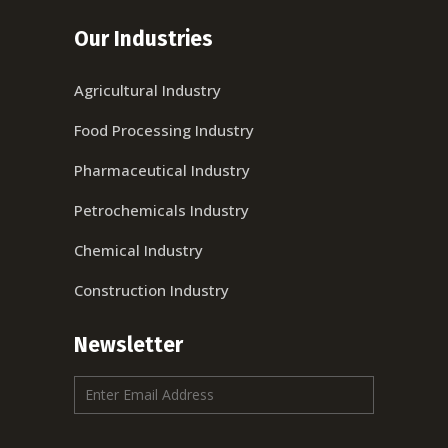
Our Industries
Agricultural Industry
Food Processing Industry
Pharmaceutical Industry
Petrochemicals Industry
Chemical Industry
Construction Industry
Newsletter
E
m
a
i