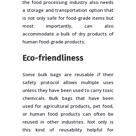
the food processing industry also needs
a storage and transportation option that
is not only safe for food-grade items but
most importantly, can also
accommodate a bulk of dry products of
human food-grade products.
Eco-friendliness
Some bulk bags are reusable if their
safety protocol allows multiple uses
unless they have been used to carry toxic
chemicals. Bulk bags that have been
used for agricultural products, pet food,
or human food products can often be
reused in other industries. Not only is
this kind of reusability helpful for