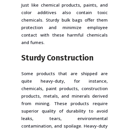
Just like chemical products, paints, and
color additives also contain toxic
chemicals. Sturdy bulk bags offer them
protection and minimize employee
contact with these harmful chemicals
and fumes.
Sturdy Construction
Some products that are shipped are
quite heavy-duty, for instance,
chemicals, paint products, construction
products, metals, and minerals derived
from mining. These products require
superior quality of durability to avoid
leaks, tears, environmental
contamination, and spoilage. Heavy-duty