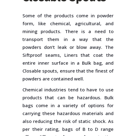
Some of the products come in powder
form, like chemical, agricultural, and
mining products. There is a need to
transport them in a way that the
powders don’t leak or blow away. The
Siftproof seams, Liners that coat the
entire inner surface in a Bulk bag, and
Closable spouts, ensure that the finest of
powders are contained well.
Chemical industries tend to have to use
products that can be hazardous. Bulk
bags come in a variety of options for
carrying these hazardous materials and
also reducing the risk of static shock. As
per their rating, bags of B to D range