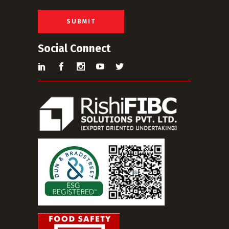
l
*
SUBMIT
Social Connect