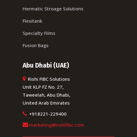
Hermatic Stroage Solutions
Flexitank
Specialty Films
Fusion Bags
Abu Dhabi (UAE)
Rishi FIBC Solutions
Unit KLP FZ No. 27,
Taweelah, Abu Dhabi,
United Arab Emirates
+918221-229400
marketing@rishifibc.com