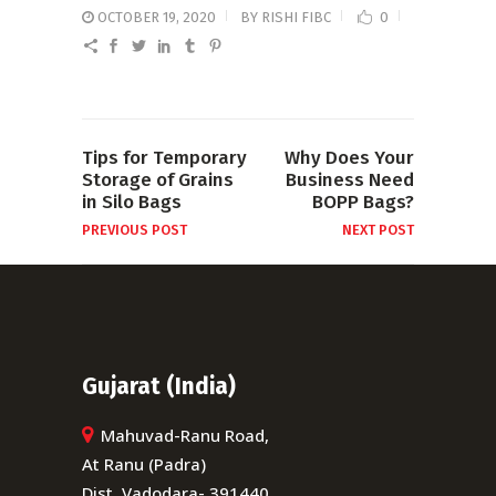
OCTOBER 19, 2020
BY
RISHI FIBC
0
Tips for Temporary
Why Does Your
Storage of Grains
Business Need
in Silo Bags
BOPP Bags?
PREVIOUS POST
NEXT POST
Gujarat (India)
Mahuvad-Ranu Road,
At Ranu (Padra)
Dist. Vadodara- 391440,