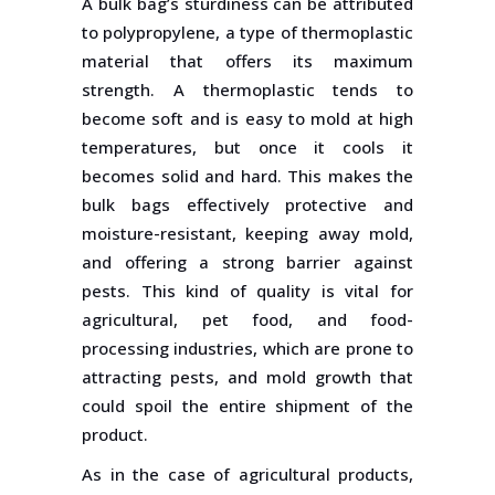
A bulk bag’s sturdiness can be attributed
to polypropylene, a type of thermoplastic
material that offers its maximum
strength. A thermoplastic tends to
become soft and is easy to mold at high
temperatures, but once it cools it
becomes solid and hard. This makes the
bulk bags effectively protective and
moisture-resistant, keeping away mold,
and offering a strong barrier against
pests. This kind of quality is vital for
agricultural, pet food, and food-
processing industries, which are prone to
attracting pests, and mold growth that
could spoil the entire shipment of the
product.
As in the case of agricultural products,