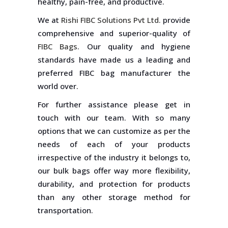
healthy, pain-free, and productive.
We at
Rishi FIBC Solutions Pvt Ltd.
provide
comprehensive and superior-quality of
FIBC Bags
. Our quality and hygiene
standards have made us a leading and
preferred FIBC bag manufacturer the
world over.
For further assistance please get in
touch with our team. With so many
options that we can customize as per the
needs of each of your products
irrespective of the industry it belongs to,
our bulk bags offer way more flexibility,
durability, and protection for products
than any other storage method for
transportation.