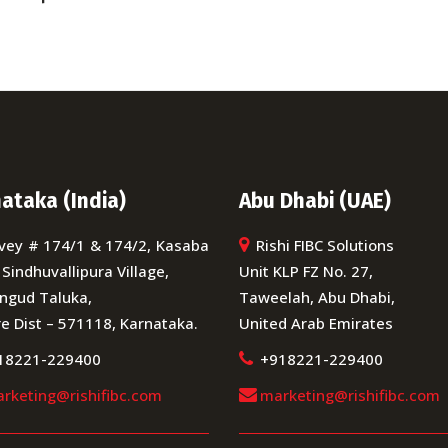
ataka (India)
Abu Dhabi (UAE)
vey # 174/1 & 174/2, Kasaba
Rishi FIBC Solutions
 Sindhuvallipura Village,
Unit KLP FZ No. 27,
ngud Taluka,
Taweelah, Abu Dhabi,
e Dist – 571118, Karnataka.
United Arab Emirates
18221-229400
+918221-229400
rketing@rishifibc.com
marketing@rishifibc.com