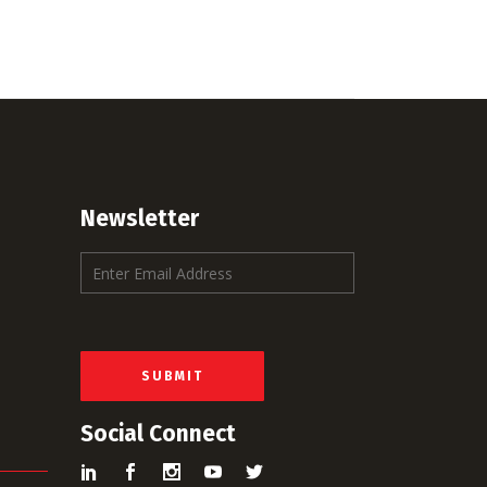
Newsletter
E
m
a
i
l
*
SUBMIT
Social Connect