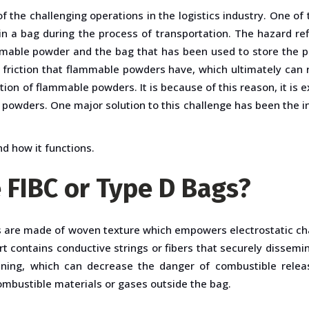
 the challenging operations in the logistics industry. One of 
 a bag during the process of transportation. The hazard refl
mmable powder and the bag that has been used to store the p
f friction that flammable powders have, which ultimately can r
ion of flammable powders. It is because of this reason, it is 
powders. One major solution to this challenge has been the in
nd how it functions.
e FIBC or Type D Bags?
s are made of woven texture which empowers electrostatic ch
t contains conductive strings or fibers that securely dissem
ining, which can decrease the danger of combustible relea
mbustible materials or gases outside the bag.