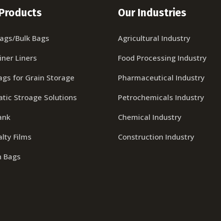
Products
Our Industries
Bags/Bulk Bags
Agricultural Industry
iner Liners
Food Processing Industry
ags for Grain Storage
Pharmaceutical Industry
tic Stroage Solutions
Petrochemicals Industry
ank
Chemical Industry
lty Films
Construction Industry
n Bags