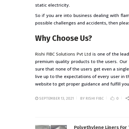
static electricity.
So if you are into business dealing with fla
possible challenges and accidents, then pleas
Why Choose Us?
Rishi FIBC Solutions Pvt Ltd
is one of the lea
premium quality products to the users. Our
sure that none of the users get even a singl
live up to the expectations of every user in 
website to get proper guidance and fulfill yo
SEPTEMBER 13, 2021
BY
RISHI FIBC
0
Polyethylene Liners For