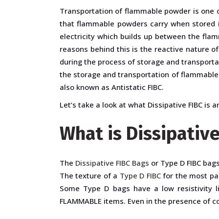
Transportation of flammable powder is one of
that flammable powders carry when stored in
electricity which builds up between the fla
reasons behind this is the reactive nature o
during the process of storage and transportat
the storage and transportation of flammable 
also known as Antistatic FIBC.
Let’s take a look at what Dissipative FIBC is a
What is Dissipativ
The
Dissipative FIBC Bags
or Type D FIBC bag
The texture of a
Type D FIBC
for the most par
Some Type D bags have a low resistivity l
FLAMMABLE items. Even in the presence of co