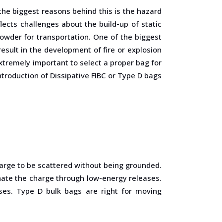
the biggest reasons behind this is the hazard
ects challenges about the build-up of static
owder for transportation. One of the biggest
esult in the development of fire or explosion
extremely important to select a proper bag for
troduction of Dissipative FIBC or Type D bags
arge to be scattered without being grounded.
inate the charge through low-energy releases.
ses. Type D bulk bags are right for moving