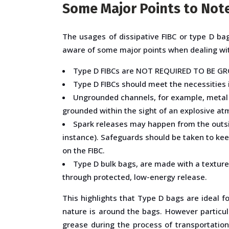
Some Major Points to Note
The usages of dissipative FIBC or type D bag
aware of some major points when dealing with
Type D FIBCs are NOT REQUIRED TO BE GRO
Type D FIBCs should meet the necessities i
Ungrounded channels, for example, metal 
grounded within the sight of an explosive a
Spark releases may happen from the outside 
instance). Safeguards should be taken to kee
on the FIBC.
Type D bulk bags, are made with a texture 
through protected, low-energy release.
This highlights that Type D bags are ideal 
nature is around the bags. However particula
grease during the process of transportation