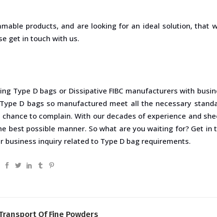
mmable products, and are looking for an ideal solution, that 
e get in touch with us.
ding Type D bags or Dissipative FIBC manufacturers with busin
 Type D bags so manufactured meet all the necessary stand
e chance to complain. With our decades of experience and sheer
the best possible manner. So what are you waiting for? Get in
ur business inquiry related to Type D bag requirements.
 Transport Of Fine Powders