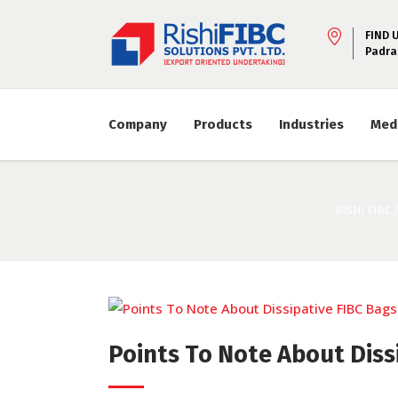
FIND 
Padra
Company
Products
Industries
Med
RISHI FIBC
Points To Note About Dissi