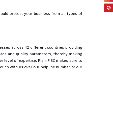
would protect your business from all types of
esses across 42 different countries providing
ards and quality parameters, thereby making
 level of expertise, Rishi FIBC makes sure to
 touch with us over our helpline number or our