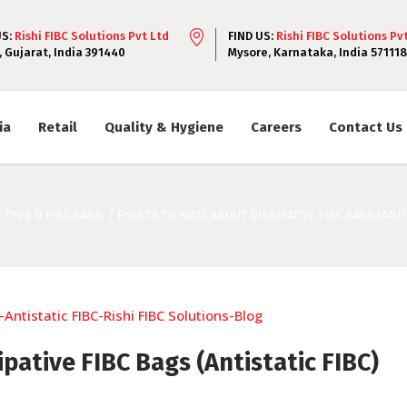
US:
Rishi FIBC Solutions Pvt Ltd
FIND US:
Rishi FIBC Solutions Pv
, Gujarat, India 391440
Mysore, Karnataka, India 571118
ia
Retail
Quality & Hygiene
Careers
Contact Us
/
TYPE D FIBC BAGS
/
POINTS TO NOTE ABOUT DISSIPATIVE FIBC BAGS (ANTIS
pative FIBC Bags (Antistatic FIBC)