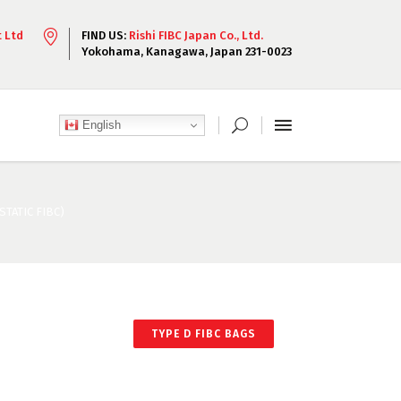
t Ltd
FIND US:
Rishi FIBC Japan Co., Ltd.
Yokohama, Kanagawa, Japan 231-0023
English
TATIC FIBC)
TYPE D FIBC BAGS