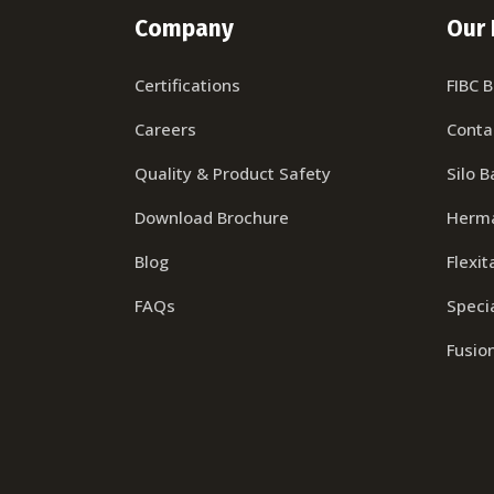
Company
Our 
Certifications
FIBC 
Careers
Conta
Quality & Product Safety
Silo B
Download Brochure
Herma
Blog
Flexit
FAQs
Specia
Fusio