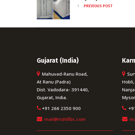
PREVIOUS POST
Gujarat (India)
Karn
Mahuvad-Ranu Road,
Sur
At Ranu (Padra)
Hobli,
Dist. Vadodara- 391440,
Nanja
Gujarat, India.
Mysor
+91 266 2350 900
+9
mail@rishifibc.com
ma