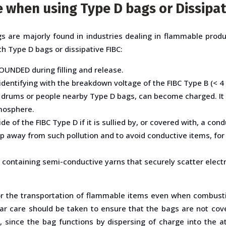
 when using Type D bags or Dissipat
s are majorly found in industries dealing in flammable produ
 Type D bags or dissipative FIBC:
UNDED during filling and release.
dentifying with the breakdown voltage of the FIBC Type B (< 4 
drums or people nearby Type D bags, can become charged. It 
tmosphere.
of the FIBC Type D if it is sullied by, or covered with, a condu
p away from such pollution and to avoid conductive items, for
containing semi-conductive yarns that securely scatter electri
for the transportation of flammable items even when combust
r care should be taken to ensure that the bags are not cover
, since the bag functions by dispersing of charge into the 