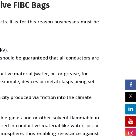
ive FIBC Bags
cts. It is for this reason businesses must be
kV).
should be guaranteed that all conductors are
ctive material (water, oil, or grease, for
 example, devices or metal clasps being set
city produced via friction into the climate
ible gases and or other solvent flammable in
ed in conductive material like water, oil, or
atmosphere, thus enabling resistance against