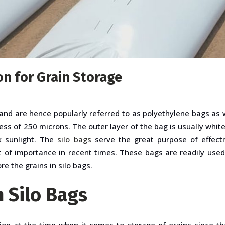
on for Grain Storage
nd are hence popularly referred to as polyethylene bags as 
ess of 250 microns. The outer layer of the bag is usually white 
ck sunlight. The
silo bags
serve the great purpose of effecti
ot of importance in recent times. These bags are readily used
re the grains in silo bags.
n Silo Bags
ion at the time when it comes to storage of grains since the