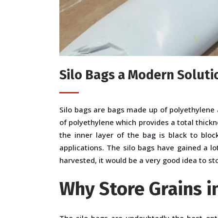
Silo Bags a Modern Soluti
Silo bags
are bags made up of polyethylene a
of polyethylene which provides a total thickn
the inner layer of the bag is black to blo
applications. The silo bags have gained a l
harvested, it would be a very good idea to sto
Why Store Grains i
The silo bags are undoubtedly the best opt