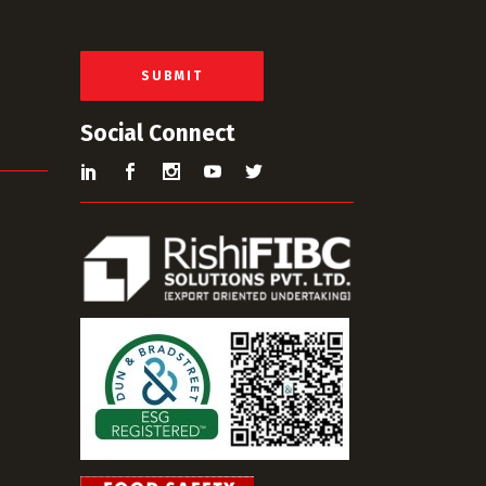
a
i
l
*
SUBMIT
Social Connect