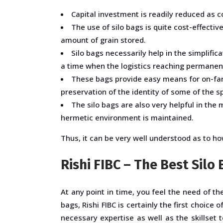
Capital investment is readily reduced as c
The use of silo bags is quite cost-effect
amount of grain stored.
Silo bags necessarily help in the simplifica
a time when the logistics reaching permanent
These bags provide easy means for on-farm 
preservation of the identity of some of the sp
The silo bags are also very helpful in the
hermetic environment is maintained.
Thus, it can be very well understood as to how 
Rishi FIBC – The Best Sil
At any point in time, you feel the need of t
bags, Rishi FIBC is certainly the first choic
necessary expertise as well as the skillset 