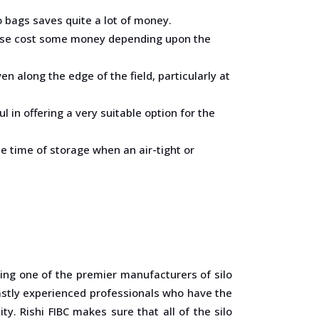
o bags saves quite a lot of money.
erwise cost some money depending upon the
ven along the edge of the field, particularly at
in offering a very suitable option for the
he time of storage when an air-tight or
eing one of the premier manufacturers of silo
 vastly experienced professionals who have the
y. Rishi FIBC makes sure that all of the silo