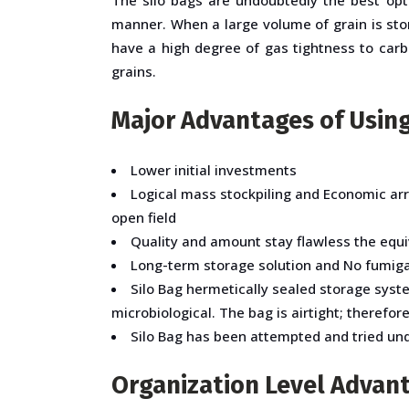
manner. When a large volume of grain is sto
have a high degree of gas tightness to carbo
grains.
Major Advantages of Using
Lower initial investments
Logical mass stockpiling and Economic ar
open field
Quality and amount stay flawless the equi
Long-term storage solution and No fumiga
Silo Bag hermetically sealed storage syst
microbiological. The bag is airtight; therefor
Silo Bag has been attempted and tried unde
Organization Level Advant