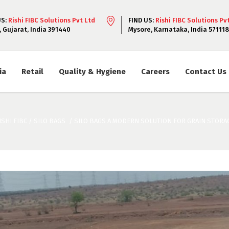
US:
Rishi FIBC Solutions Pvt Ltd
FIND US:
Rishi FIBC Solutions Pv
, Gujarat, India 391440
Mysore, Karnataka, India 571118
ia
Retail
Quality & Hygiene
Careers
Contact Us
ISHI FIBC
/
SILO BAGS
/
SILO BAGS A MODERN SOLUTION FOR GRAIN STORA