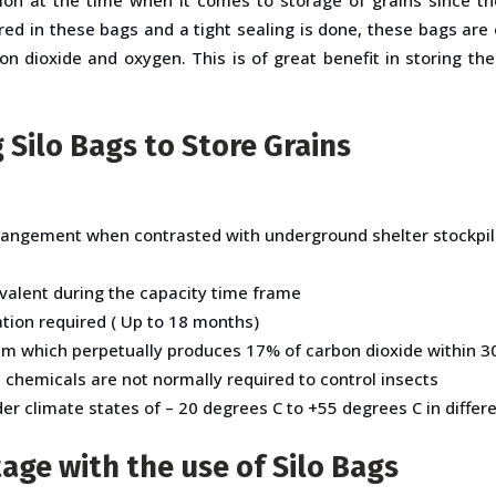
red in these bags and a tight sealing is done, these bags ar
n dioxide and oxygen. This is of great benefit in storing th
 Silo Bags to Store Grains
rangement when contrasted with underground shelter stockpili
valent during the capacity time frame
tion required ( Up to 18 months)
em which perpetually produces 17% of carbon dioxide within 30 
e chemicals are not normally required to control insects
r climate states of – 20 degrees C to +55 degrees C in differe
age with the use of Silo Bags