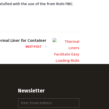
isfied with the use of the from Rishi FIBC.
rmal Liner for Container
NEXT POST
Newsletter
E
m