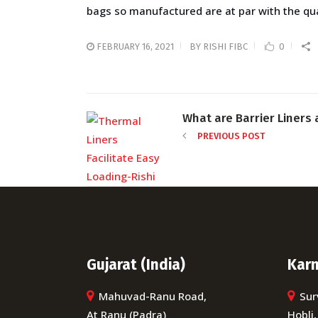
bags so manufactured are at par with the qual
FEBRUARY 16, 2021
BY
RISHI FIBC
0
What are Barrier Liners 
PREVIOUS POST
Gujarat (India)
Karn
Mahuvad-Ranu Road,
Sur
At Ranu (Padra)
Hobli,