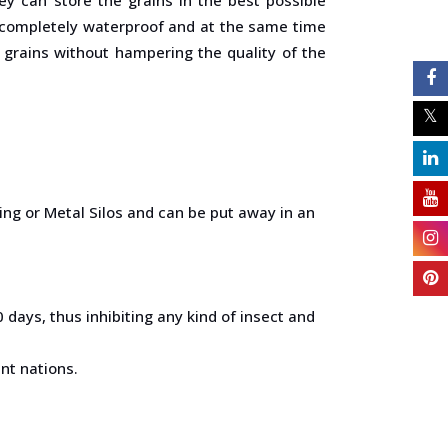
e completely waterproof and at the same time
e grains without hampering the quality of the
ng or Metal Silos and can be put away in an
days, thus inhibiting any kind of insect and
nt nations.