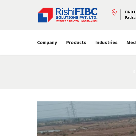
FIND 
Padra
Company
Products
Industries
Med
R