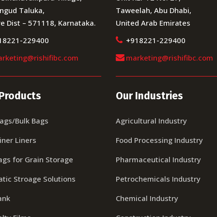
ngud Taluka,
Taweelah, Abu Dhabi,
e Dist – 571118, Karnataka.
United Arab Emirates
18221-229400
+918221-229400
rketing@rishifibc.com
marketing@rishifibc.com
Products
Our Industries
Bags/Bulk Bags
Agricultural Industry
iner Liners
Food Processing Industry
ags for Grain Storage
Pharmaceutical Industry
tic Stroage Solutions
Petrochemicals Industry
ank
Chemical Industry