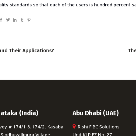
ity standards so that each of the users is hundred percent sat
and Their Applications?
The
ataka (India)
Abu Dhabi (UAE)
vey # 174/1 & 174/2, Kasaba
Rishi FIBC Solutions
 Sindhuvallipura Village,
Unit KLP FZ No. 27,