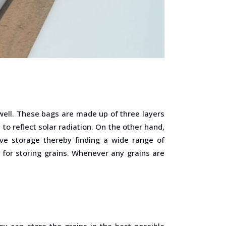
well. These bags are made up of three layers
to reflect solar radiation. On the other hand,
ve storage thereby finding a wide range of
 for storing grains. Whenever any grains are
y can store the grains in the best possible