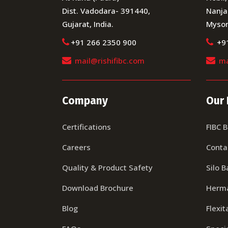
Dist. Vadodara- 391440,
Nanja
Gujarat, India.
Mysor
+91 266 2350 900
+9
mail@rishifibc.com
ma
Company
Our 
Certifications
FIBC 
Careers
Conta
Quality & Product Safety
Silo B
Download Brochure
Herma
Blog
Flexit