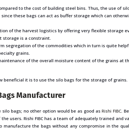
ompared to the cost of building steel bins. Thus, the use of sil
ive since these bags can act as buffer storage which can oth
tion of the harvest logistics by offering very flexible storage e
 storage is a constraint.
segregation of the commodities which in turn is quite helpful 
ecialty grains.
 maintenance of the overall moisture content of the grains at t
beneficial it is to use the silo bags for the storage of grains.
o Bags Manufacturer
he silo bags; no other option would be as good as
Rishi FIBC
. B
e of the users. Rishi FIBC has a team of adequately trained and
to manufacture the bags without any compromise in the qualit