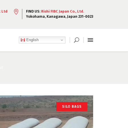
t Ltd
FIND US:
Rishi FIBC Japan Co., Ltd.
Yokohama, Kanagawa, Japan 231-0023
English
GE
SILO BAGS