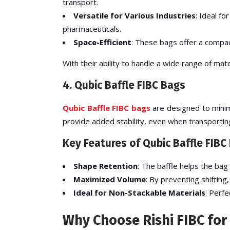
transport.
Versatile for Various Industries
: Ideal f
pharmaceuticals.
Space-Efficient
: These bags offer a compac
With their ability to handle a wide range of ma
4. Qubic Baffle FIBC Bags
Qubic Baffle FIBC bags
are designed to minimi
provide added stability, even when transportin
Key Features of Qubic Baffle FIBC
Shape Retention
: The baffle helps the bag 
Maximized Volume
: By preventing shifting
Ideal for Non-Stackable Materials
: Perfe
Why Choose Rishi FIBC for