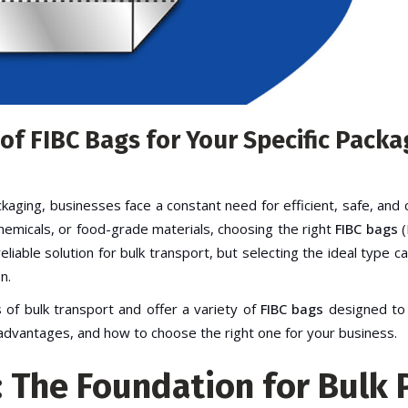
 of FIBC Bags for Your Specific Pack
ckaging, businesses face a constant need for efficient, safe, and 
hemicals, or food-grade materials, choosing the right
FIBC bags
(
iable solution for bulk transport, but selecting the ideal type can
n.
 of bulk transport and offer a variety of
FIBC bags
designed to s
r advantages, and how to choose the right one for your business.
: The Foundation for Bulk