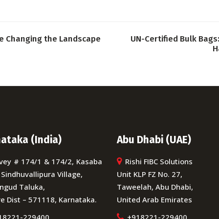
re Changing the Landscape
UN-Certified Bulk Bags:
H
ataka (India)
Abu Dhabi (UAE)
vey # 174/1 & 174/2, Kasaba
Rishi FIBC Solutions
 Sindhuvallipura Village,
Unit KLP FZ No. 27,
ngud Taluka,
Taweelah, Abu Dhabi,
e Dist – 571118, Karnataka.
United Arab Emirates
18221-229400
+918221-229400