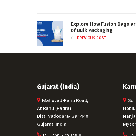
Explore How Fusion Bags a
of Bulk Packaging
PREVIOUS POST
Gujarat (India)
Karn
Mahuvad-Ranu Road,
Sur
At Ranu (Padra)
Hobli,
Dist. Vadodara- 391440,
Nanja
Gujarat, India.
Mysor
+91 266 2350 900
+9