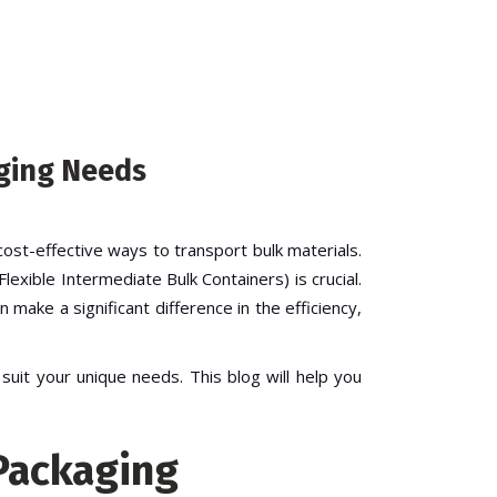
aging Needs
cost-effective ways to transport bulk materials.
Flexible Intermediate Bulk Containers) is crucial.
 make a significant difference in the efficiency,
uit your unique needs. This blog will help you
 Packaging