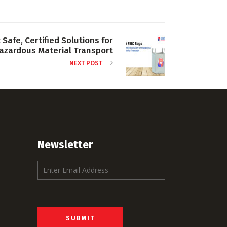
 Safe, Certified Solutions for
azardous Material Transport
NEXT POST
Newsletter
E
m
a
i
l
*
SUBMIT