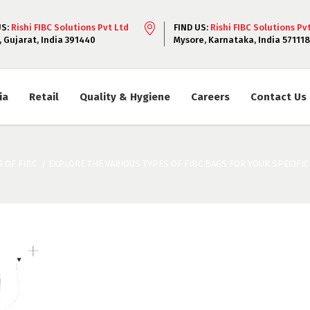
US:
Rishi FIBC Solutions Pvt Ltd
FIND US:
Rishi FIBC Solutions Pv
, Gujarat, India 391440
Mysore, Karnataka, India 571118
ia
Retail
Quality & Hygiene
Careers
Contact Us
 OF FIBC
/
EXPLORE THE VARIOUS TYPES OF FIBC BAGS FOR YOUR SPECIFI