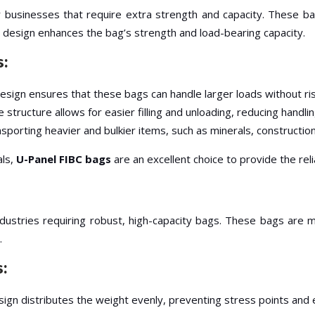
 businesses that require extra strength and capacity. These bag
s design enhances the bag’s strength and load-bearing capacity.
s:
sign ensures that these bags can handle larger loads without ris
e structure allows for easier filling and unloading, reducing handli
ansporting heavier and bulkier items, such as minerals, constructio
als,
U-Panel FIBC bags
are an excellent choice to provide the rel
ndustries requiring robust, high-capacity bags. These bags are 
.
s:
sign distributes the weight evenly, preventing stress points and 