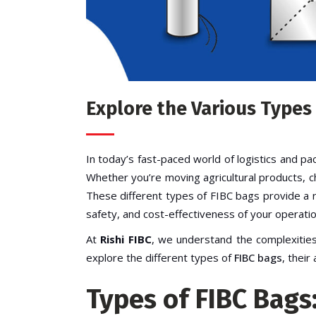
Explore the Various Types
In today’s fast-paced world of logistics and pa
Whether you’re moving agricultural products, c
These different types of FIBC bags provide a rel
safety, and cost-effectiveness of your operatio
At
Rishi FIBC
, we understand the complexities
explore the different types of
FIBC bags
, thei
Types of FIBC Bags