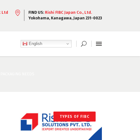
t Ltd
FIND US:
Rishi FIBC Japan Co., Ltd.
Yokohama, Kanagawa, Japan 231-0023
English
C PACKAGING NEEDS
TYPES OF FIBC