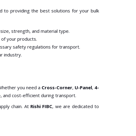
 to providing the best solutions for your bulk
size, strength, and material type.
 of your products.
ssary safety regulations for transport.
r industry.
. Whether you need a
Cross-Corner
,
U-Panel
,
4-
 and cost-efficient during transport.
pply chain. At
Rishi FIBC
, we are dedicated to