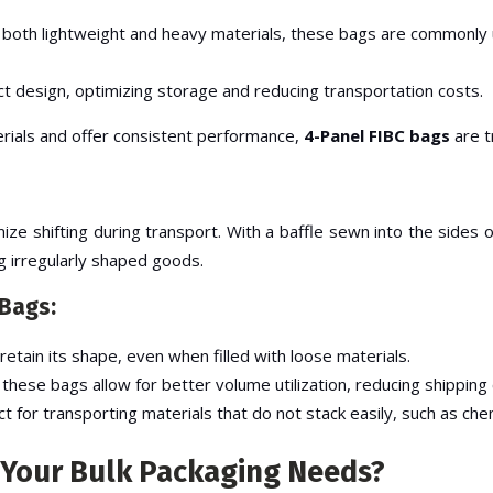
or both lightweight and heavy materials, these bags are commonly u
t design, optimizing storage and reducing transportation costs.
terials and offer consistent performance,
4-Panel FIBC bags
are t
ze shifting during transport. With a baffle sewn into the sides 
g irregularly shaped goods.
 Bags:
retain its shape, even when filled with loose materials.
, these bags allow for better volume utilization, reducing shipping
ct for transporting materials that do not stack easily, such as che
 Your Bulk Packaging Needs?