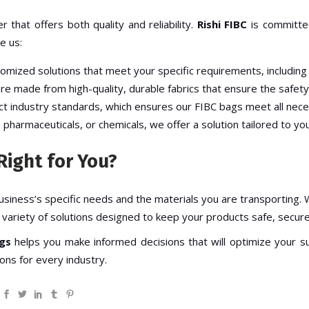
r that offers both quality and reliability.
Rishi FIBC
is committed
e us:
tomized solutions that meet your specific requirements, including 
re made from high-quality, durable fabrics that ensure the safety
ict industry standards, which ensures our
FIBC bags
meet all nece
, pharmaceuticals, or chemicals, we offer a solution tailored to you
Right for You?
siness’s specific needs and the materials you are transporting
 variety of solutions designed to keep your products safe, secure,
gs
helps you make informed decisions that will optimize your su
ons for every industry.