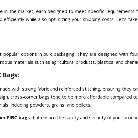
le in the market, each designed to meet specific requirements fo
 efficiently while also optimizing your shipping costs. Let’s ta
opular options in bulk packaging. They are designed with four c
dous materials such as agricultural products, plastics, and chemic
C Bags:
ade with strong fabric and reinforced stitching, ensuring they ca
 design, cross-corner bags tend to be more affordable compared to
ials, including powders, grains, and pellets.
er FIBC bags
that ensure the safety and security of your produc