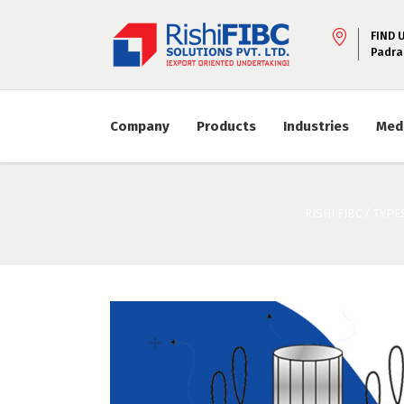
FIND 
Padra
Company
Products
Industries
Med
RISHI FIBC
/
TYPES