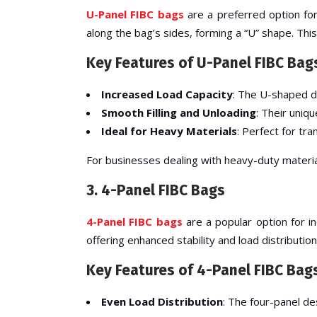
U-Panel FIBC bags
are a preferred option for
along the bag’s sides, forming a “U” shape. Thi
Key Features of U-Panel FIBC Bag
Increased Load Capacity
: The U-shaped de
Smooth Filling and Unloading
: Their uniqu
Ideal for Heavy Materials
: Perfect for tr
For businesses dealing with heavy-duty materi
3. 4-Panel FIBC Bags
4-Panel FIBC bags
are a popular option for i
offering enhanced stability and load distribution
Key Features of 4-Panel FIBC Bag
Even Load Distribution
: The four-panel de