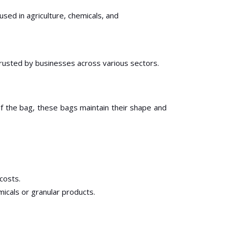
sed in agriculture, chemicals, and
rusted by businesses across various sectors.
of the bag, these bags maintain their shape and
 costs.
micals or granular products.