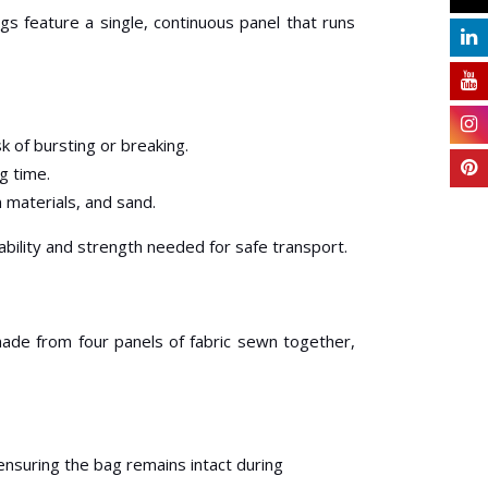
s feature a single, continuous panel that runs
k of bursting or breaking.
ng time.
n materials, and sand.
iability and strength needed for safe transport.
made from four panels of fabric sewn together,
ensuring the bag remains intact during