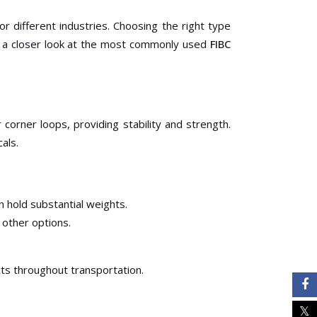
r different industries. Choosing the right type
ke a closer look at the most commonly used
FIBC
orner loops, providing stability and strength.
als.
n hold substantial weights.
 other options.
ts throughout transportation.