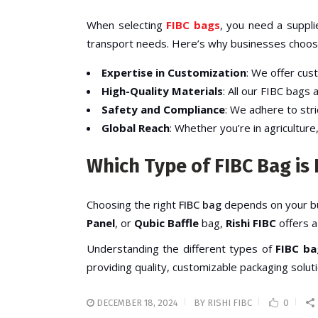
When selecting
FIBC bags
, you need a supplie
transport needs. Here’s why businesses choos
Expertise in Customization
: We offer cus
High-Quality Materials
: All our
FIBC bags
a
Safety and Compliance
: We adhere to str
Global Reach
: Whether you’re in agriculture
Which Type of FIBC Bag is 
Choosing the right
FIBC bag
depends on your bu
Panel
, or
Qubic Baffle
bag,
Rishi FIBC
offers a
Understanding the different types of
FIBC ba
providing quality, customizable packaging soluti
DECEMBER 18, 2024
BY
RISHI FIBC
0