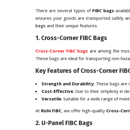
There are several types of
FIBC bags
availab
ensures your goods are transported safely and
bags
and their unique features.
1. Cross-Corner FIBC Bags
Cross-Corner FIBC bags
are among the most p
These bags are ideal for transporting non-hazar
Key Features of Cross-Corner FIB
Strength and Durability
: These bags are m
Cost-Effective
: Due to their simplicity in
Versatile
: Suitable for a wide range of mater
At
Rishi FIBC
, we offer high-quality
Cross-Corn
2. U-Panel FIBC Bags