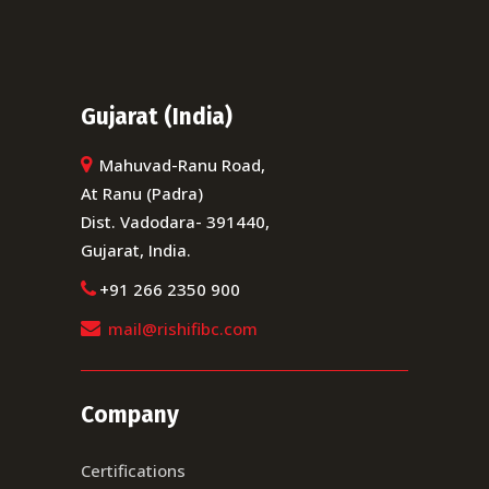
NEXT POST
Gujarat (India)
Mahuvad-Ranu Road,
At Ranu (Padra)
Dist. Vadodara- 391440,
Gujarat, India.
+91 266 2350 900
mail@rishifibc.com
Company
Certifications