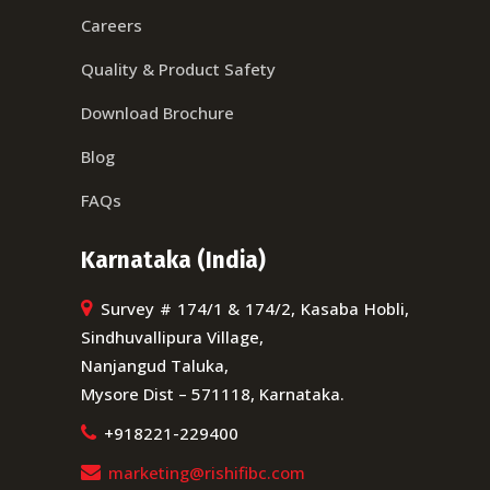
Careers
Quality & Product Safety
Download Brochure
Blog
FAQs
Karnataka (India)
Survey # 174/1 & 174/2, Kasaba Hobli,
Sindhuvallipura Village,
Nanjangud Taluka,
Mysore Dist – 571118, Karnataka.
+918221-229400
marketing@rishifibc.com