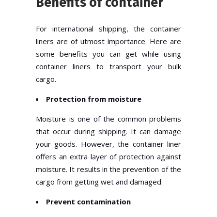
Benefits of container
For international shipping, the container
liners are of utmost importance. Here are
some benefits you can get while using
container liners to transport your bulk
cargo.
Protection from moisture
Moisture is one of the common problems
that occur during shipping. It can damage
your goods. However, the container liner
offers an extra layer of protection against
moisture. It results in the prevention of the
cargo from getting wet and damaged.
Prevent contamination