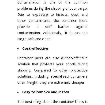
Contamination is one of the common
problems during the shipping of your cargo.
Due to exposure to insects, dust, and
other contaminants, the container liners
provide a stiff barrier against
contamination. Additionally, it keeps the
cargo safe and clean.
Cost-effective
Container liners are also a cost-effective
solution that protects your goods during
shipping. Compared to other protective
solutions, including specialised containers
or air freight, they are extremely cheaper.
Easy to remove and install
The best thing about the container liners is