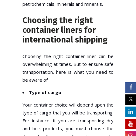
petrochemicals, minerals and minerals.
Choosing the right
container liners for
international shipping
Choosing the right container liner can be
overwhelming at times. But to ensure safe
transportation, here is what you need to
be aware of.
Type of cargo
Your container choice will depend upon the
type of cargo that you will be transporting.
For instance, if you are transporting dry
and bulk products, you must choose the