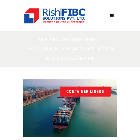
RISHI FIBC
/
CONTAINER LINERS
/
WHY CONTAINER LINERS ARE A MUST-HAVE FOR
INTERNATIONAL SHIPPING
CONTAINER LINERS