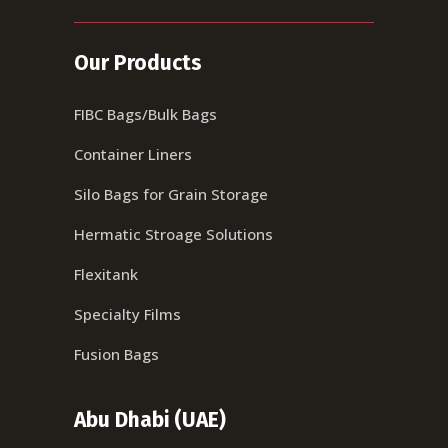
Our Products
FIBC Bags/Bulk Bags
Container Liners
Silo Bags for Grain Storage
Hermatic Stroage Solutions
Flexitank
Specialty Films
Fusion Bags
Abu Dhabi (UAE)