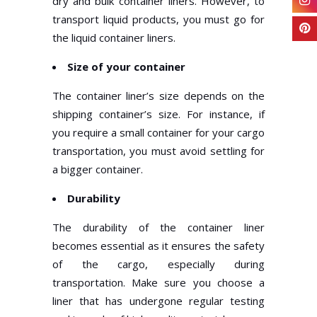
dry and bulk container liners. However, to
transport liquid products, you must go for
the liquid container liners.
Size of your container
The container liner’s size depends on the
shipping container’s size. For instance, if
you require a small container for your cargo
transportation, you must avoid settling for
a bigger container.
Durability
The durability of the container liner
becomes essential as it ensures the safety
of the cargo, especially during
transportation. Make sure you choose a
liner that has undergone regular testing