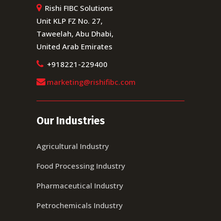
Rishi FIBC Solutions
Unit KLP FZ No. 27,
Taweelah, Abu Dhabi,
United Arab Emirates
+918221-229400
marketing@rishifibc.com
Our Industries
Agricultural Industry
Food Processing Industry
Pharmaceutical Industry
Petrochemicals Industry