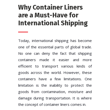
Why Container Liners
are a Must-Have for
International Shipping
Today, international shipping has become
one of the essential parts of global trade.
No one can deny the fact that shipping
containers made it easier and more
efficient to transport various kinds of
goods across the world. However, these
containers have a few limitations. One
limitation is the inability to protect the
goods from contamination, moisture and
damage during transportation. It is where
the concept of container liners comes in.