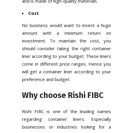
and is made of high-quality materials.
Cost
No business would want to invest a huge
amount with a minimum return on
investment. To maintain the cost, you
should consider taking the right container
liner according to your budget. These liners
come in different price ranges. Hence you
will get a container liner according to your
preference and budget.
Why choose Rishi FIBC
Rishi FIBC is one of the leading names
regarding container liners. Especially
businesses or industries looking for a