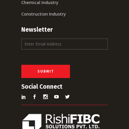
Chemical Industry
Construction Industry
Newsletter
E
m
a
i
l
*
SUBMIT
Social Connect