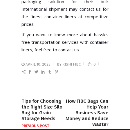
packaging solution for their bulk
International shipment may contact us for
the finest container liners at competitive
prices.
If you want to know more about hassle-
free transportation services with container
liners, feel free to contact us.
APRIL 10, 2023
BY
RISHI FIBC
0
Tips for Choosing
How FIBC Bags Can
the Right Size Silo
Help Your
Bag for Grain
Business Save
Storage Needs
Money and Reduce
Waste?
PREVIOUS POST