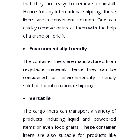
that they are easy to remove or install.
Hence for any international shipping, these
liners are a convenient solution. One can
quickly remove or install them with the help
of a crane or forklift.
Environmentally friendly
The container liners are manufactured from
recyclable material. Hence they can be
considered an environmentally friendly
solution for international shipping.
Versatile
The cargo liners can transport a variety of
products, including liquid and powdered
items or even food grains. These container
liners are also suitable for products like