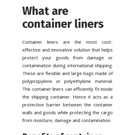
What are
container liners
Container liners are the most cost-
effective and innovative solution that helps
protect your goods from damage or
contamination during international shipping.
These are flexible and large bags made of
polypropylene or polyethylene material.
The container liners can efficiently fit inside
the shipping container. Hence it acts as a
protective barrier between the container
walls and goods while protecting the cargo
from moisture, damage and contamination.