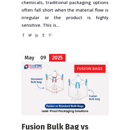
chemicals, traditional packaging options
often fall short when the material flow is
irregular or the product is highly
sensitive. This is...
May
09
2025
FUSION BAGS
Fusion Bulk Bag vs