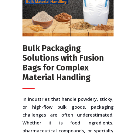
Bulk Packaging
Solutions with Fusion
Bags for Complex
Material Handling
In industries that handle powdery, sticky,
or high-flow bulk goods, packaging
challenges are often underestimated.
Whether it is food ingredients,
pharmaceutical compounds, or specialty