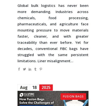
Global bulk logistics has never been
more demanding. Industries across
chemicals, food processing,
pharmaceuticals, and agriculture face
mounting pressure to move materials
faster, cleaner, and with greater
traceability than ever before. Yet for
decades, conventional FIBC bags have
struggled with the same persistent
limitations. Liner misalignment...
Aug
18
2025
FUSION BAGS