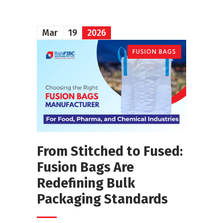
Mar
19
2026
FUSION BAGS
From Stitched to Fused:
Fusion Bags Are
Redefining Bulk
Packaging Standards