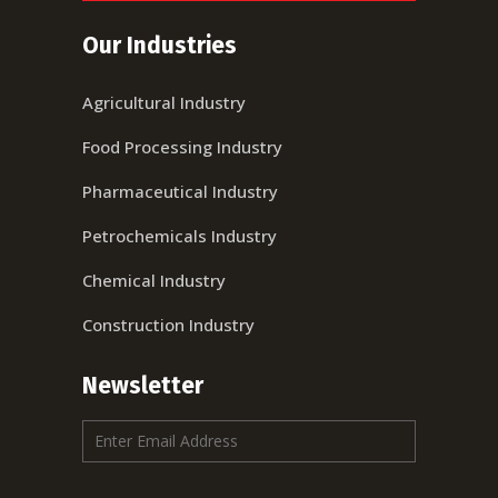
Our Industries
Agricultural Industry
Food Processing Industry
Pharmaceutical Industry
Petrochemicals Industry
Chemical Industry
Construction Industry
Newsletter
E
m
a
i