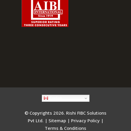
English
© Copyrights 2026. Rishi FIBC Solutions
Pvt Ltd. |
Sitemap
|
Privacy Policy
|
Terms & Conditions