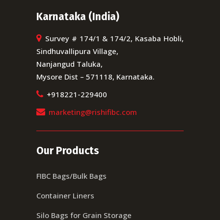
Karnataka (India)
Survey # 174/1 & 174/2, Kasaba Hobli,
Sindhuvallipura Village,
Nanjangud Taluka,
Mysore Dist – 571118, Karnataka.
+918221-229400
marketing@rishifibc.com
Our Products
FIBC Bags/Bulk Bags
Container Liners
Silo Bags for Grain Storage