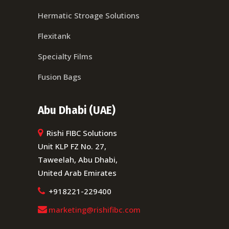
Hermatic Stroage Solutions
Flexitank
Specialty Films
Fusion Bags
Abu Dhabi (UAE)
Rishi FIBC Solutions
Unit KLP FZ No. 27,
Taweelah, Abu Dhabi,
United Arab Emirates
+918221-229400
marketing@rishifibc.com