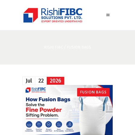
RISHI FIBC
/
FUSION BAGS
Jul
22
2026
FUSION BAGS