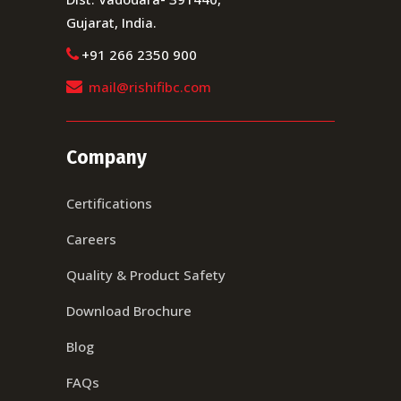
Gujarat, India.
+91 266 2350 900
mail@rishifibc.com
Company
Certifications
Careers
Quality & Product Safety
Download Brochure
Blog
FAQs