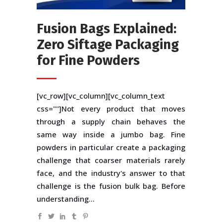
Fusion Bags Explained:
Zero Siftage Packaging
for Fine Powders
[vc_row][vc_column][vc_column_text
css=""]Not every product that moves
through a supply chain behaves the
same way inside a jumbo bag. Fine
powders in particular create a packaging
challenge that coarser materials rarely
face, and the industry's answer to that
challenge is the fusion bulk bag. Before
understanding...