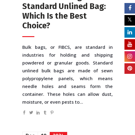
Standard Unlined Bag:
Which Is the Best
Choice?
Bulk bags, or FIBCS, are standard in
industries for holding and shipping
powdered or granular goods. Standard
unlined bulk bags are made of sewn
polypropylene panels, which means
needle holes and seams form the
container. These holes can allow dust,
moisture, or even pests to...