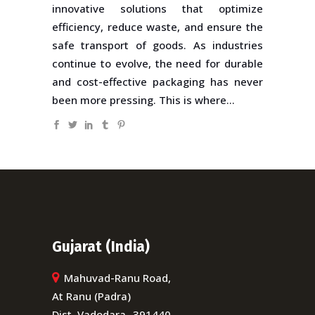
innovative solutions that optimize
efficiency, reduce waste, and ensure the
safe transport of goods. As industries
continue to evolve, the need for durable
and cost-effective packaging has never
been more pressing. This is where...
Gujarat (India)
Mahuvad-Ranu Road,
At Ranu (Padra)
Dist. Vadodara- 391440,