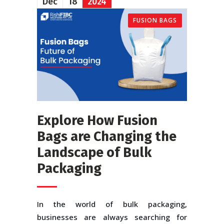
Dec
18
2024
FUSION BAGS
Explore How Fusion
Bags are Changing the
Landscape of Bulk
Packaging
In the world of bulk packaging,
businesses are always searching for