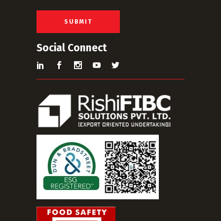
l
*
SUBMIT
Social Connect