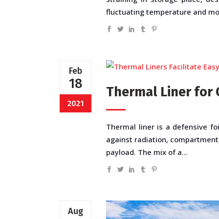
fluctuating temperature and more
Feb
18
Thermal Liner for 
2021
Thermal liner is a defensive foi
against radiation, compartment
payload. The mix of a...
Aug