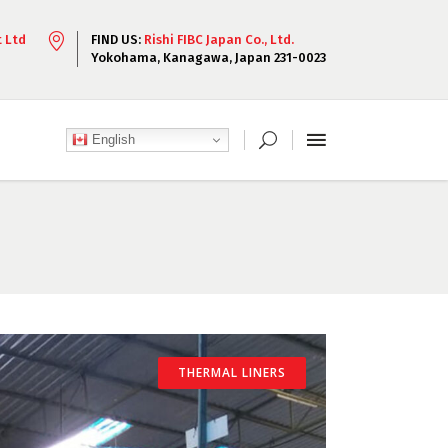
t Ltd
FIND US:
Rishi FIBC Japan Co., Ltd.
Yokohama, Kanagawa, Japan 231-0023
English
THERMAL LINERS