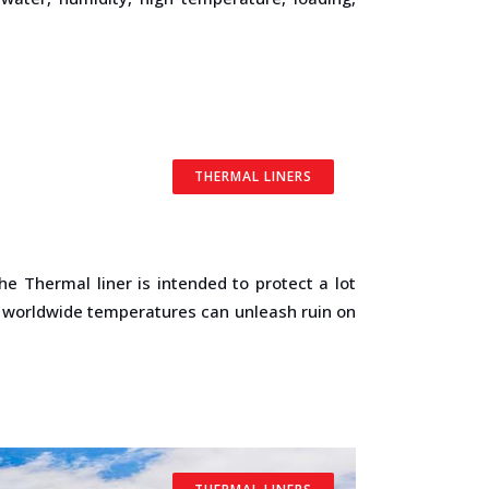
THERMAL LINERS
 The Thermal liner is intended to protect a lot
c worldwide temperatures can unleash ruin on