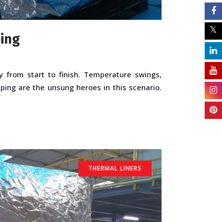
ping
y from start to finish. Temperature swings,
pping are the unsung heroes in this scenario.
THERMAL LINERS