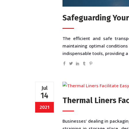
Safeguarding Your
The efficient and safe transp
maintaining optimal conditions
indispensable tools, providing a
Jul
14
Thermal Liners Fac
2021
Businesses’ dealing in packagin
straining in storage place, de