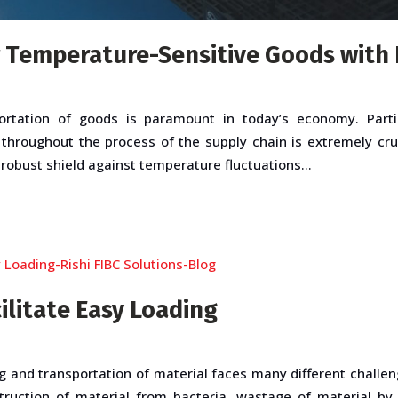
 Temperature-Sensitive Goods with 
ortation of goods is paramount in today’s economy. Partic
 throughout the process of the supply chain is extremely cru
 robust shield against temperature fluctuations...
ilitate Easy Loading
g and transportation of material faces many different challen
struction of material from bacteria, wastage of material by