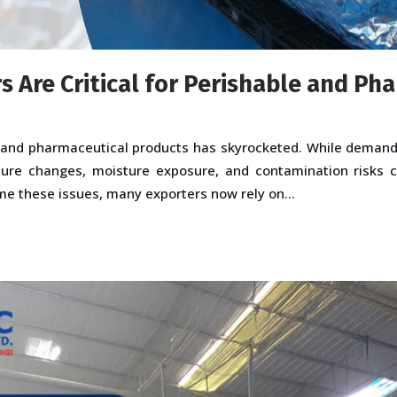
 Are Critical for Perishable and Ph
 and pharmaceutical products has skyrocketed. While demand i
ure changes, moisture exposure, and contamination risks ca
ome these issues, many exporters now rely on...