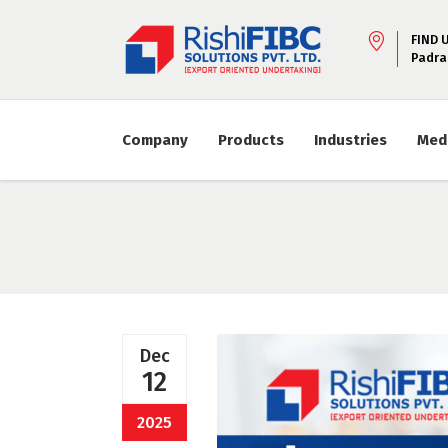
FIND 
Padra
Company
Products
Industries
Med
Dec
12
2025