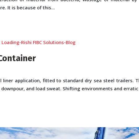
. It is because of this...
Container
l liner application, fitted to standard dry sea steel trailers.
 downpour, and load sweat. Shifting environments and errati