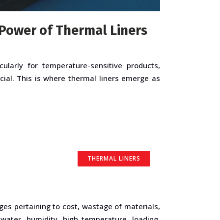
Power of Thermal Liners
ularly for temperature-sensitive products,
cial. This is where thermal liners emerge as
THERMAL LINERS
ges pertaining to cost, wastage of materials,
 water, humidity, high temperature, loading,