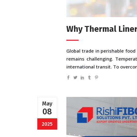
Why Thermal Liners
Global trade in perishable food
remains challenging. Temperat
international transit. To overc
May
08
2025