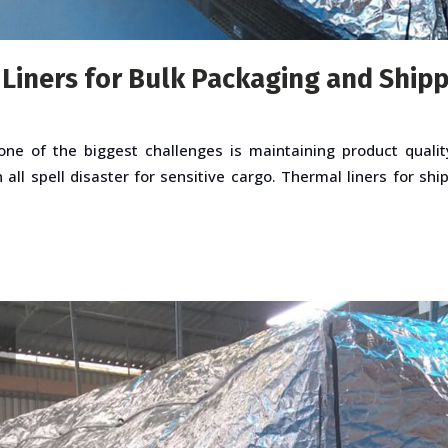
 Liners for Bulk Packaging and Ship
ne of the biggest challenges is maintaining product qualit
all spell disaster for sensitive cargo. Thermal liners for shi