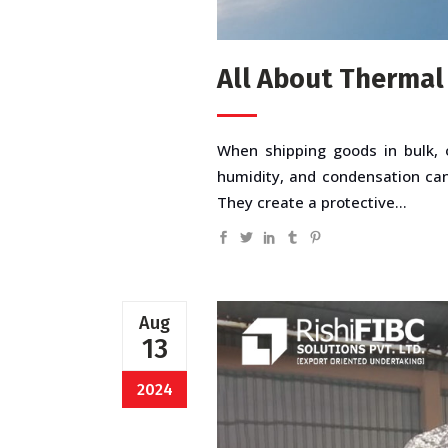
All About Thermal
When shipping goods in bulk, o
humidity, and condensation can 
They create a protective...
Aug
13
2024