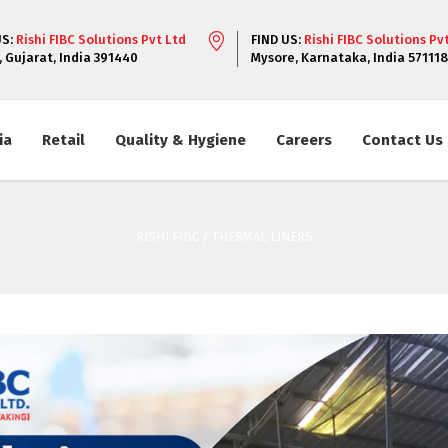
US:
Rishi FIBC Solutions Pvt Ltd
FIND US:
Rishi FIBC Solutions Pv
, Gujarat, India 391440
Mysore, Karnataka, India 571118
ia
Retail
Quality & Hygiene
Careers
Contact Us
RISHI FIBC
/
THERMAL LINERS