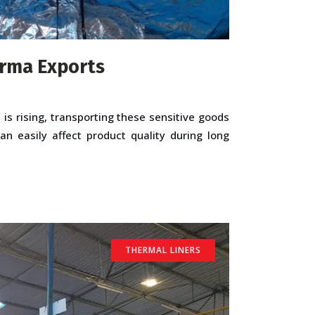
arma Exports
s rising, transporting these sensitive goods
n easily affect product quality during long
THERMAL LINERS