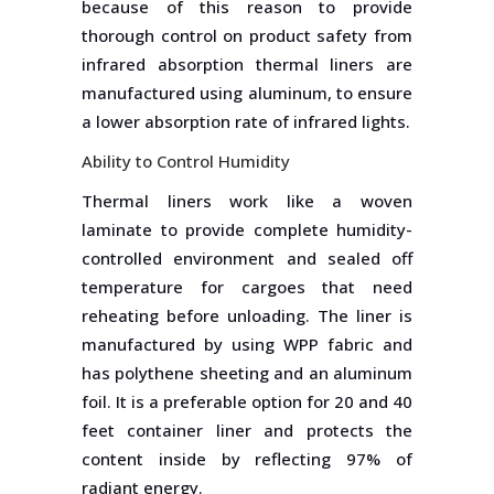
because of this reason to provide
thorough control on product safety from
infrared absorption thermal liners are
manufactured using aluminum, to ensure
a lower absorption rate of infrared lights.
Ability to Control Humidity
Thermal liners work like a woven
laminate to provide complete humidity-
controlled environment and sealed off
temperature for cargoes that need
reheating before unloading. The liner is
manufactured by using WPP fabric and
has polythene sheeting and an aluminum
foil. It is a preferable option for 20 and 40
feet container liner and protects the
content inside by reflecting 97% of
radiant energy.