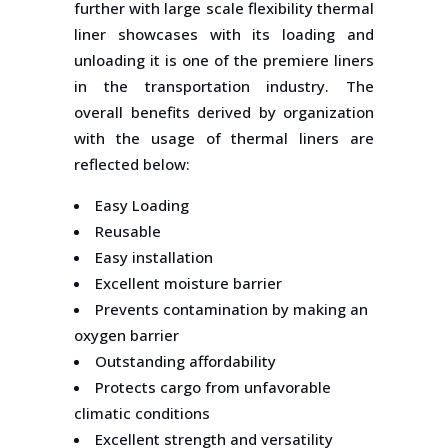
further with large scale flexibility thermal
liner showcases with its loading and
unloading it is one of the premiere liners
in the transportation industry. The
overall benefits derived by organization
with the usage of thermal liners are
reflected below:
Easy Loading
Reusable
Easy installation
Excellent moisture barrier
Prevents contamination by making an
oxygen barrier
Outstanding affordability
Protects cargo from unfavorable
climatic conditions
Excellent strength and versatility