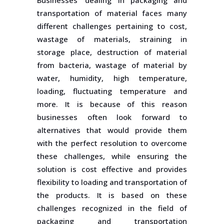
Businesses’ dealing in packaging and
transportation of material faces many
different challenges pertaining to cost,
wastage of materials, straining in
storage place, destruction of material
from bacteria, wastage of material by
water, humidity, high temperature,
loading, fluctuating temperature and
more. It is because of this reason
businesses often look forward to
alternatives that would provide them
with the perfect resolution to overcome
these challenges, while ensuring the
solution is cost effective and provides
flexibility to loading and transportation of
the products. It is based on these
challenges recognized in the field of
packaging and transportation