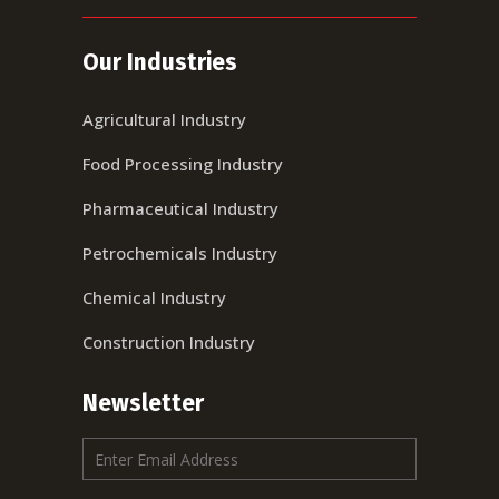
Our Industries
Agricultural Industry
Food Processing Industry
Pharmaceutical Industry
Petrochemicals Industry
Chemical Industry
Construction Industry
Newsletter
E
m
a