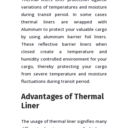
variations of temperatures and moisture
during transit period. In some cases
thermal liners are wrapped with
Aluminum to protect your valuable cargo
by using aluminum barrier foil liners.
These reflective barrier liners when
closed create a temperature and
humidity controlled environment for your
cargo, thereby protecting your cargo
from severe temperature and moisture
fluctuations during transit period.
Advantages of Thermal
Liner
The usage of thermal liner signifies many