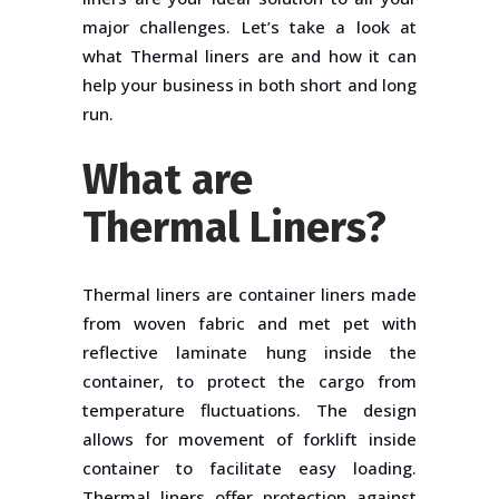
major challenges. Let’s take a look at
what Thermal liners are and how it can
help your business in both short and long
run.
What are
Thermal Liners?
Thermal liners are container liners made
from woven fabric and met pet with
reflective laminate hung inside the
container, to protect the cargo from
temperature fluctuations. The design
allows for movement of forklift inside
container to facilitate easy loading.
Thermal liners offer protection against