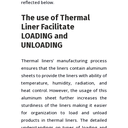
reflected below.
The use of Thermal
Liner Facilitate
LOADING and
UNLOADING
Thermal liners’ manufacturing process
ensures that the liners contain aluminum
sheets to provide the liners with ability of
temperature, humidity, radiation, and
heat control. However, the usage of this
aluminum sheet further increases the
sturdiness of the liners making it easier
for organization to load and unload
products in thermal liners. The detailed
understandings on types of loading and