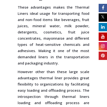
These advantages makes the Thermal
Liners ideal usage for transporting food
and non-food items like beverages, fruit
juices, mineral water, milk powder,
detergents, cosmetics, fruit juice
concentrates, mayonnaise and different
types of heat-sensitive chemicals and
adhesives. Making it one of the most
demanded liners in the transportation
and packaging industry.
However other than these large scale
advantages thermal liner provides great
flexibility to organizations by facilitating
easy loading and offloading process. The
introspection through thermal liners
loading and offloading process are