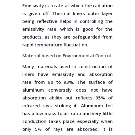
Emissivity is a rate at which the radiation
is given off. Thermal liners outer layer
being reflective helps in controlling the
emissivity rate, which is good for the
products, as they are safeguarded from
rapid temperature fluctuation.
Material based on Environmental Control
Many materials used in construction of
liners have emissivity and absorption
rate from 80 to 93%. The surface of
aluminum conversely does not have
absorption ability but reflects 95% of
infrared rays striking it. Aluminum foil
has a low mass to air ratio and very little
conduction takes place especially when
only 5% of rays are absorbed. It is