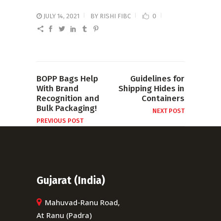
JULY 14, 2021
BY
RISHI FIBC
0
BOPP Bags Help
Guidelines for
With Brand
Shipping Hides in
Recognition and
Containers
Bulk Packaging!
NEXT POST
PREVIOUS POST
Gujarat (India)
Mahuvad-Ranu Road,
At Ranu (Padra)