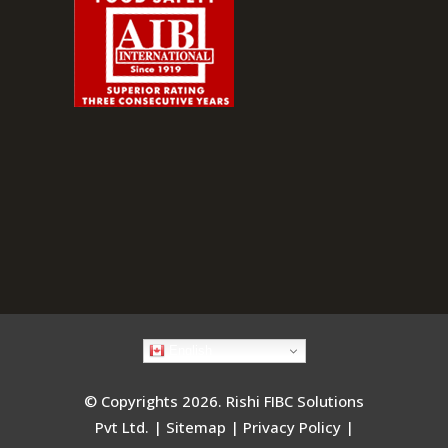
English
© Copyrights 2026. Rishi FIBC Solutions
Pvt Ltd. |
Sitemap
|
Privacy Policy
|