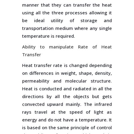
manner that they can transfer the heat
using all the three processes allowing it
be ideal utility of storage and
transportation medium where any single
temperature is required.
Ability to manipulate Rate of Heat
Transfer
Heat transfer rate is changed depending
on differences in weight, shape, density,
permeability and molecular structure.
Heat is conducted and radiated in all the
directions by all the objects but gets
convected upward mainly. The infrared
rays travel at the speed of light as
energy and do not have a temperature. It
is based on the same principle of control