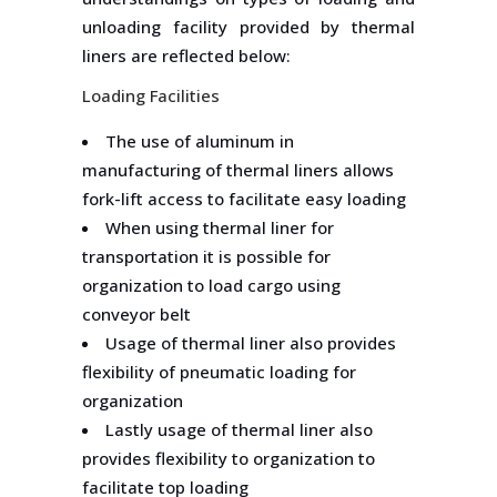
unloading facility provided by thermal
liners are reflected below:
Loading Facilities
The use of aluminum in
manufacturing of thermal liners allows
fork-lift access to facilitate easy loading
When using thermal liner for
transportation it is possible for
organization to load cargo using
conveyor belt
Usage of thermal liner also provides
flexibility of pneumatic loading for
organization
Lastly usage of thermal liner also
provides flexibility to organization to
facilitate top loading