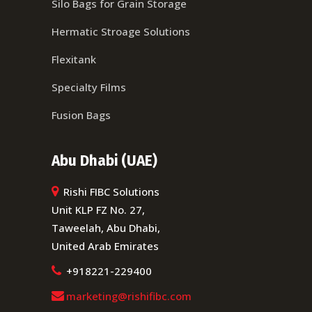
Silo Bags for Grain Storage
Hermatic Stroage Solutions
Flexitank
Specialty Films
Fusion Bags
Abu Dhabi (UAE)
Rishi FIBC Solutions
Unit KLP FZ No. 27,
Taweelah, Abu Dhabi,
United Arab Emirates
+918221-229400
marketing@rishifibc.com