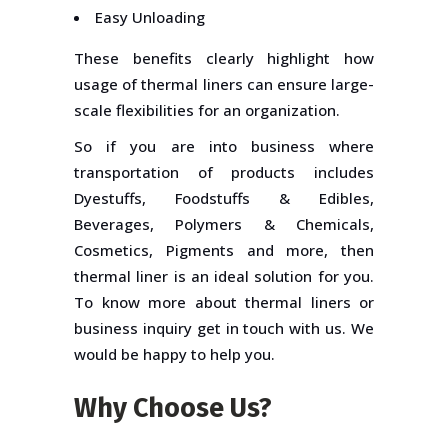
Easy Unloading
These benefits clearly highlight how
usage of thermal liners can ensure large-
scale flexibilities for an organization.
So if you are into business where
transportation of products includes
Dyestuffs, Foodstuffs & Edibles,
Beverages, Polymers & Chemicals,
Cosmetics, Pigments and more, then
thermal liner is an ideal solution for you.
To know more about thermal liners or
business inquiry get in touch with us. We
would be happy to help you.
Why Choose Us?