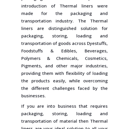
introduction of Thermal liners were
made for the packaging and
transportation industry. The Thermal
liners are distinguished solution for
packaging, storing, loading and
transportation of goods across Dyestuffs,
Foodstuffs & Edibles, Beverages,
Polymers & Chemicals, Cosmetics,
Pigments, and other major industries,
providing them with flexibility of loading
the products easily, while overcoming
the different challenges faced by the
businesses.
If you are into business that requires
packaging, storing, loading and
transportation of material then Thermal
liners are your ideal solution to all your