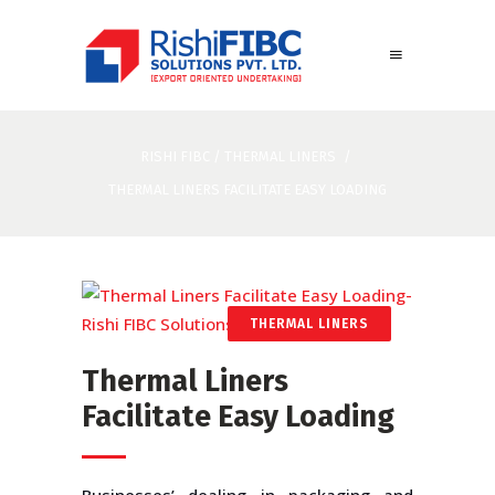
RISHI FIBC
/
THERMAL LINERS
/
THERMAL LINERS FACILITATE EASY LOADING
THERMAL LINERS
Thermal Liners
Facilitate Easy Loading