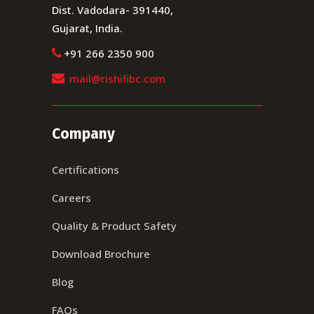
Dist. Vadodara- 391440,
Gujarat, India.
+91 266 2350 900
mail@rishifibc.com
Company
Certifications
Careers
Quality & Product Safety
Download Brochure
Blog
FAQs