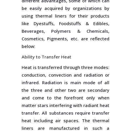
different advantages, some of which can
be easily acquired by organizations by
using thermal liners for their products
like Dyestuffs, Foodstuffs & Edibles,
Beverages, Polymers & Chemicals,
Cosmetics, Pigments, etc. are reflected
below:
Ability to Transfer Heat
Heat is transferred through three modes:
conduction, convection and radiation or
infrared. Radiation is main mode of all
the three and other two are secondary
and come to the forefront only when
matter stars interfering with radiant heat
transfer. All substances require transfer
heat including air spaces. The thermal
liners are manufactured in such a