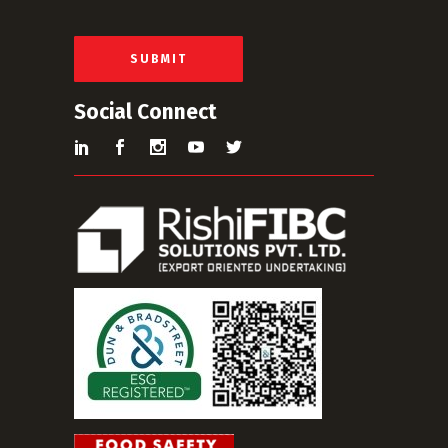
i
l
*
SUBMIT
Social Connect