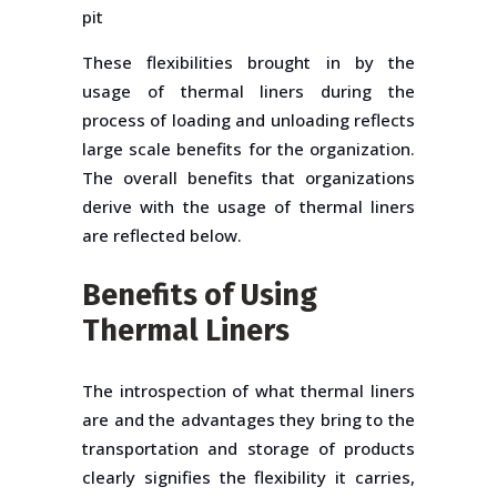
pit
These flexibilities brought in by the
usage of thermal liners during the
process of loading and unloading reflects
large scale benefits for the organization.
The overall benefits that organizations
derive with the usage of thermal liners
are reflected below.
Benefits of Using
Thermal Liners
The introspection of what thermal liners
are and the advantages they bring to the
transportation and storage of products
clearly signifies the flexibility it carries,