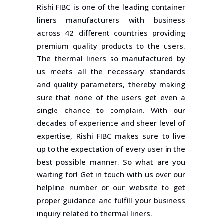
Rishi FIBC is one of the leading container
liners manufacturers with business
across 42 different countries providing
premium quality products to the users.
The thermal liners so manufactured by
us meets all the necessary standards
and quality parameters, thereby making
sure that none of the users get even a
single chance to complain. With our
decades of experience and sheer level of
expertise, Rishi FIBC makes sure to live
up to the expectation of every user in the
best possible manner. So what are you
waiting for! Get in touch with us over our
helpline number or our website to get
proper guidance and fulfill your business
inquiry related to thermal liners.