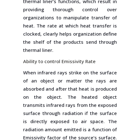
thermal liner’s functions, which result in
providing thorough control over
organizations to manipulate transfer of
heat. The rate at which heat transfer is
clocked, clearly helps organization define
the shelf of the products send through
thermal liner.
Ability to control Emissivity Rate
When infrared rays strike on the surface
of an object or matter the rays are
absorbed and after that heat is produced
on the object. The heated object
transmits infrared rays from the exposed
surface through radiation if the surface
is directly exposed to air space. The
radiation amount emitted is a function of
Emissivity factor of the source’s surface.