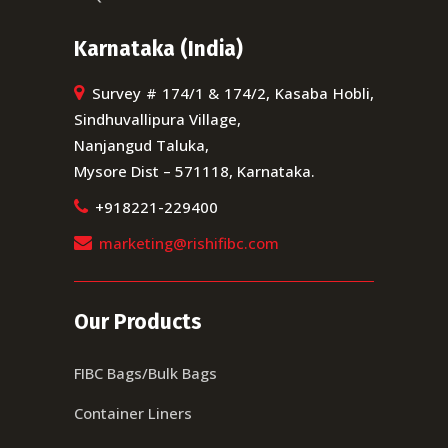
Karnataka (India)
Survey # 174/1 & 174/2, Kasaba Hobli,
Sindhuvallipura Village,
Nanjangud Taluka,
Mysore Dist – 571118, Karnataka.
+918221-229400
marketing@rishifibc.com
Our Products
FIBC Bags/Bulk Bags
Container Liners