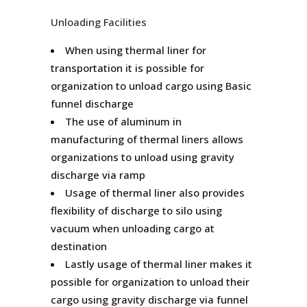
Unloading Facilities
When using thermal liner for
transportation it is possible for
organization to unload cargo using Basic
funnel discharge
The use of aluminum in
manufacturing of thermal liners allows
organizations to unload using gravity
discharge via ramp
Usage of thermal liner also provides
flexibility of discharge to silo using
vacuum when unloading cargo at
destination
Lastly usage of thermal liner makes it
possible for organization to unload their
cargo using gravity discharge via funnel