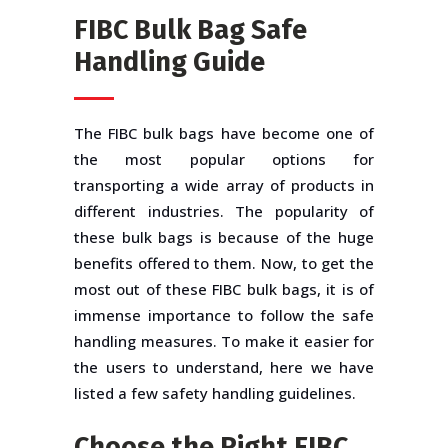
FIBC Bulk Bag Safe
Handling Guide
The FIBC bulk bags have become one of
the most popular options for
transporting a wide array of products in
different industries. The popularity of
these bulk bags is because of the huge
benefits offered to them. Now, to get the
most out of these FIBC bulk bags, it is of
immense importance to follow the safe
handling measures. To make it easier for
the users to understand, here we have
listed a few safety handling guidelines.
Choose the Right FIBC