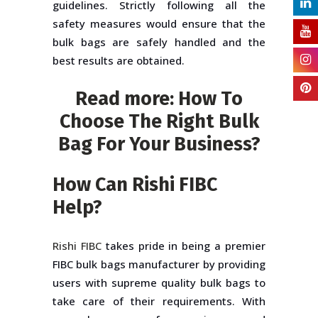
guidelines. Strictly following all the
safety measures would ensure that the
bulk bags are safely handled and the
best results are obtained.
Read more:
How To
Choose The Right Bulk
Bag For Your Business?
How Can Rishi FIBC
Help?
Rishi FIBC
takes pride in being a premier
FIBC bulk bags manufacturer by providing
users with supreme quality bulk bags to
take care of their requirements. With