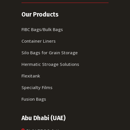
Our Products
FIBC Bags/Bulk Bags
Container Liners
Silo Bags for Grain Storage
Hermatic Stroage Solutions
Flexitank
Specialty Films
Fusion Bags
Abu Dhabi (UAE)