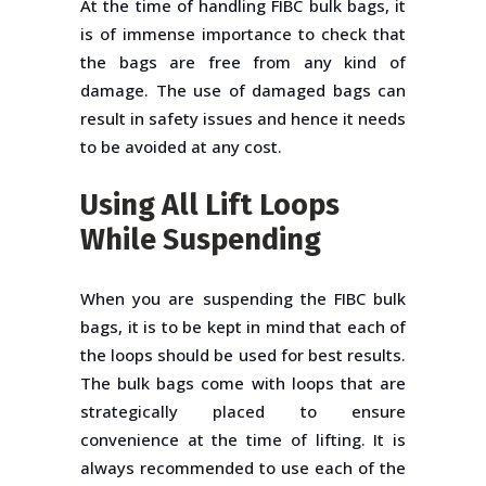
At the time of handling FIBC bulk bags, it
is of immense importance to check that
the bags are free from any kind of
damage. The use of damaged bags can
result in safety issues and hence it needs
to be avoided at any cost.
Using All Lift Loops
While Suspending
When you are suspending the FIBC bulk
bags, it is to be kept in mind that each of
the loops should be used for best results.
The bulk bags come with loops that are
strategically placed to ensure
convenience at the time of lifting. It is
always recommended to use each of the