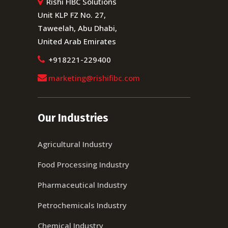
Rishi FIBC Solutions
Unit KLP FZ No. 27,
Taweelah, Abu Dhabi,
United Arab Emirates
+918221-229400
marketing@rishifibc.com
Our Industries
Agricultural Industry
Food Processing Industry
Pharmaceutical Industry
Petrochemicals Industry
Chemical Industry