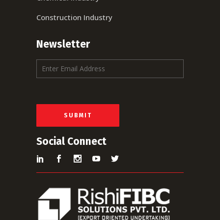
Construction Industry
Newsletter
E
m
a
i
l
*
SUBMIT
Social Connect