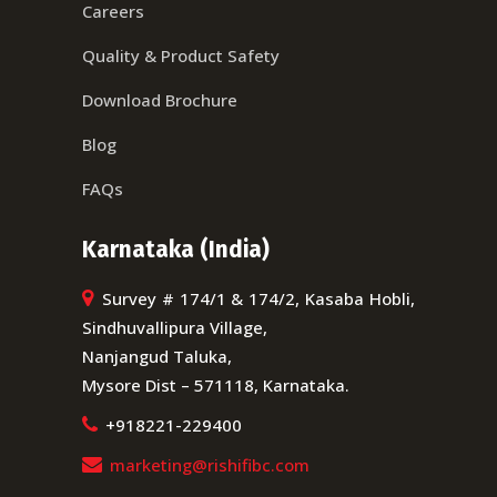
Careers
Quality & Product Safety
Download Brochure
Blog
FAQs
Karnataka (India)
Survey # 174/1 & 174/2, Kasaba Hobli,
Sindhuvallipura Village,
Nanjangud Taluka,
Mysore Dist – 571118, Karnataka.
+918221-229400
marketing@rishifibc.com