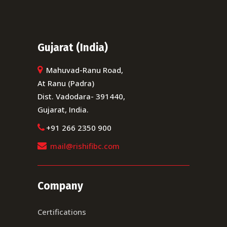
Gujarat (India)
Mahuvad-Ranu Road,
At Ranu (Padra)
Dist. Vadodara- 391440,
Gujarat, India.
+91 266 2350 900
mail@rishifibc.com
Company
Certifications