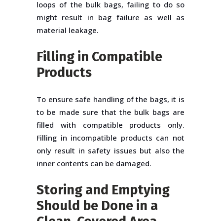
loops of the bulk bags, failing to do so
might result in bag failure as well as
material leakage.
Filling in Compatible
Products
To ensure safe handling of the bags, it is
to be made sure that the bulk bags are
filled with compatible products only.
Filling in incompatible products can not
only result in safety issues but also the
inner contents can be damaged.
Storing and Emptying
Should be Done in a