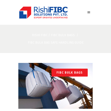
RISHI FIBC
/
FIBC BULK BAGS
/
FIBC BULK BAG SAFE HANDLING GUIDE
FIBC BULK BAGS