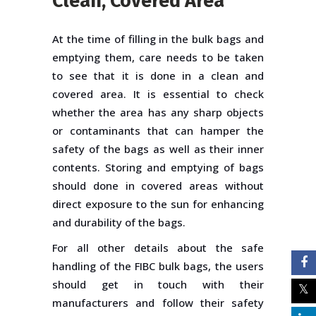
Clean, Covered Area
At the time of filling in the bulk bags and
emptying them, care needs to be taken
to see that it is done in a clean and
covered area. It is essential to check
whether the area has any sharp objects
or contaminants that can hamper the
safety of the bags as well as their inner
contents. Storing and emptying of bags
should done in covered areas without
direct exposure to the sun for enhancing
and durability of the bags.
For all other details about the safe
handling of the FIBC bulk bags, the users
should get in touch with their
manufacturers and follow their safety