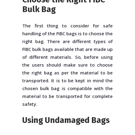
Bulk Bag
The first thing to consider for safe
handling of the FIBC bags is to choose the
right bag. There are different types of
FIBC bulk bags available that are made up
of different materials. So, before using
the users should make sure to choose
the right bag as per the material to be
transported. It is to be kept in mind the
chosen bulk bag is compatible with the
material to be transported for complete
safety.
Using Undamaged Bags