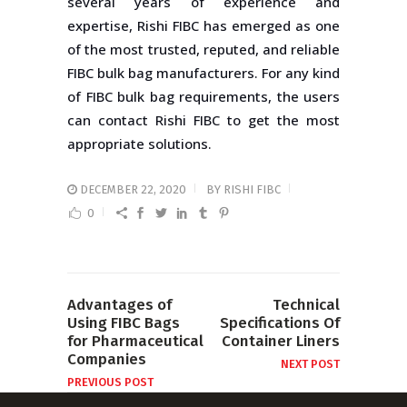
several years of experience and
expertise, Rishi FIBC has emerged as one
of the most trusted, reputed, and reliable
FIBC bulk bag manufacturers. For any kind
of FIBC bulk bag requirements, the users
can contact Rishi FIBC to get the most
appropriate solutions.
DECEMBER 22, 2020
BY
RISHI FIBC
0
Advantages of
Technical
Using FIBC Bags
Specifications Of
for Pharmaceutical
Container Liners
Companies
NEXT POST
PREVIOUS POST