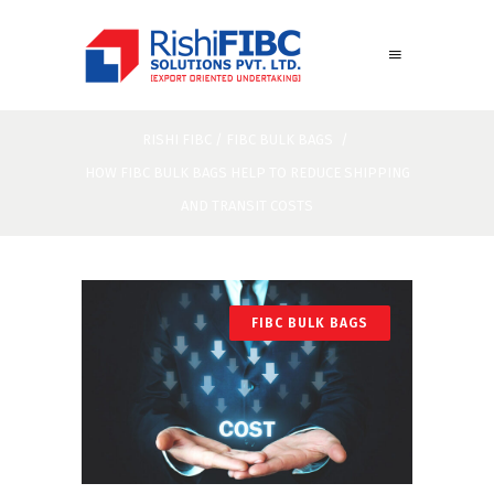
RISHI FIBC
/
FIBC BULK BAGS
/
HOW FIBC BULK BAGS HELP TO REDUCE SHIPPING
AND TRANSIT COSTS
FIBC BULK BAGS