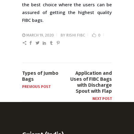
the best choice where the users can be
assured of getting the highest quality
FIBC bags.
MARCH 19, 2020
BY
RISHI FIBC
0
Types of Jumbo
Application and
Bags
Uses of FIBC Bags
with Discharge
PREVIOUS POST
Spout with Flap
NEXT POST