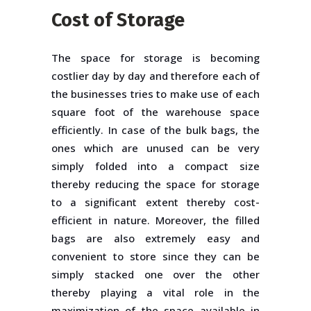
Cost of Storage
The space for storage is becoming
costlier day by day and therefore each of
the businesses tries to make use of each
square foot of the warehouse space
efficiently. In case of the bulk bags, the
ones which are unused can be very
simply folded into a compact size
thereby reducing the space for storage
to a significant extent thereby cost-
efficient in nature. Moreover, the filled
bags are also extremely easy and
convenient to store since they can be
simply stacked one over the other
thereby playing a vital role in the
maximization of the space available in