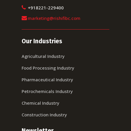
+918221-229400
marketing@rishifibc.com
Our Industries
Agricultural Industry
Food Processing Industry
Pharmaceutical Industry
Petrochemicals Industry
Chemical Industry
Construction Industry
Newsletter