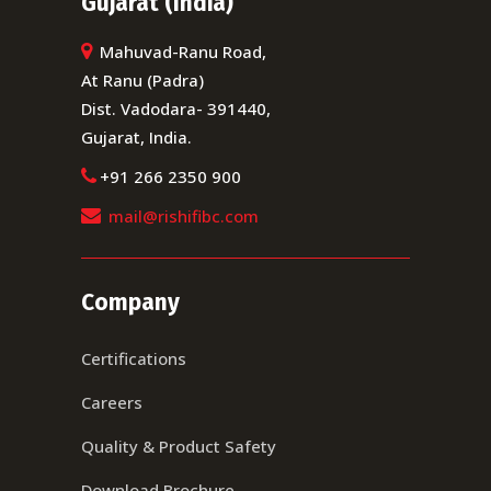
Gujarat (India)
Mahuvad-Ranu Road,
At Ranu (Padra)
Dist. Vadodara- 391440,
Gujarat, India.
+91 266 2350 900
mail@rishifibc.com
Company
Certifications
Careers
Quality & Product Safety
Download Brochure