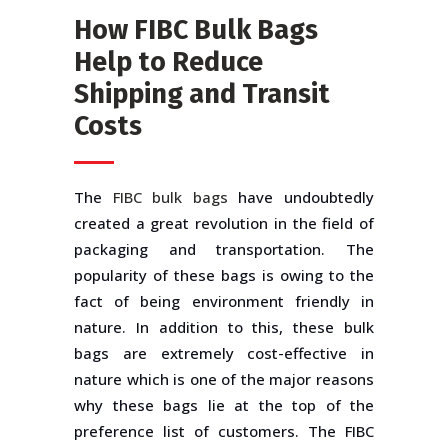
How FIBC Bulk Bags
Help to Reduce
Shipping and Transit
Costs
The
FIBC bulk bags
have undoubtedly
created a great revolution in the field of
packaging and transportation. The
popularity of these bags is owing to the
fact of being environment friendly in
nature. In addition to this, these bulk
bags are extremely cost-effective in
nature which is one of the major reasons
why these bags lie at the top of the
preference list of customers. The FIBC