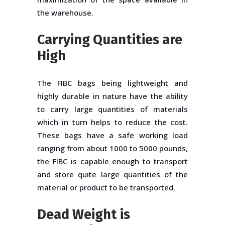
the warehouse.
Carrying Quantities are
High
The FIBC bags being lightweight and
highly durable in nature have the ability
to carry large quantities of materials
which in turn helps to reduce the cost.
These bags have a safe working load
ranging from about 1000 to 5000 pounds,
the FIBC is capable enough to transport
and store quite large quantities of the
material or product to be transported.
Dead Weight is