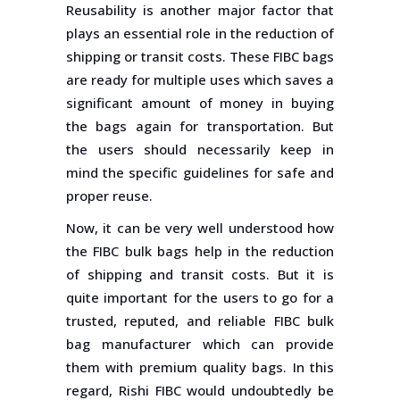
Reusability is another major factor that
plays an essential role in the reduction of
shipping or transit costs. These FIBC bags
are ready for multiple uses which saves a
significant amount of money in buying
the bags again for transportation. But
the users should necessarily keep in
mind the specific guidelines for safe and
proper reuse.
Now, it can be very well understood how
the FIBC bulk bags help in the reduction
of shipping and transit costs. But it is
quite important for the users to go for a
trusted, reputed, and reliable FIBC bulk
bag manufacturer which can provide
them with premium quality bags. In this
regard, Rishi FIBC would undoubtedly be