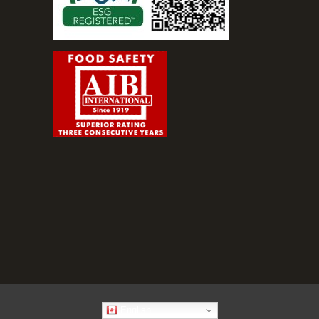
English