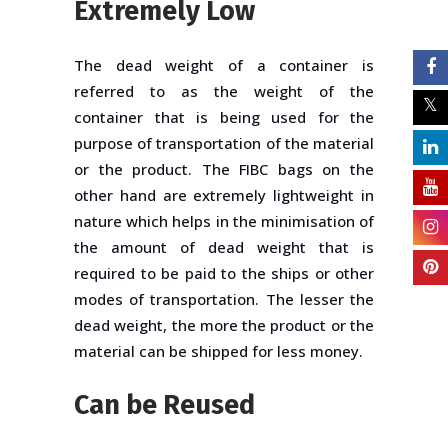
Extremely Low
The dead weight of a container is
referred to as the weight of the
container that is being used for the
purpose of transportation of the material
or the product. The FIBC bags on the
other hand are extremely lightweight in
nature which helps in the minimisation of
the amount of dead weight that is
required to be paid to the ships or other
modes of transportation. The lesser the
dead weight, the more the product or the
material can be shipped for less money.
Can be Reused