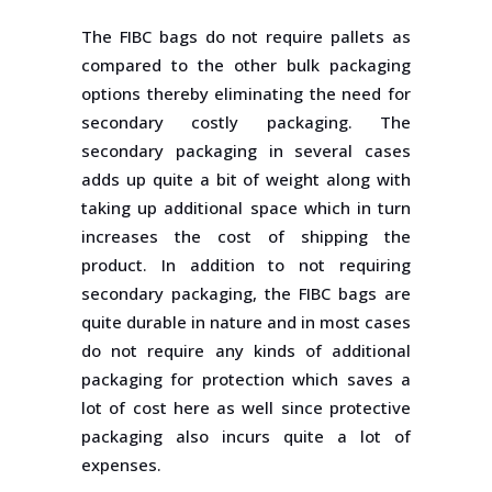
The FIBC bags do not require pallets as
compared to the other bulk packaging
options thereby eliminating the need for
secondary costly packaging. The
secondary packaging in several cases
adds up quite a bit of weight along with
taking up additional space which in turn
increases the cost of shipping the
product. In addition to not requiring
secondary packaging, the FIBC bags are
quite durable in nature and in most cases
do not require any kinds of additional
packaging for protection which saves a
lot of cost here as well since protective
packaging also incurs quite a lot of
expenses.