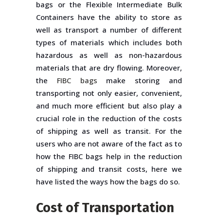
bags or the Flexible Intermediate Bulk
Containers have the ability to store as
well as transport a number of different
types of materials which includes both
hazardous as well as non-hazardous
materials that are dry flowing. Moreover,
the
FIBC bags
make storing and
transporting not only easier, convenient,
and much more efficient but also play a
crucial role in the reduction of the costs
of shipping as well as transit. For the
users who are not aware of the fact as to
how the FIBC bags help in the reduction
of shipping and transit costs, here we
have listed the ways how the bags do so.
Cost of Transportation