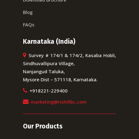
Blog
FAQs
Karnataka (India)
Survey # 174/1 & 174/2, Kasaba Hobli,
Sindhuvallipura Village,
Nanjangud Taluka,
Mysore Dist – 571118, Karnataka.
+918221-229400
marketing@rishifibc.com
Our Products