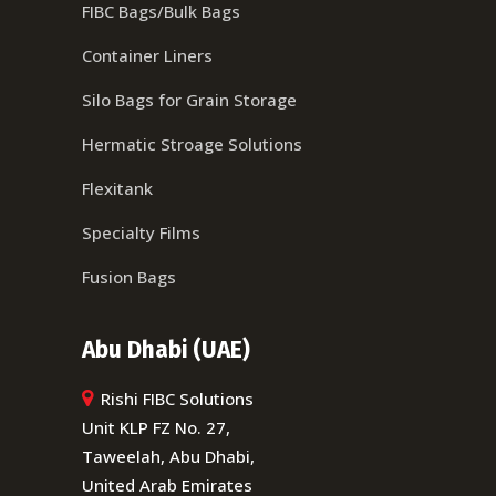
FIBC Bags/Bulk Bags
Container Liners
Silo Bags for Grain Storage
Hermatic Stroage Solutions
Flexitank
Specialty Films
Fusion Bags
Abu Dhabi (UAE)
Rishi FIBC Solutions
Unit KLP FZ No. 27,
Taweelah, Abu Dhabi,
United Arab Emirates