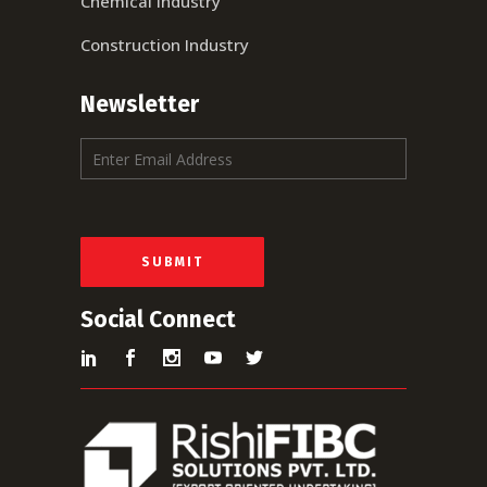
Chemical Industry
Construction Industry
Newsletter
E
m
a
i
l
*
SUBMIT
Social Connect