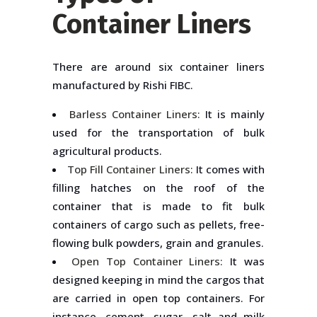
Container Liners
There are around six container liners
manufactured by Rishi FIBC.
Barless Container Liners:
It is mainly
used for the transportation of bulk
agricultural products.
Top Fill Container Liners:
It comes with
filling hatches on the roof of the
container that is made to fit bulk
containers of cargo such as pellets, free-
flowing bulk powders, grain and granules.
Open Top Container Liners:
It was
designed keeping in mind the cargos that
are carried in open top containers. For
instance, cement, sugar, salt and milk