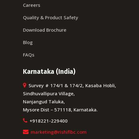
Careers
Quality & Product Safety
Download Brochure
Blog
FAQs
Karnataka (India)
Survey # 174/1 & 174/2, Kasaba Hobli,
Sindhuvallipura Village,
Nanjangud Taluka,
Mysore Dist – 571118, Karnataka.
+918221-229400
marketing@rishifibc.com