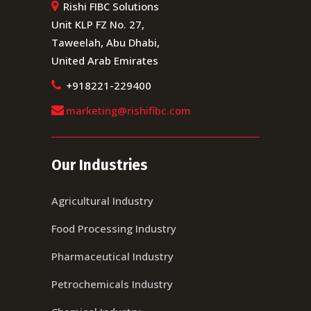
Rishi FIBC Solutions
Unit KLP FZ No. 27,
Taweelah, Abu Dhabi,
United Arab Emirates
+918221-229400
marketing@rishifibc.com
Our Industries
Agricultural Industry
Food Processing Industry
Pharmaceutical Industry
Petrochemicals Industry