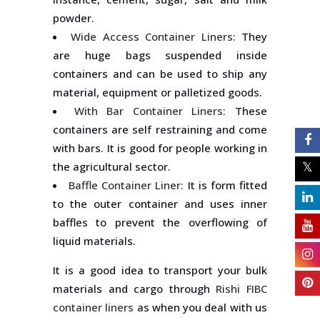
powder.
Wide Access Container Liners:
They
are huge bags suspended inside
containers and can be used to ship any
material, equipment or palletized goods.
With Bar Container Liners:
These
containers are self restraining and come
with bars. It is good for people working in
the agricultural sector.
Baffle Container Liner:
It is form fitted
to the outer container and uses inner
baffles to prevent the overflowing of
liquid materials.
It is a good idea to transport your bulk
materials and cargo through
Rishi FIBC
container liners
as when you deal with us