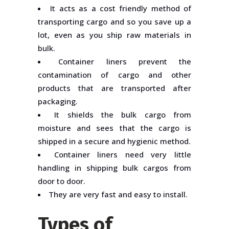
It acts as a cost friendly method of
transporting cargo and so you save up a
lot, even as you ship raw materials in
bulk.
Container liners prevent the
contamination of cargo and other
products that are transported after
packaging.
It shields the bulk cargo from
moisture and sees that the cargo is
shipped in a secure and hygienic method.
Container liners need very little
handling in shipping bulk cargos from
door to door.
They are very fast and easy to install.
Types of