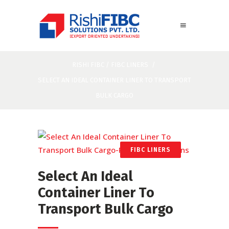
RISHI FIBC
/
FIBC LINERS
/
SELECT AN IDEAL CONTAINER LINER TO TRANSPORT
BULK CARGO
FIBC LINERS
Select An Ideal
Container Liner To
Transport Bulk Cargo