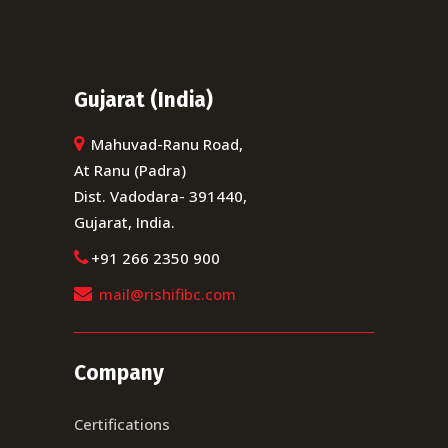
Gujarat (India)
Mahuvad-Ranu Road,
At Ranu (Padra)
Dist. Vadodara- 391440,
Gujarat, India.
+91 266 2350 900
mail@rishifibc.com
Company
Certifications