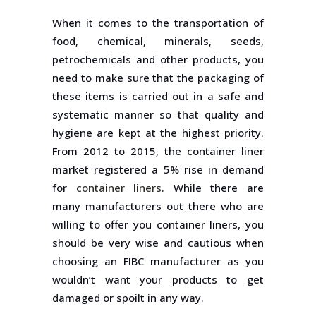
When it comes to the transportation of
food, chemical, minerals, seeds,
petrochemicals and other products, you
need to make sure that the packaging of
these items is carried out in a safe and
systematic manner so that quality and
hygiene are kept at the highest priority.
From 2012 to 2015, the container liner
market registered a 5% rise in demand
for
container liners
. While there are
many manufacturers out there who are
willing to offer you container liners, you
should be very wise and cautious when
choosing an FIBC manufacturer as you
wouldn’t want your products to get
damaged or spoilt in any way.