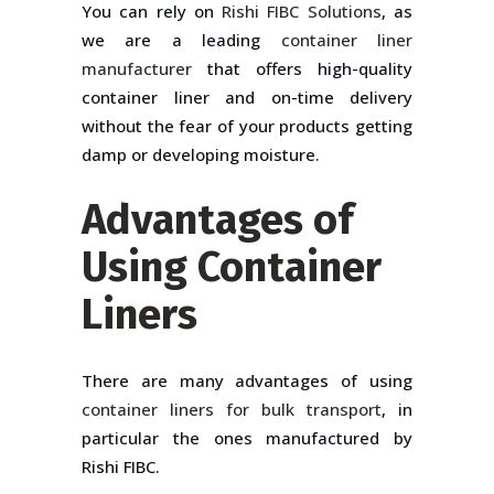
You can rely on
Rishi FIBC Solutions
, as
we are a leading
container liner
manufacturer
that offers high-quality
container liner and on-time delivery
without the fear of your products getting
damp or developing moisture.
Advantages of
Using Container
Liners
There are many advantages of using
container liners for bulk transport
, in
particular the ones manufactured by
Rishi FIBC.