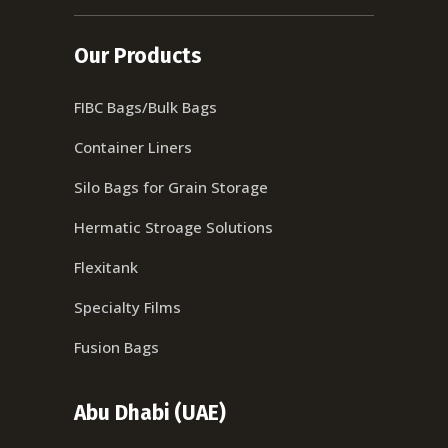
Our Products
FIBC Bags/Bulk Bags
Container Liners
Silo Bags for Grain Storage
Hermatic Stroage Solutions
Flexitank
Specialty Films
Fusion Bags
Abu Dhabi (UAE)