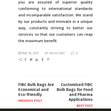
you are assured of superior quality
conforming to international standards
and incomparable satisfaction. We stand
by our products and innovate in a unique
way, constantly striving to better our
services so that our customers can reap
the maximum benefit.
MAY 16, 2017
BY
RISHI FIBC
0
FIBC Bulk Bags Are
Customized FIBC
Economical and
Bulk Bags for Food
Eco-friendly
and Pharma
Applications
PREVIOUS POST
NEXT POST