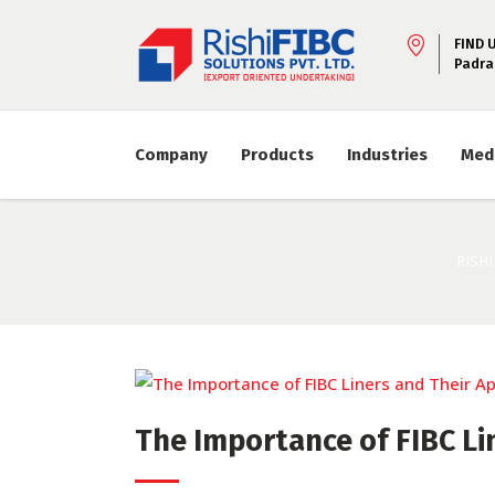
FIND 
Padra
Company
Products
Industries
Med
RISHI
The Importance of FIBC Li