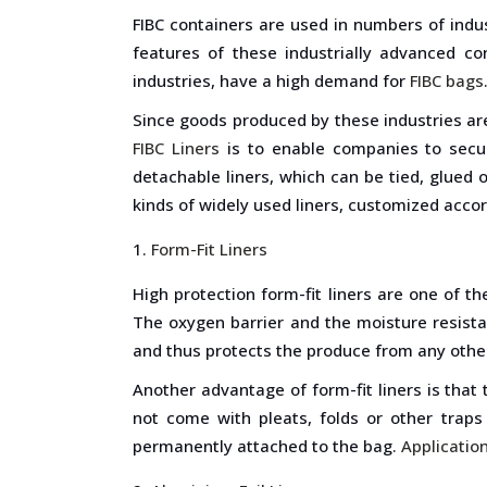
FIBC containers are used in numbers of indust
features of these industrially advanced con
industries, have a high demand for
FIBC bags
Since goods produced by these industries are 
FIBC Liners
is to enable companies to secure
detachable liners, which can be tied, glued 
kinds of widely used liners, customized acco
Form-Fit Liners
High protection form-fit liners are one of t
The oxygen barrier and the moisture resistan
and thus protects the produce from any oth
Another advantage of form-fit liners is that 
not come with pleats, folds or other traps
permanently attached to the bag.
Application