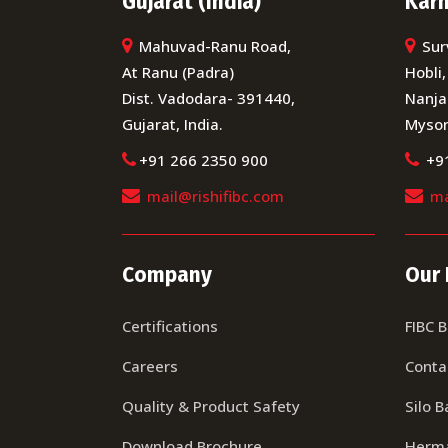
Gujarat (India)
Karn
Mahuvad-Ranu Road,
Sur
At Ranu (Padra)
Hobli,
Dist. Vadodara- 391440,
Nanja
Gujarat, India.
Mysor
+91 266 2350 900
+9
mail@rishifibc.com
ma
Company
Our 
Certifications
FIBC 
Careers
Conta
Quality & Product Safety
Silo B
Download Brochure
Herma