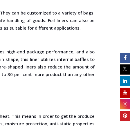
. They can be customized to a variety of bags.
fe handling of goods. Foil liners can also be
as suitable for different applications.
 gives high-end package performance, and also
 shape, this liner utilizes internal baffles to
uare-shaped liners also reduce the amount of
p to 30 per cent more product than any other
h heat. This means in order to get the produce
s, moisture protection, anti-static properties