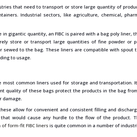
ries that need to transport or store large quantity of product
tainers. Industrial sectors, like agriculture, chemical, ph
.
in gigantic quantity, an FIBC is paired with a bag poly liner,
ly store or transport large quantities of fine powder or pe
or sewed to the bag. These liners are compatible with spout t
rding to usage.
he most common liners used for storage and transportation. It
t quality of these bags protect the products in the bag from
er damage.
these allow for convenient and consistent filling and dischar
 that would cause any hurdle to the flow of the product. T
 of form-fit FIBC liners
is quite common in a number of industr