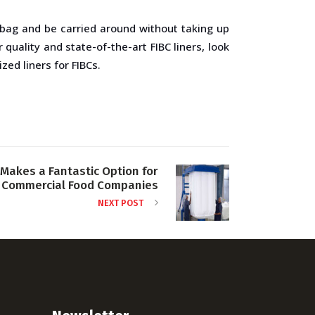
BC bag and be carried around without taking up
quality and state-of-the-art FIBC liners, look
ed liners for FIBCs.
Makes a Fantastic Option for
Commercial Food Companies
NEXT POST