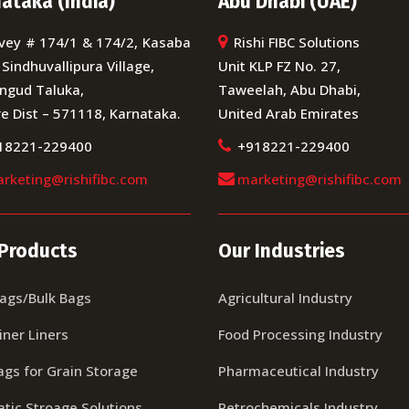
ataka (India)
Abu Dhabi (UAE)
vey # 174/1 & 174/2, Kasaba
Rishi FIBC Solutions
 Sindhuvallipura Village,
Unit KLP FZ No. 27,
ngud Taluka,
Taweelah, Abu Dhabi,
e Dist – 571118, Karnataka.
United Arab Emirates
18221-229400
+918221-229400
rketing@rishifibc.com
marketing@rishifibc.com
Products
Our Industries
Bags/Bulk Bags
Agricultural Industry
iner Liners
Food Processing Industry
ags for Grain Storage
Pharmaceutical Industry
tic Stroage Solutions
Petrochemicals Industry