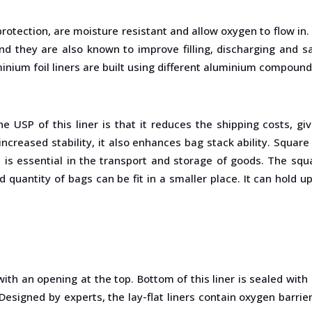
V protection, are moisture resistant and allow oxygen to flow in
and they are also known to improve filling, discharging and sa
nium foil liners are built using different aluminium compounds 
The USP of this liner is that it reduces the shipping costs,
creased stability, it also enhances bag stack ability. Square in
s
is essential in the transport and storage of goods. The sq
quantity of bags can be fit in a smaller place. It can hold u
d with an opening at the top. Bottom of this liner is sealed wit
 Designed by experts, the lay-flat liners contain oxygen barrier