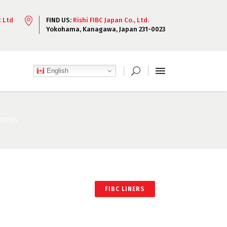
t Ltd
FIND US:
Rishi FIBC Japan Co., Ltd.
Yokohama, Kanagawa, Japan 231-0023
English
ATIONS
FIBC LINERS