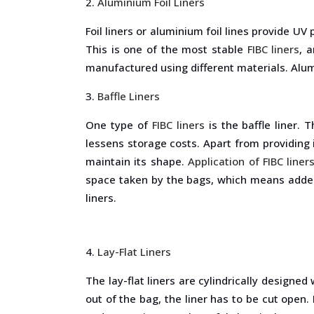
Aluminium Foil Liners
Foil liners or aluminium foil lines provide U
This is one of the most stable
FIBC liners
, 
manufactured using different materials. Alumi
Baffle Liners
One type of
FIBC liners
is the baffle liner. 
lessens storage costs. Apart from providing in
maintain its shape.
Application of FIBC liner
space taken by the bags, which means added 
liners.
Lay-Flat Liners
The lay-flat liners are cylindrically designe
out of the bag, the liner has to be cut open.