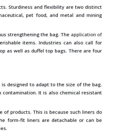
s. Sturdiness and flexibility are two distinct
armaceutical, pet food, and metal and mining
 thus strengthening the bag. The
application of
rishable items. Industries can also call for
op as well as duffel top bags. There are four
 is designed to adapt to the size of the bag.
 contamination. It is also chemical resistant
ge of products. This is because such liners do
he form-fit liners are detachable or can be
ies.