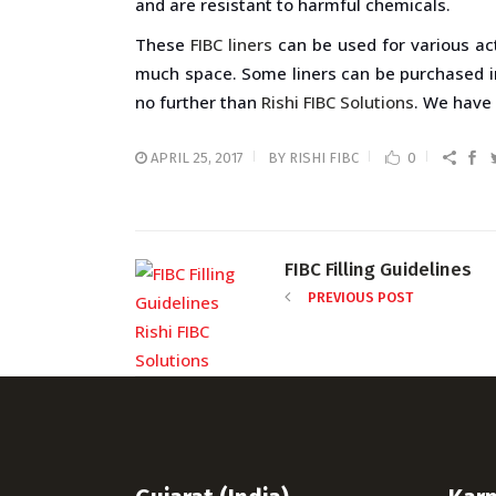
and are resistant to harmful chemicals.
These
FIBC liners
can be used for various act
much space. Some liners can be purchased in a
no further than
Rishi FIBC Solutions
. We have 
APRIL 25, 2017
BY
RISHI FIBC
0
FIBC Filling Guidelines
PREVIOUS POST