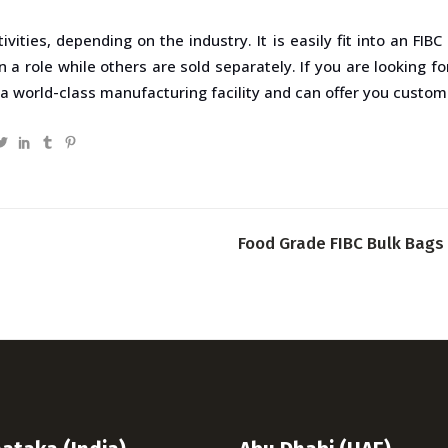
ivities, depending on the industry. It is easily fit into an FI
 role while others are sold separately. If you are looking for 
a world-class manufacturing facility and can offer you customiz
Food Grade FIBC Bulk Bags 