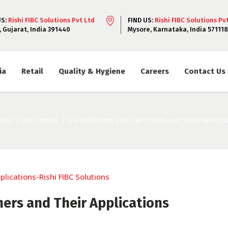
US:
Rishi FIBC Solutions Pvt Ltd
FIND US:
Rishi FIBC Solutions Pv
, Gujarat, India 391440
Mysore, Karnataka, India 571118
ia
Retail
Quality & Hygiene
Careers
Contact Us
 FIBC
/
FIBC LINERS
/
THE IMPORTANCE OF FIBC LINERS AND THEIR APPLIC
ners and Their Applications