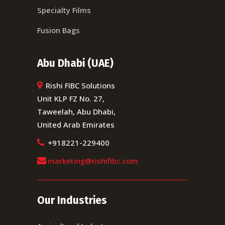
Specialty Films
Fusion Bags
Abu Dhabi (UAE)
Rishi FIBC Solutions
Unit KLP FZ No. 27,
Taweelah, Abu Dhabi,
United Arab Emirates
+918221-229400
marketing@rishifibc.com
Our Industries