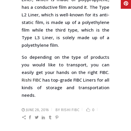
has a conductive film around it. The Type
L2 Liner, which is well-known for its anti-
static film, is made up of a polyethylene
film while the third type, which is the
Type L3 Liner, is solely made up of a
polyethylene film.
So depending on the type of products
you would like to transport, you can
easily get your hands on the right FIBC.
Rishi FIBC
has top-grade FIBC Liners for all
kinds of storage and transportation
needs.
JUNE 28, 2016
BY
RISHI FIBC
0