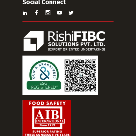
Social Connect