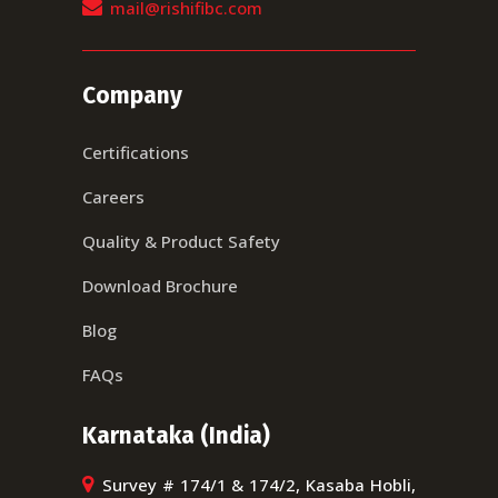
mail@rishifibc.com
Company
Certifications
Careers
Quality & Product Safety
Download Brochure
Blog
FAQs
Karnataka (India)
Survey # 174/1 & 174/2, Kasaba Hobli,