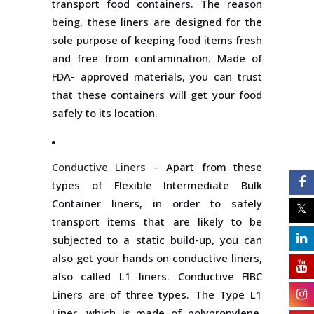
transport food containers. The reason
being, these liners are designed for the
sole purpose of keeping food items fresh
and free from contamination. Made of
FDA- approved materials, you can trust
that these containers will get your food
safely to its location.
Conductive Liners
– Apart from these
types of Flexible Intermediate Bulk
Container liners, in order to safely
transport items that are likely to be
subjected to a static build-up, you can
also get your hands on conductive liners,
also called L1 liners. Conductive FIBC
Liners are of three types. The Type L1
Liner, which is made of polypropylene,