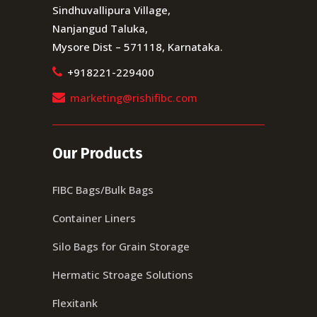
Sindhuvallipura Village,
Nanjangud Taluka,
Mysore Dist – 571118, Karnataka.
+918221-229400
marketing@rishifibc.com
Our Products
FIBC Bags/Bulk Bags
Container Liners
Silo Bags for Grain Storage
Hermatic Stroage Solutions
Flexitank