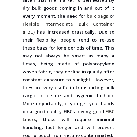
Given that the market is permeated by
dry bulk goods coming in and out of it
every moment, the need for
bulk bags
or
Flexible Intermediate Bulk Container
(FIBC)
has increased drastically. Due to
their flexibility, people tend to re-use
these bags for long periods of time. This
may not always be smart as many a
times, being made of polypropylene
woven fabric, they decline in quality after
constant exposure to sunlight. However,
they are very useful in transporting bulk
cargo in a safe and hygienic fashion.
More importantly, if you get your hands
on a good quality FIBCs having good
FIBC
Liners
, these will require minimal
handling, last longer and will prevent
your product from getting contaminated.