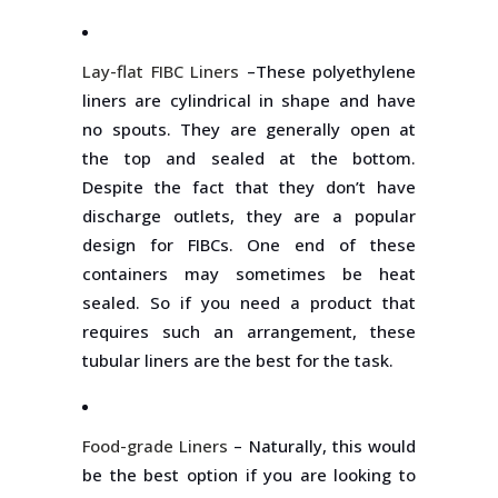
Lay-flat FIBC Liners
–These polyethylene
liners are cylindrical in shape and have
no spouts. They are generally open at
the top and sealed at the bottom.
Despite the fact that they don’t have
discharge outlets, they are a popular
design for FIBCs. One end of these
containers may sometimes be heat
sealed. So if you need a product that
requires such an arrangement, these
tubular liners are the best for the task.
Food-grade Liners
– Naturally, this would
be the best option if you are looking to