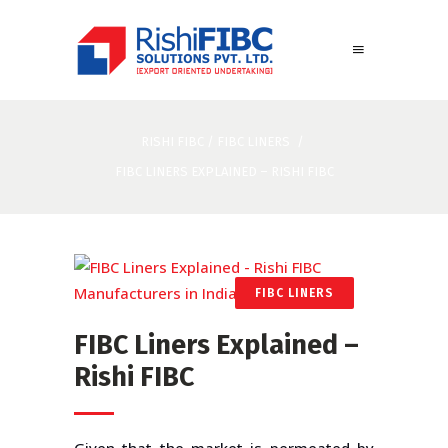
RISHI FIBC
/
FIBC LINERS
/
FIBC LINERS EXPLAINED – RISHI FIBC
FIBC LINERS
FIBC Liners Explained –
Rishi FIBC