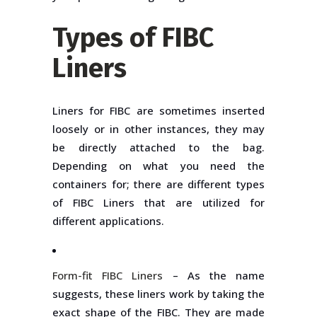
Types of FIBC
Liners
Liners for FIBC are sometimes inserted
loosely or in other instances, they may
be directly attached to the bag.
Depending on what you need the
containers for; there are different types
of FIBC Liners that are utilized for
different applications.
Form-fit FIBC Liners
– As the name
suggests, these liners work by taking the
exact shape of the FIBC. They are made