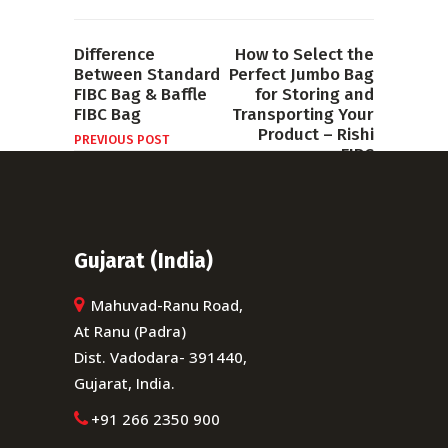
Difference
How to Select the
Between Standard
Perfect Jumbo Bag
FIBC Bag & Baffle
for Storing and
FIBC Bag
Transporting Your
Product – Rishi
PREVIOUS POST
FIBC
NEXT POST
Gujarat (India)
Mahuvad-Ranu Road,
At Ranu (Padra)
Dist. Vadodara- 391440,
Gujarat, India.
+91 266 2350 900