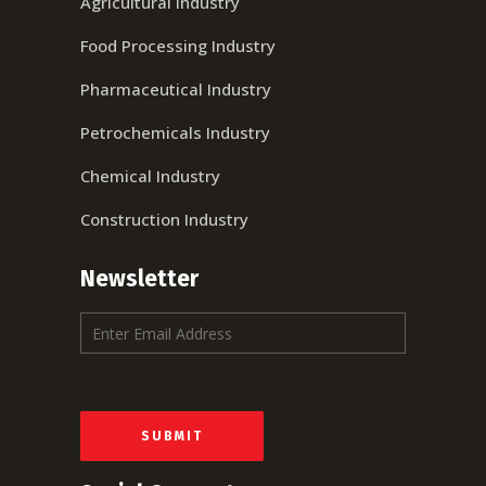
Agricultural Industry
Food Processing Industry
Pharmaceutical Industry
Petrochemicals Industry
Chemical Industry
Construction Industry
Newsletter
E
m
a
i
l
*
SUBMIT