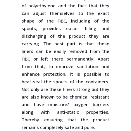
of polyethylene and the fact that they
can adjust themselves to the exact
shape of the FIBC, including of the
spouts, provides easier filling and
discharging of the product they are
carrying. The best part is that these
liners can be easily removed from the
FIBC or left there permanently. Apart
from that, to improve sanitation and
enhance protection, it is possible to
heat-seal the spouts of the containers.
Not only are these liners strong but they
are also known to be chemical resistant
and have moisture/ oxygen barriers
along with anti-static properties.
Thereby ensuring that the product
remains completely safe and pure.