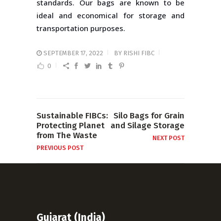
standards. Our bags are known to be
ideal and economical for storage and
transportation purposes.
SEPTEMBER 17, 2022
BY
RISHI FIBC
0
Sustainable FIBCs:
Silo Bags for Grain
Protecting Planet
and Silage Storage
from The Waste
NEXT POST
PREVIOUS POST
Gujarat (India)