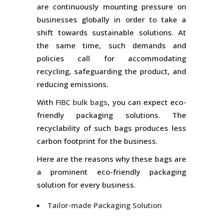
are continuously mounting pressure on
businesses globally in order to take a
shift towards sustainable solutions. At
the same time, such demands and
policies call for accommodating
recycling, safeguarding the product, and
reducing emissions.
With
FIBC bulk bags
, you can expect eco-
friendly packaging solutions. The
recyclability of such bags produces less
carbon footprint for the business.
Here are the reasons why these bags are
a prominent eco-friendly packaging
solution for every business.
Tailor-made Packaging Solution