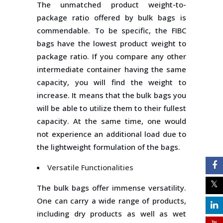
The unmatched product weight-to-
package ratio offered by bulk bags is
commendable. To be specific, the FIBC
bags have the lowest product weight to
package ratio. If you compare any other
intermediate container having the same
capacity, you will find the weight to
increase. It means that the bulk bags you
will be able to utilize them to their fullest
capacity. At the same time, one would
not experience an additional load due to
the lightweight formulation of the bags.
Versatile Functionalities
The bulk bags offer immense versatility.
One can carry a wide range of products,
including dry products as well as wet