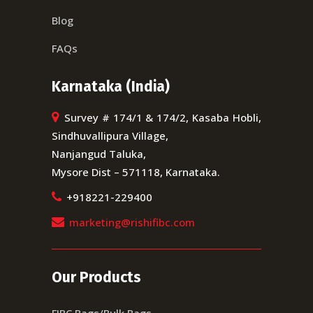
Blog
FAQs
Karnataka (India)
Survey # 174/1 & 174/2, Kasaba Hobli,
Sindhuvallipura Village,
Nanjangud Taluka,
Mysore Dist – 571118, Karnataka.
+918221-229400
marketing@rishifibc.com
Our Products
FIBC Bags/Bulk Bags