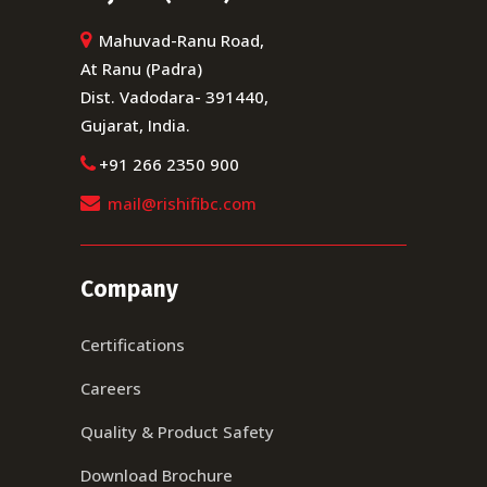
Mahuvad-Ranu Road,
At Ranu (Padra)
Dist. Vadodara- 391440,
Gujarat, India.
+91 266 2350 900
mail@rishifibc.com
Company
Certifications
Careers
Quality & Product Safety
Download Brochure