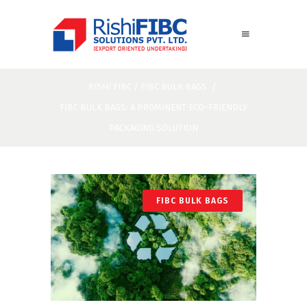
RISHI FIBC
/
FIBC BULK BAGS
/
FIBC BULK BAGS: A PROMINENT ECO-FRIENDLY
PACKAGING SOLUTION
FIBC BULK BAGS