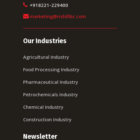
+918221-229400
marketing@rishifibc.com
Our Industries
Agricultural Industry
Food Processing Industry
Pharmaceutical Industry
Petrochemicals Industry
Chemical Industry
Construction Industry
Newsletter