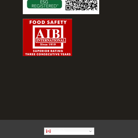
English