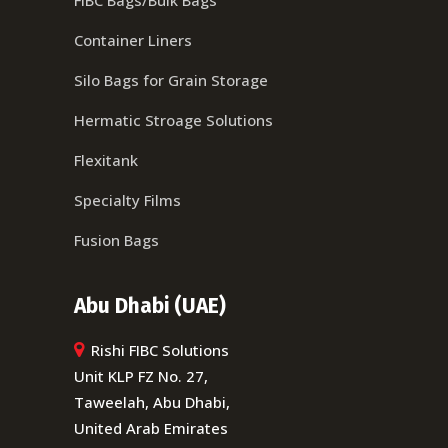
Container Liners
Silo Bags for Grain Storage
Hermatic Stroage Solutions
Flexitank
Specialty Films
Fusion Bags
Abu Dhabi (UAE)
Rishi FIBC Solutions
Unit KLP FZ No. 27,
Taweelah, Abu Dhabi,
United Arab Emirates