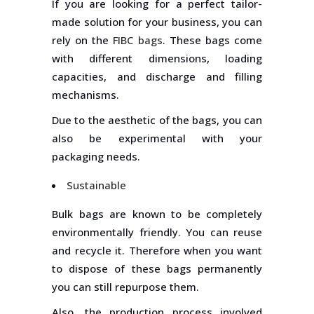
If you are looking for a perfect tailor-
made solution for your business, you can
rely on the
FIBC bags
. These bags come
with different dimensions, loading
capacities, and discharge and filling
mechanisms.
Due to the aesthetic of the bags, you can
also be experimental with your
packaging needs.
Sustainable
Bulk bags are known to be completely
environmentally friendly. You can reuse
and recycle it. Therefore when you want
to dispose of these bags permanently
you can still repurpose them.
Also, the production process involved