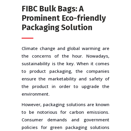
FIBC Bulk Bags: A
Prominent Eco-friendly
Packaging Solution
Climate change and global warming are
the concerns of the hour. Nowadays,
sustainability is the key. When it comes
to product packaging, the companies
ensure the marketability and safety of
the product in order to upgrade the
environment.
However, packaging solutions are known
to be notorious for carbon emissions.
Consumer demands and government
policies for green packaging solutions