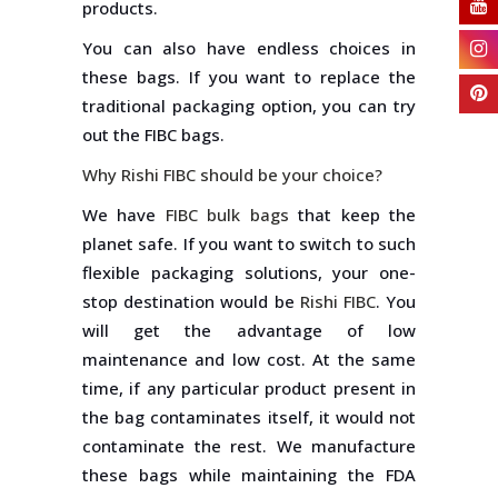
products.
You can also have endless choices in
these bags. If you want to replace the
traditional packaging option, you can try
out the FIBC bags.
Why Rishi FIBC should be your choice?
We have
FIBC bulk bags
that keep the
planet safe. If you want to switch to such
flexible packaging solutions, your one-
stop destination would be
Rishi FIBC
. You
will get the advantage of low
maintenance and low cost. At the same
time, if any particular product present in
the bag contaminates itself, it would not
contaminate the rest. We manufacture
these bags while maintaining the FDA