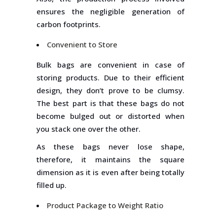
ensures the negligible generation of
carbon footprints.
Convenient to Store
Bulk bags are convenient in case of
storing products. Due to their efficient
design, they don’t prove to be clumsy.
The best part is that these bags do not
become bulged out or distorted when
you stack one over the other.
As these bags never lose shape,
therefore, it maintains the square
dimension as it is even after being totally
filled up.
Product Package to Weight Ratio