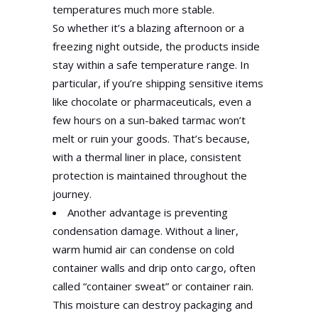
temperatures much more stable.
So whether it’s a blazing afternoon or a
freezing night outside, the products inside
stay within a safe temperature range. In
particular, if you’re shipping sensitive items
like chocolate or pharmaceuticals, even a
few hours on a sun-baked tarmac won’t
melt or ruin your goods. That’s because,
with a thermal liner in place, consistent
protection is maintained throughout the
journey.
Another advantage is preventing
condensation damage. Without a liner,
warm humid air can condense on cold
container walls and drip onto cargo, often
called “container sweat” or container rain.
This moisture can destroy packaging and