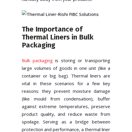
The Importance of
Thermal Liners in Bulk
Packaging
Bulk packaging
is storing or transporting
large volumes of goods in one unit (like a
container or big bag). Thermal liners are
vital in these scenarios for a few key
reasons: they prevent moisture damage
(like mould from condensation), buffer
against extreme temperatures, preserve
product quality, and reduce waste from
spoilage. Serving as a bridge between
protection and performance, a thermal liner