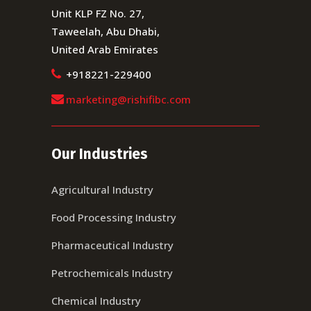
Unit KLP FZ No. 27,
Taweelah, Abu Dhabi,
United Arab Emirates
+918221-229400
marketing@rishifibc.com
Our Industries
Agricultural Industry
Food Processing Industry
Pharmaceutical Industry
Petrochemicals Industry
Chemical Industry