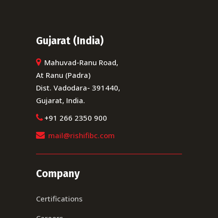
Gujarat (India)
Mahuvad-Ranu Road,
At Ranu (Padra)
Dist. Vadodara- 391440,
Gujarat, India.
+91 266 2350 900
mail@rishifibc.com
Company
Certifications
Careers