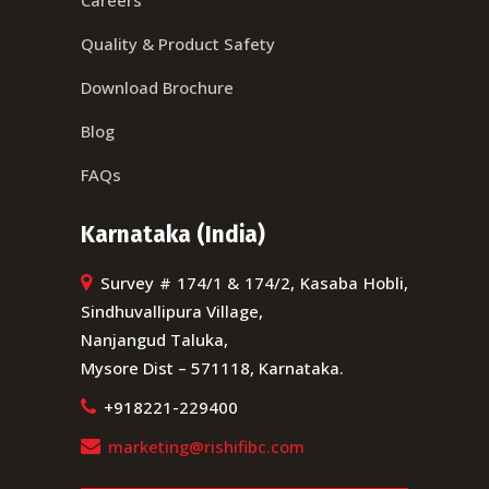
Quality & Product Safety
Download Brochure
Blog
FAQs
Karnataka (India)
Survey # 174/1 & 174/2, Kasaba Hobli,
Sindhuvallipura Village,
Nanjangud Taluka,
Mysore Dist – 571118, Karnataka.
+918221-229400
marketing@rishifibc.com