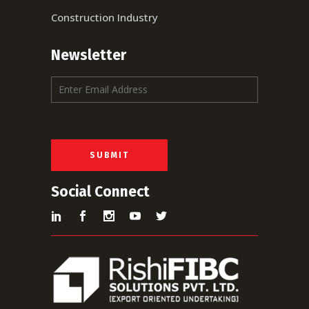
Construction Industry
Newsletter
E
m
a
i
l
*
SUBMIT
Social Connect