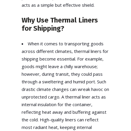
acts as a simple but effective shield.
Why Use Thermal Liners
for Shipping?
When it comes to transporting goods
across different climates,
thermal liners for
shipping
become essential. For example,
goods might leave a chilly warehouse;
however, during transit, they could pass
through a sweltering and humid port. Such
drastic climate changes can wreak havoc on
unprotected cargo. A thermal liner acts as
internal insulation for the container,
reflecting heat away and buffering against
the cold. High-quality liners can reflect
most radiant heat, keeping internal