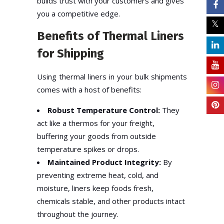
builds trust with your customers and gives
you a competitive edge.
Benefits of Thermal Liners
for Shipping
Using thermal liners in your bulk shipments
comes with a host of benefits:
Robust Temperature Control:
They
act like a thermos for your freight,
buffering your goods from outside
temperature spikes or drops.
Maintained Product Integrity:
By
preventing extreme heat, cold, and
moisture, liners keep foods fresh,
chemicals stable, and other products intact
throughout the journey.