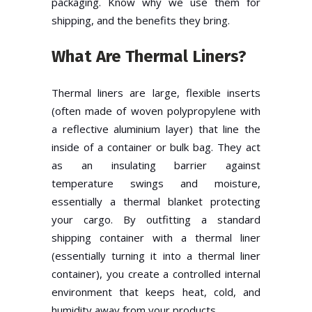
packaging. Know why we use them for
shipping, and the benefits they bring.
What Are Thermal Liners?
Thermal liners are large, flexible inserts
(often made of woven polypropylene with
a reflective aluminium layer) that line the
inside of a container or bulk bag. They act
as an insulating barrier against
temperature swings and moisture,
essentially a thermal blanket protecting
your cargo. By outfitting a standard
shipping container with a thermal liner
(essentially turning it into a thermal liner
container), you create a controlled internal
environment that keeps heat, cold, and
humidity away from your products.