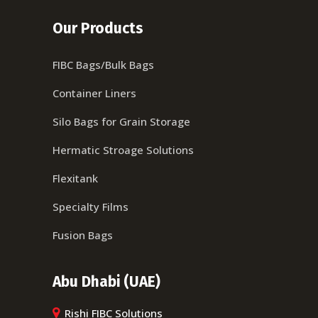
Our Products
FIBC Bags/Bulk Bags
Container Liners
Silo Bags for Grain Storage
Hermatic Stroage Solutions
Flexitank
Specialty Films
Fusion Bags
Abu Dhabi (UAE)
Rishi FIBC Solutions