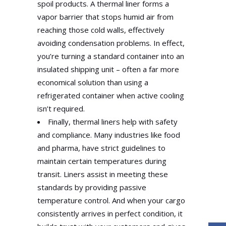
spoil products. A thermal liner forms a
vapor barrier that stops humid air from
reaching those cold walls, effectively
avoiding condensation problems. In effect,
you’re turning a standard container into an
insulated shipping unit – often a far more
economical solution than using a
refrigerated container when active cooling
isn’t required.
Finally, thermal liners help with safety
and compliance. Many industries like food
and pharma, have strict guidelines to
maintain certain temperatures during
transit. Liners assist in meeting these
standards by providing passive
temperature control. And when your cargo
consistently arrives in perfect condition, it