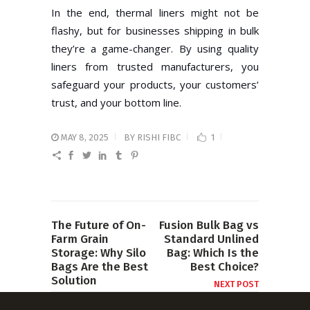
In the end, thermal liners might not be
flashy, but for businesses shipping in bulk
they’re a game-changer. By using quality
liners from trusted manufacturers, you
safeguard your products, your customers’
trust, and your bottom line.
MAY 8, 2025
BY
RISHI FIBC
1
The Future of On-
Fusion Bulk Bag vs
Farm Grain
Standard Unlined
Storage: Why Silo
Bag: Which Is the
Bags Are the Best
Best Choice?
Solution
NEXT POST
PREVIOUS POST