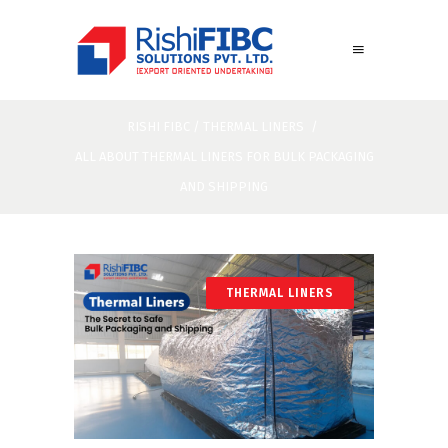
RISHI FIBC
/
THERMAL LINERS
/
ALL ABOUT THERMAL LINERS FOR BULK PACKAGING
AND SHIPPING
THERMAL LINERS