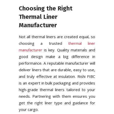
Choosing the Right
Thermal Liner
Manufacturer
Not all thermal liners are created equal, so
choosing a trusted
thermal liner
manufacturer
is key. Quality materials and
good design make a big difference in
performance. A reputable manufacturer will
deliver liners that are durable, easy to use,
and truly effective at insulation. Rishi FIBC
is an expert in bulk packaging and provides
high-grade thermal liners tailored to your
needs. Partnering with them ensures you
get the right liner type and guidance for
your cargo.