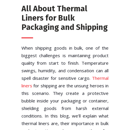
All About Thermal
Liners for Bulk
Packaging and Shipping
When shipping goods in bulk, one of the
biggest challenges is maintaining product
quality from start to finish. Temperature
swings, humidity, and condensation can all
spell disaster for sensitive cargo.
Thermal
liners
for shipping are the unsung heroes in
this scenario. They create a protective
bubble inside your packaging or container,
shielding goods from harsh external
conditions. In this blog, we’ll explain what
thermal liners are, their importance in bulk