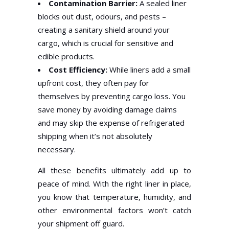
Contamination Barrier:
A sealed liner
blocks out dust, odours, and pests –
creating a sanitary shield around your
cargo, which is crucial for sensitive and
edible products.
Cost Efficiency:
While liners add a small
upfront cost, they often pay for
themselves by preventing cargo loss. You
save money by avoiding damage claims
and may skip the expense of refrigerated
shipping when it’s not absolutely
necessary.
All these benefits ultimately add up to
peace of mind. With the right liner in place,
you know that temperature, humidity, and
other environmental factors won’t catch
your shipment off guard.