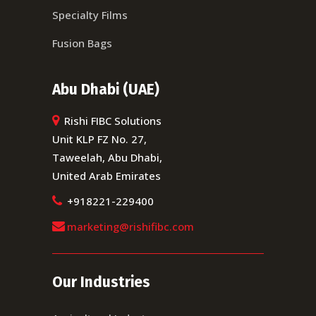
Specialty Films
Fusion Bags
Abu Dhabi (UAE)
Rishi FIBC Solutions
Unit KLP FZ No. 27,
Taweelah, Abu Dhabi,
United Arab Emirates
+918221-229400
marketing@rishifibc.com
Our Industries