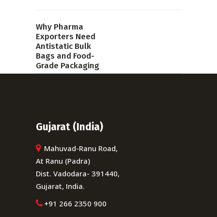
Why Pharma
Exporters Need
Antistatic Bulk
Bags and Food-
Grade Packaging
PREVIOUS POST
Gujarat (India)
Mahuvad-Ranu Road,
At Ranu (Padra)
Dist. Vadodara- 391440,
Gujarat, India.
+91 266 2350 900