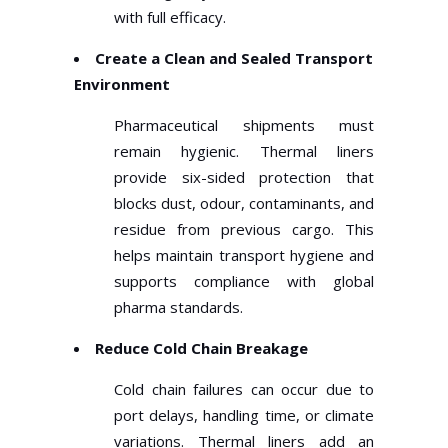
with full efficacy.
Create a Clean and Sealed Transport
Environment
Pharmaceutical shipments must
remain hygienic. Thermal liners
provide six-sided protection that
blocks dust, odour, contaminants, and
residue from previous cargo. This
helps maintain transport hygiene and
supports compliance with global
pharma standards.
Reduce Cold Chain Breakage
Cold chain failures can occur due to
port delays, handling time, or climate
variations. Thermal liners add an