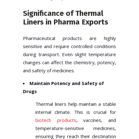
Significance of Thermal
Liners in Pharma Exports
Pharmaceutical products are highly
sensitive and require controlled conditions
during transport. Even slight temperature
changes can affect the chemistry, potency,
and safety of medicines.
Maintain Potency and Safety of
Drugs
Thermal liners help maintain a stable
internal climate. This is crucial for
biotech products
, vaccines, and
temperature-sensitive medicines,
ensuring they reach their destination