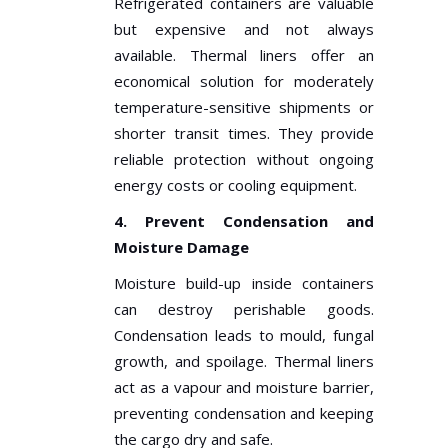
Refrigerated containers are valuable
but expensive and not always
available. Thermal liners offer an
economical solution for moderately
temperature-sensitive shipments or
shorter transit times. They provide
reliable protection without ongoing
energy costs or cooling equipment.
4. Prevent Condensation and
Moisture Damage
Moisture build-up inside containers
can destroy perishable goods.
Condensation leads to mould, fungal
growth, and spoilage. Thermal liners
act as a vapour and moisture barrier,
preventing condensation and keeping
the cargo dry and safe.