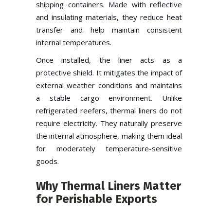
shipping containers. Made with reflective
and insulating materials, they reduce heat
transfer and help maintain consistent
internal temperatures.
Once installed, the liner acts as a
protective shield. It mitigates the impact of
external weather conditions and maintains
a stable cargo environment. Unlike
refrigerated reefers, thermal liners do not
require electricity. They naturally preserve
the internal atmosphere, making them ideal
for moderately temperature-sensitive
goods.
Why Thermal Liners Matter
for Perishable Exports