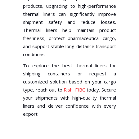
products, upgrading to high-performance
thermal liners can significantly improve
shipment safety and reduce losses.
Thermal liners help maintain product
freshness, protect pharmaceutical cargo,
and support stable long-distance transport
conditions.
To explore the best thermal liners for
shipping containers or request a
customized solution based on your cargo
type, reach out to
Rishi FIBC
today. Secure
your shipments with high-quality thermal
liners and deliver confidence with every
export.