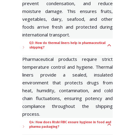
prevent condensation, and reduce
moisture damage. This ensures fruits,
vegetables, dairy, seafood, and other
foods arrive fresh and protected during
international transport.
Q3: How do thermal liners help in pharmaceutical
shipping?
Pharmaceutical products require strict
temperature control and hygiene. Thermal
liners provide a sealed, insulated
environment that protects drugs from
heat, humidity, contamination, and cold
chain fluctuations, ensuring potency and
compliance throughout the shipping
process.
Q4: How does Rishi FIBC ensure hygiene in food and
pharma packaging?