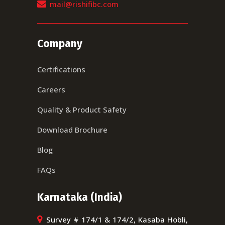
mail@rishifibc.com
Company
Certifications
Careers
Quality & Product Safety
Download Brochure
Blog
FAQs
Karnataka (India)
Survey # 174/1 & 174/2, Kasaba Hobli,