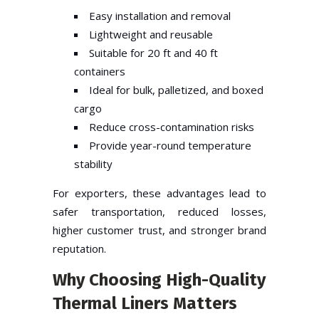
Easy installation and removal
Lightweight and reusable
Suitable for 20 ft and 40 ft
containers
Ideal for bulk, palletized, and boxed
cargo
Reduce cross-contamination risks
Provide year-round temperature
stability
For exporters, these advantages lead to
safer transportation, reduced losses,
higher customer trust, and stronger brand
reputation.
Why Choosing High-Quality
Thermal Liners Matters