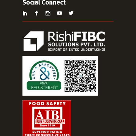
Social Connect