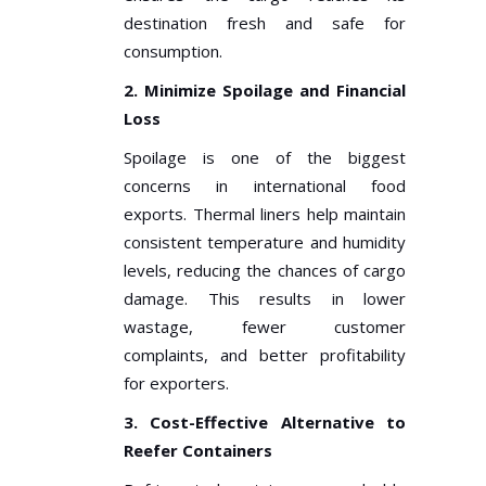
destination fresh and safe for
consumption.
2. Minimize Spoilage and Financial
Loss
Spoilage is one of the biggest
concerns in international food
exports. Thermal liners help maintain
consistent temperature and humidity
levels, reducing the chances of cargo
damage. This results in lower
wastage, fewer customer
complaints, and better profitability
for exporters.
3. Cost-Effective Alternative to
Reefer Containers