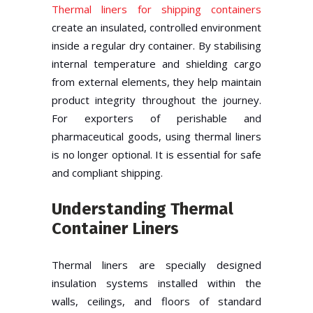
Thermal liners for shipping containers
create an insulated, controlled environment
inside a regular dry container. By stabilising
internal temperature and shielding cargo
from external elements, they help maintain
product integrity throughout the journey.
For exporters of perishable and
pharmaceutical goods, using thermal liners
is no longer optional. It is essential for safe
and compliant shipping.
Understanding Thermal
Container Liners
Thermal liners are specially designed
insulation systems installed within the
walls, ceilings, and floors of standard