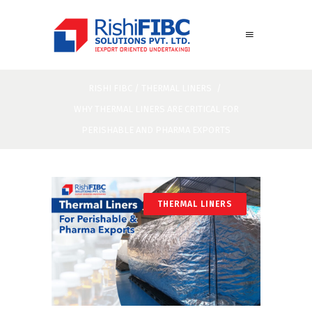
RISHI FIBC
/
THERMAL LINERS
/
WHY THERMAL LINERS ARE CRITICAL FOR
PERISHABLE AND PHARMA EXPORTS
THERMAL LINERS