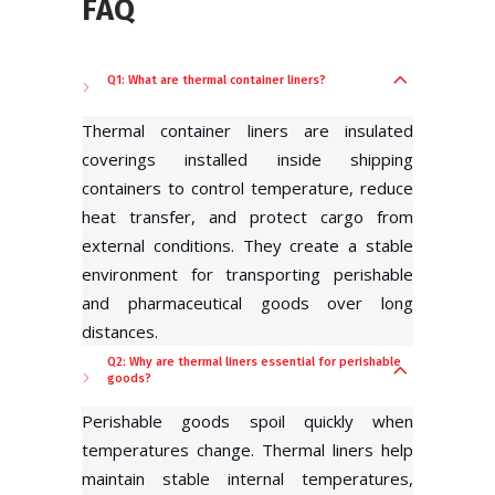
FAQ
Q1: What are thermal container liners?
Thermal container liners are insulated
coverings installed inside shipping
containers to control temperature, reduce
heat transfer, and protect cargo from
external conditions. They create a stable
environment for transporting perishable
and pharmaceutical goods over long
distances.
Q2: Why are thermal liners essential for perishable
goods?
Perishable goods spoil quickly when
temperatures change. Thermal liners help
maintain stable internal temperatures,