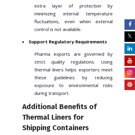
extra layer of protection by
minimizing internal temperature
fluctuations, even when external
control is not available.
Support Regulatory Requirements
Pharma exports are governed by
strict quality regulations. Using
thermal liners helps exporters meet
these guidelines by reducing
exposure to environmental risks
during transport.
Additional Benefits of
Thermal Liners for
Shipping Containers