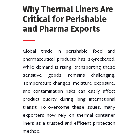
Why Thermal Liners Are
Critical for Perishable
and Pharma Exports
Global trade in perishable food and
pharmaceutical products has skyrocketed.
While demand is rising, transporting these
sensitive goods remains challenging.
Temperature changes, moisture exposure,
and contamination risks can easily affect
product quality during long international
transit. To overcome these issues, many
exporters now rely on thermal container
liners as a trusted and efficient protection
method.