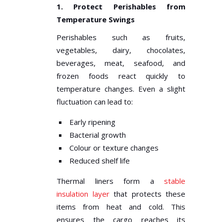
1. Protect Perishables from
Temperature Swings
Perishables such as fruits,
vegetables, dairy, chocolates,
beverages, meat, seafood, and
frozen foods react quickly to
temperature changes. Even a slight
fluctuation can lead to:
Early ripening
Bacterial growth
Colour or texture changes
Reduced shelf life
Thermal liners form a
stable
insulation layer
that protects these
items from heat and cold. This
ensures the cargo reaches its