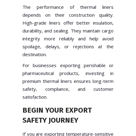
The performance of thermal liners
depends on their construction quality.
High-grade liners offer better insulation,
durability, and sealing. They maintain cargo
integrity more reliably and help avoid
spoilage, delays, or rejections at the
destination.
For businesses exporting perishable or
pharmaceutical products, investing in
premium thermal liners ensures long-term
safety, compliance, and customer
satisfaction.
BEGIN YOUR EXPORT
SAFETY JOURNEY
If you are exporting temperature-sensitive