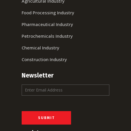
Agricultural Industry
Food Processing Industry
Pharmaceutical Industry
Petrochemicals Industry
Chemical Industry
Construction Industry
Newsletter
E
m
a
i
l
*
SUBMIT