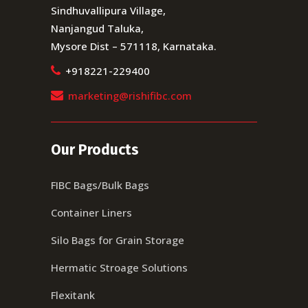
Sindhuvallipura Village,
Nanjangud Taluka,
Mysore Dist – 571118, Karnataka.
+918221-229400
marketing@rishifibc.com
Our Products
FIBC Bags/Bulk Bags
Container Liners
Silo Bags for Grain Storage
Hermatic Stroage Solutions
Flexitank