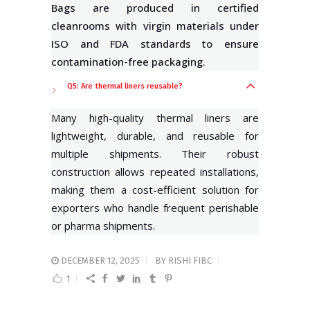
Bags are produced in certified
cleanrooms with virgin materials under
ISO and FDA standards to ensure
contamination-free packaging.
Q5: Are thermal liners reusable?
Many high-quality thermal liners are
lightweight, durable, and reusable for
multiple shipments. Their robust
construction allows repeated installations,
making them a cost-efficient solution for
exporters who handle frequent perishable
or pharma shipments.
DECEMBER 12, 2025
BY
RISHI FIBC
1